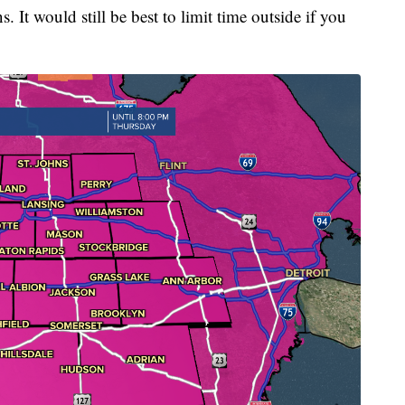
 It would still be best to limit time outside if you