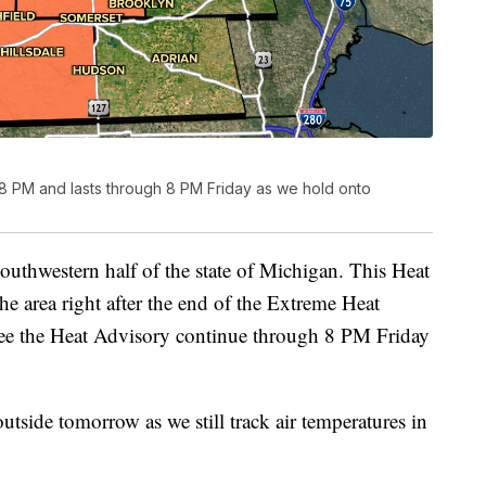
 8 PM and lasts through 8 PM Friday as we hold onto
outhwestern half of the state of Michigan. This Heat
he area right after the end of the Extreme Heat
ee the Heat Advisory continue through 8 PM Friday
 outside tomorrow as we still track air temperatures in