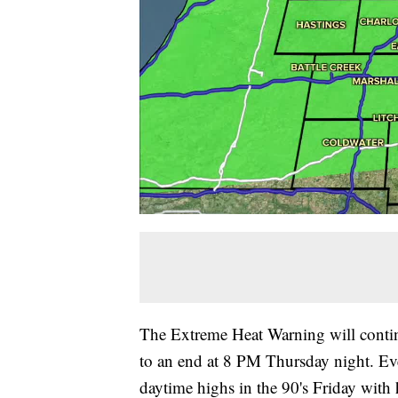
The Extreme Heat Warning will contin
to an end at 8 PM Thursday night. Eve
daytime highs in the 90's Friday with h