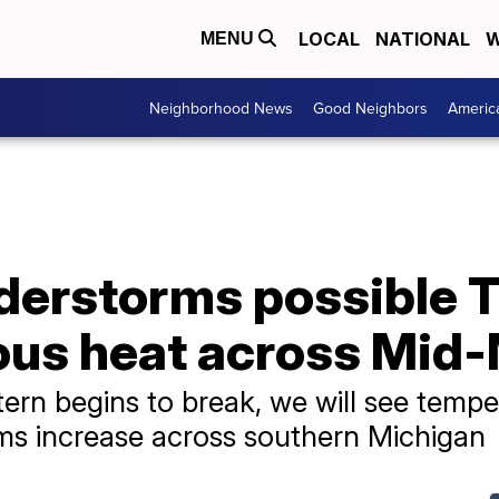
LOCAL
NATIONAL
W
MENU
Neighborhood News
Good Neighbors
Americ
nderstorms possible 
us heat across Mid
tern begins to break, we will see tempe
ms increase across southern Michigan