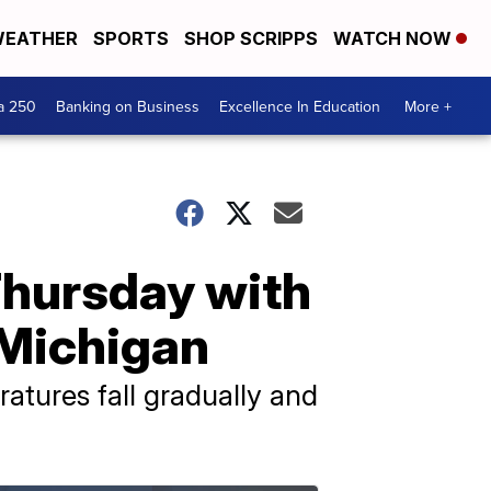
EATHER
SPORTS
SHOP SCRIPPS
WATCH NOW
a 250
Banking on Business
Excellence In Education
More +
Thursday with
-Michigan
ratures fall gradually and