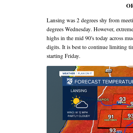
O
Lansing was 2 degrees shy from meeti
degrees Wednesday. However, extreme
highs in the mid 90's today across muc
digits. It is best to continue limiting 
starting Friday.