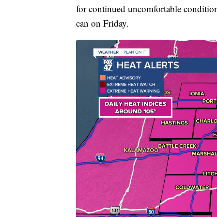
for continued uncomfortable conditions.
can on Friday.