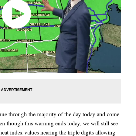
ue through the majority of the day today and come
n though this warning ends today, we will still see
eat index values nearing the triple digits allowing