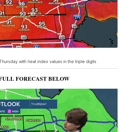
hursday with heat index values in the triple digits
FULL FORECAST BELOW