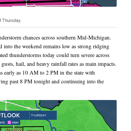
M Thursday.
understorm chances across southern Mid-Michigan.
d into the weekend remains low as strong ridging
olated thunderstorms today could turn severe across
sts, hail, and heavy rainfall rates as main impacts.
s early as 10 AM to 2 PM in the state with
ving past 8 PM tonight and continuing into the