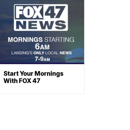
Start Your Mornings
With FOX 47