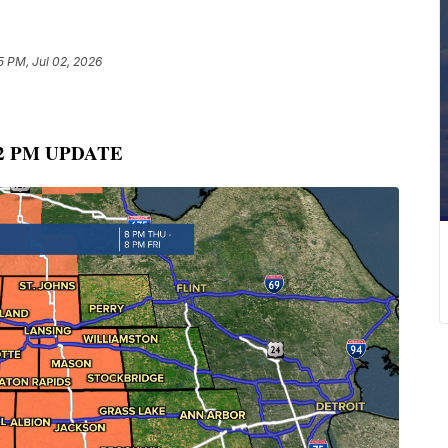
5 PM, Jul 02, 2026
2 PM UPDATE