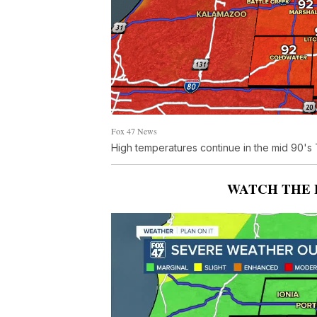
Fox 47 News
High temperatures continue in the mid 90's T
WATCH THE 