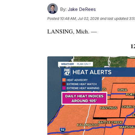
By:
Jake DeRees
Posted
10:48 AM, Jul 02, 2026
and last updated
3:5
LANSING, Mich. —
1