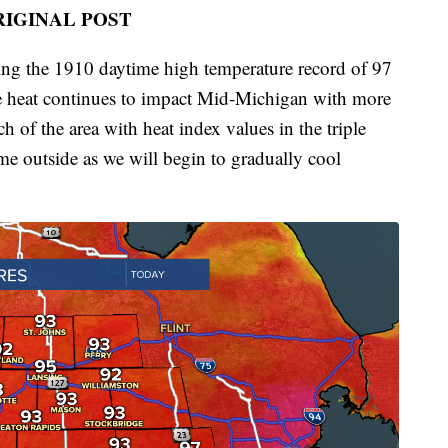
RIGINAL POST
ng the 1910 daytime high temperature record of 97
 heat continues to impact Mid-Michigan with more
h of the area with heat index values in the triple
time outside as we will begin to gradually cool