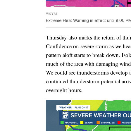
WSYM
Extreme Heat Warning in effect until 8:00 P
Thursday also marks the return of th
Confidence on severe storm as we hea
pattern aloft starts to break down. Is
much of the area with damaging wind gu
We could see thunderstorms develop a
continued thunderstorm potential arri
overnight hours.