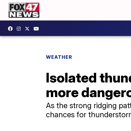
WEATHER
Isolated thu
more dangero
As the strong ridging pat
chances for thunderstor