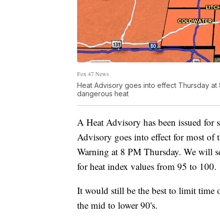
Fox 47 News
Heat Advisory goes into effect Thursday at
dangerous heat
A Heat Advisory has been issued for s
Advisory goes into effect for most of t
Warning at 8 PM Thursday. We will s
for heat index values from 95 to 100.
It would still be the best to limit time
the mid to lower 90's.