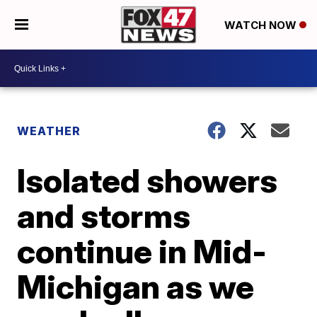
WATCH NOW
WEATHER
Isolated showers
and storms
continue in Mid-
Michigan as we