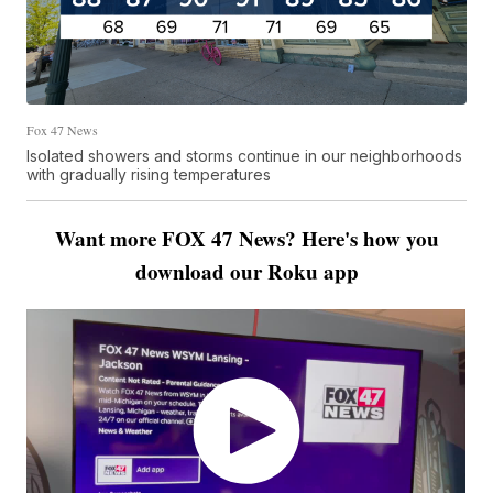
Fox 47 News
Isolated showers and storms continue in our neighborhoods
with gradually rising temperatures
Want more FOX 47 News? Here's how you
download our Roku app