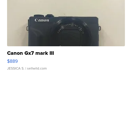
Canon Gx7 mark III
$889
JESSICA S.
| sellwild.com