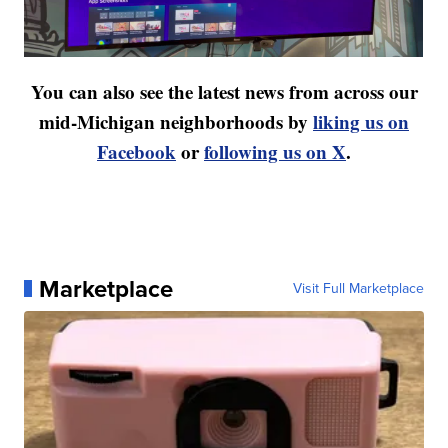
You can also see the latest news from across our
mid-Michigan neighborhoods by
liking us on
Facebook
or
following us on X
.
Marketplace
Visit Full Marketplace