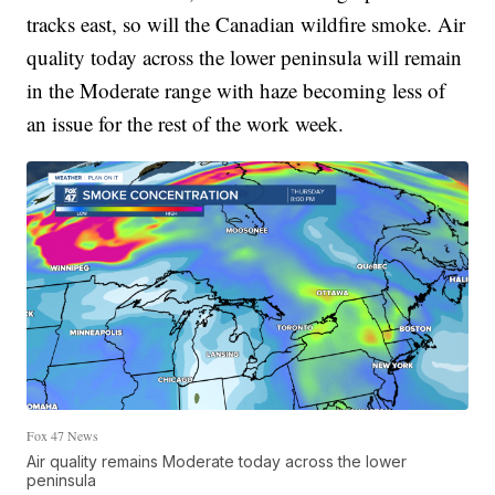
tracks east, so will the Canadian wildfire smoke. Air
quality today across the lower peninsula will remain
in the Moderate range with haze becoming less of
an issue for the rest of the work week.
Fox 47 News
Air quality remains Moderate today across the lower
peninsula