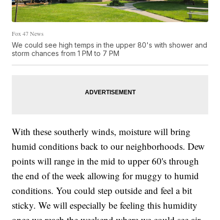
Fox 47 News
We could see high temps in the upper 80's with shower and
storm chances from 1 PM to 7 PM
With these southerly winds, moisture will bring
humid conditions back to our neighborhoods. Dew
points will range in the mid to upper 60's through
the end of the week allowing for muggy to humid
conditions. You could step outside and feel a bit
sticky. We will especially be feeling this humidity
once we reach the weekend where we could see air