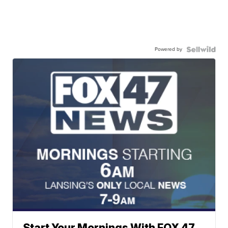
Powered by
Start Your Mornings With FOX 47