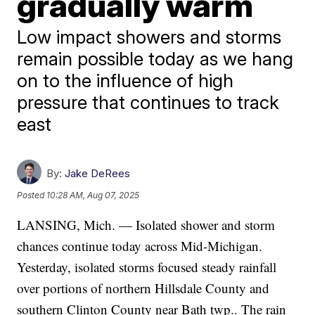
gradually warm
Low impact showers and storms
remain possible today as we hang
on to the influence of high
pressure that continues to track
east
By:
Jake DeRees
Posted
10:28 AM, Aug 07, 2025
LANSING, Mich. — Isolated shower and storm
chances continue today across Mid-Michigan.
Yesterday, isolated storms focused steady rainfall
over portions of northern Hillsdale County and
southern Clinton County near Bath twp.. The rain