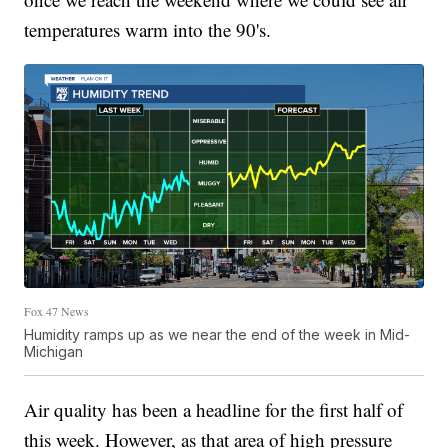
temperatures warm into the 90's.
Fox 47 News
Humidity ramps up as we near the end of the week in Mid-
Michigan
Air quality has been a headline for the first half of
this week. However, as that area of high pressure