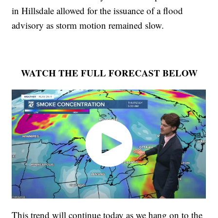
in Hillsdale allowed for the issuance of a flood
advisory as storm motion remained slow.
WATCH THE FULL FORECAST BELOW
This trend will continue today as we hang on to the