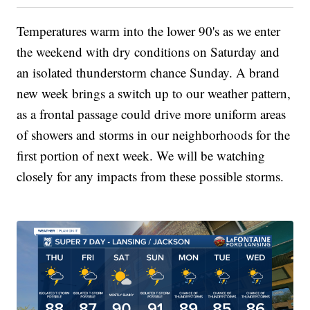
Temperatures warm into the lower 90's as we enter
the weekend with dry conditions on Saturday and
an isolated thunderstorm chance Sunday. A brand
new week brings a switch up to our weather pattern,
as a frontal passage could drive more uniform areas
of showers and storms in our neighborhoods for the
first portion of next week. We will be watching
closely for any impacts from these possible storms.