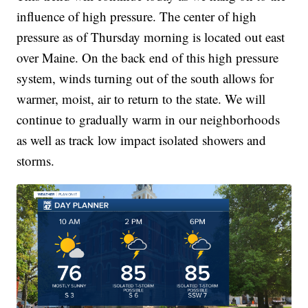
influence of high pressure. The center of high
pressure as of Thursday morning is located out east
over Maine. On the back end of this high pressure
system, winds turning out of the south allows for
warmer, moist, air to return to the state. We will
continue to gradually warm in our neighborhoods
as well as track low impact isolated showers and
storms.