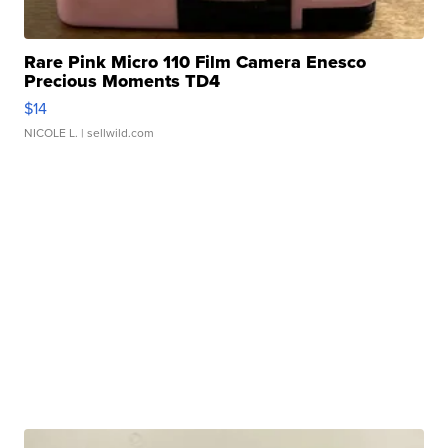
Rare Pink Micro 110 Film Camera Enesco
Precious Moments TD4
$14
NICOLE L.
| sellwild.com