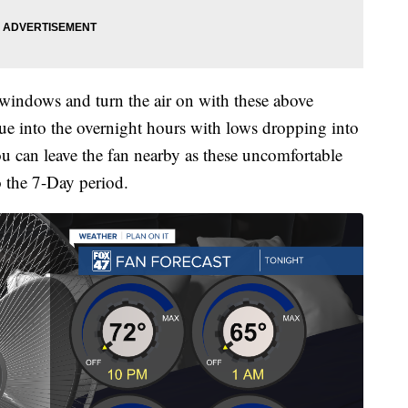
 windows and turn the air on with these above
nue into the overnight hours with lows dropping into
ou can leave the fan nearby as these uncomfortable
o the 7-Day period.