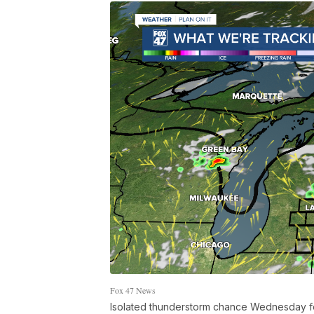
Fox 47 News
Isolated thunderstorm chance Wednesday fo