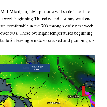
Mid-Michigan, high pressure will settle back into
f the week beginning Thursday and a sunny weekend
main comfortable in the 70's through early next week
lower 50's. These overnight temperatures beginning
table for leaving windows cracked and pumping up