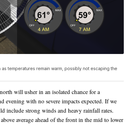
n as temperatures remain warm, possibly not escaping the
north will usher in an isolated chance for a
 evening with no severe impacts expected. If we
d include strong winds and heavy rainfall rates.
bove average ahead of the front in the mid to lower