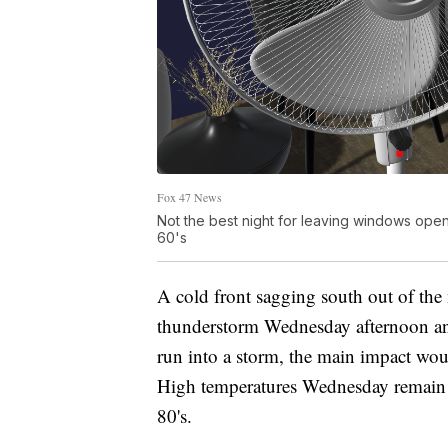
Fox 47 News
Not the best night for leaving windows ope
60's
A cold front sagging south out of the 
thunderstorm Wednesday afternoon and
run into a storm, the main impact woul
High temperatures Wednesday remain a
80's.