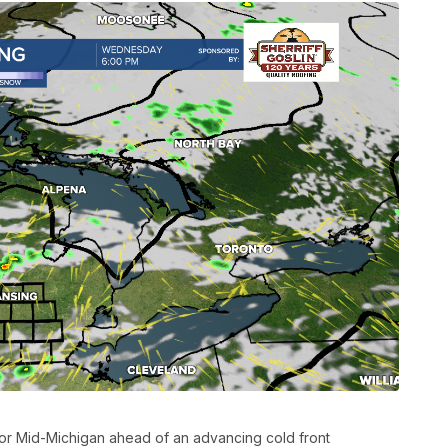
r Mid-Michigan ahead of an advancing cold front