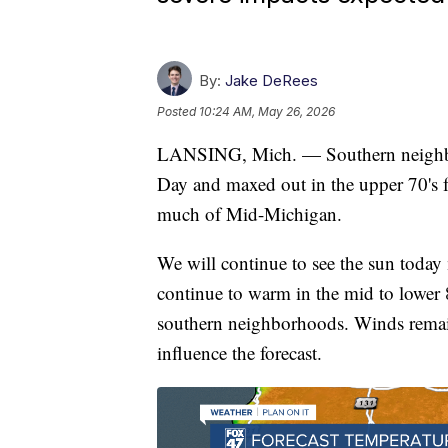
By:
Jake DeRees
Posted
10:24 AM, May 26, 2026
LANSING, Mich. — Southern neighbor
Day and maxed out in the upper 70's fo
much of Mid-Michigan.
We will continue to see the sun today
continue to warm in the mid to lower 8
southern neighborhoods. Winds remain
influence the forecast.