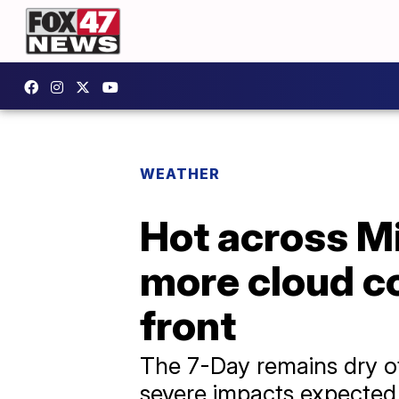
WEATHER
Hot across M
more cloud c
front
The 7-Day remains dry o
severe impacts expected