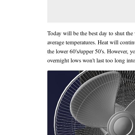
Today will be the best day to shut the
average temperatures. Heat will conti
the lower 60's/upper 50's. However, y
overnight lows won't last too long int