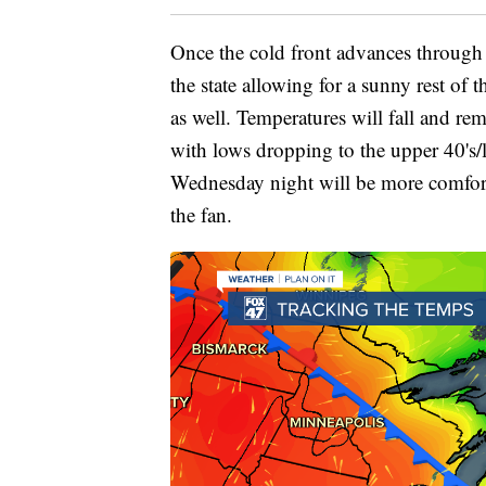
Once the cold front advances through 
the state allowing for a sunny rest o
as well. Temperatures will fall and re
with lows dropping to the upper 40's/
Wednesday night will be more comfor
the fan.