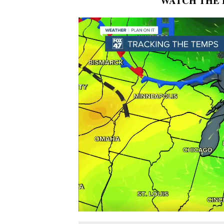
WATCH THE 