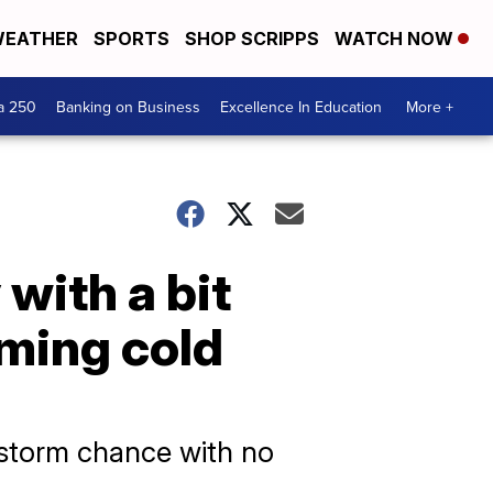
EATHER
SPORTS
SHOP SCRIPPS
WATCH NOW
a 250
Banking on Business
Excellence In Education
More +
with a bit
oming cold
 storm chance with no