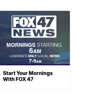
Start Your Mornings
With FOX 47