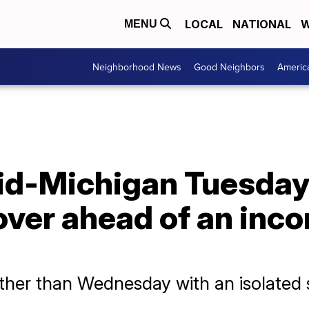
LOCAL
NATIONAL
W
MENU
Neighborhood News
Good Neighbors
Americ
id-Michigan Tuesday 
over ahead of an inc
ther than Wednesday with an isolated