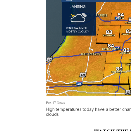
Fox 47 News
High temperatures today have a better chanc
clouds