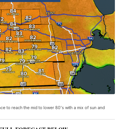
e to reach the mid to lower 80's with a mix of sun and