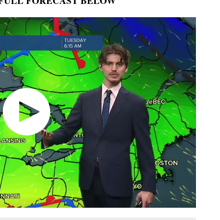
FULL FORECAST BELOW