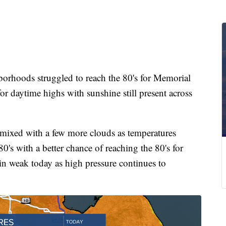
hoods struggled to reach the 80's for Memorial
r daytime highs with sunshine still present across
 mixed with a few more clouds as temperatures
0's with a better chance of reaching the 80's for
 weak today as high pressure continues to