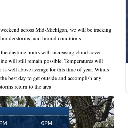
eekend across Mid-Michigan, we will be tracking
 thunderstorms, and humid conditions.
the daytime hours with increasing cloud cover
ne will still remain possible. Temperatures will
is well above average for this time of year. Winds
the best day to get outside and accomplish any
torms return to the area