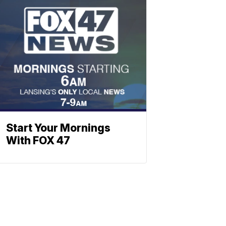
Start Your Mornings
With FOX 47