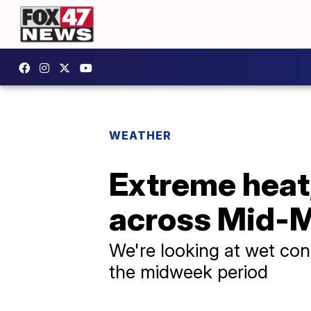
WEATHER
Extreme heat
across Mid-M
We're looking at wet con
the midweek period