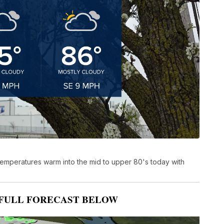
temperatures warm into the mid to upper 80's today with
FULL FORECAST BELOW