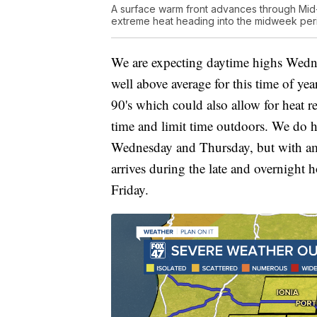
A surface warm front advances through Mid-
extreme heat heading into the midweek per
We are expecting daytime highs Wedne
well above average for this time of ye
90's which could also allow for heat re
time and limit time outdoors. We do h
Wednesday and Thursday, but with ampl
arrives during the late and overnigh
Friday.