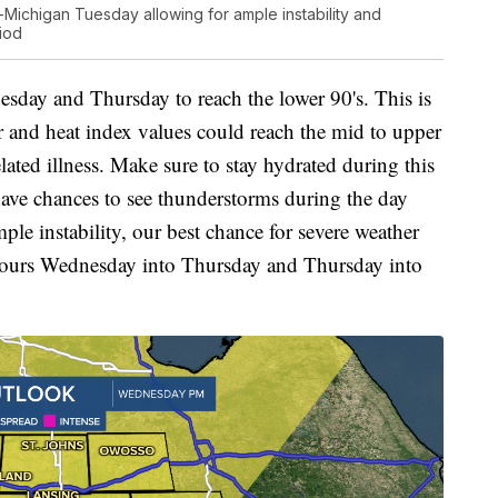
Michigan Tuesday allowing for ample instability and
iod
sday and Thursday to reach the lower 90's. This is
ar and heat index values could reach the mid to upper
lated illness. Make sure to stay hydrated during this
ave chances to see thunderstorms during the day
e instability, our best chance for severe weather
t hours Wednesday into Thursday and Thursday into