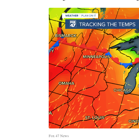
Fox 47 News