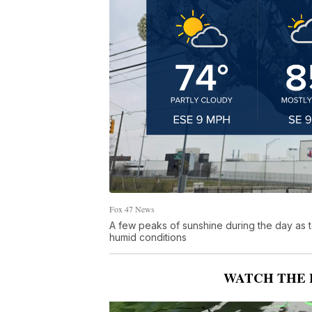
Fox 47 News
A few peaks of sunshine during the day as 
humid conditions
WATCH THE 