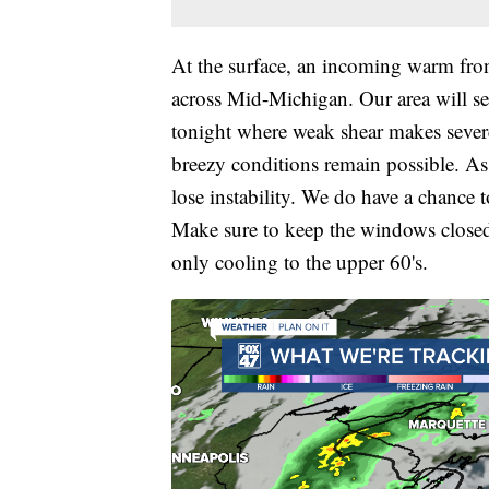
At the surface, an incoming warm fro
across Mid-Michigan. Our area will s
tonight where weak shear makes severe
breezy conditions remain possible. As
lose instability. We do have a chance t
Make sure to keep the windows closed
only cooling to the upper 60's.