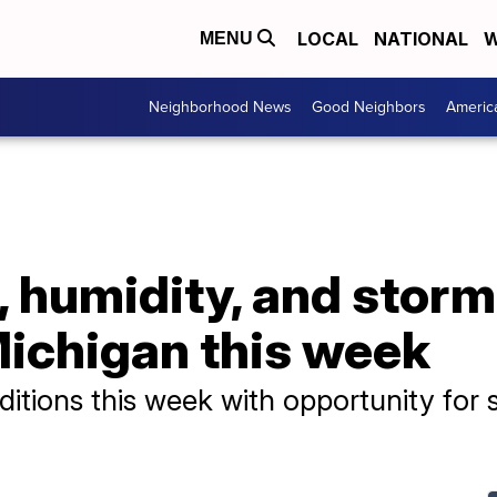
LOCAL
NATIONAL
W
MENU
Neighborhood News
Good Neighbors
Americ
, humidity, and stor
ichigan this week
ditions this week with opportunity for