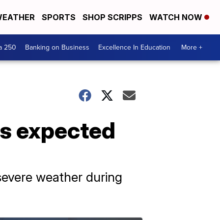
EATHER
SPORTS
SHOP SCRIPPS
WATCH NOW
a 250
Banking on Business
Excellence In Education
More +
ms expected
 severe weather during