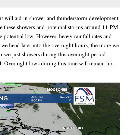
nt will aid in shower and thunderstorm development
ee these showers and potential storms around 11 PM
 potential low. However, heavy rainfall rates and
 we head later into the overnight hours, the more we
o see just showers during this overnight period.
. Overnight lows during this time will remain hot