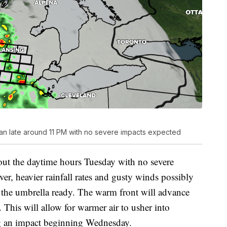
gan late around 11 PM with no severe impacts expected
ut the daytime hours Tuesday with no severe
r, heavier rainfall rates and gusty winds possibly
the umbrella ready. The warm front will advance
This will allow for warmer air to usher into
g an impact beginning Wednesday.