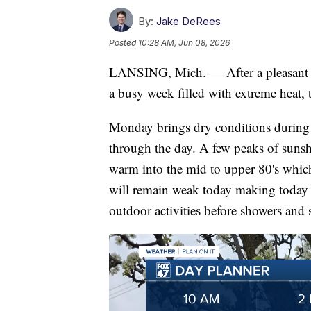
By:
Jake DeRees
Posted
10:28 AM, Jun 08, 2026
LANSING, Mich. — After a pleasant w
a busy week filled with extreme heat,
Monday brings dry conditions during 
through the day. A few peaks of sunshi
warm into the mid to upper 80's which 
will remain weak today making today 
outdoor activities before showers and s