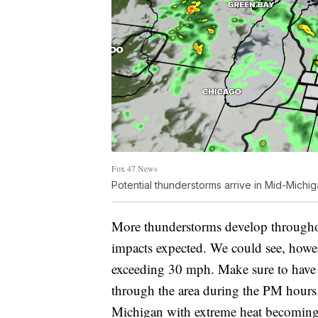
Fox 47 News
Potential thunderstorms arrive in Mid-Michi
More thunderstorms develop througho
impacts expected. We could see, howeve
exceeding 30 mph. Make sure to have 
through the area during the PM hours. 
Michigan with extreme heat becomin