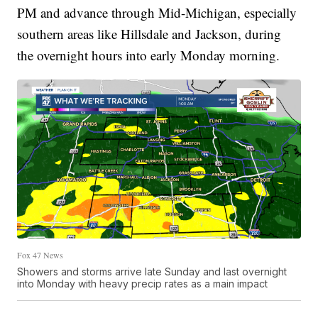
PM and advance through Mid-Michigan, especially
southern areas like Hillsdale and Jackson, during
the overnight hours into early Monday morning.
Fox 47 News
Showers and storms arrive late Sunday and last overnight
into Monday with heavy precip rates as a main impact