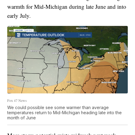
warmth for Mid-Michigan during late June and into
early July.
Fox 47 News
We could possible see some warmer than average
temperatures return to Mid-Michigan heading late into the
month of June