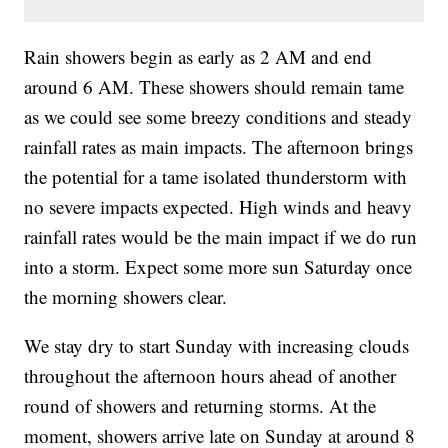
Rain showers begin as early as 2 AM and end
around 6 AM. These showers should remain tame
as we could see some breezy conditions and steady
rainfall rates as main impacts. The afternoon brings
the potential for a tame isolated thunderstorm with
no severe impacts expected. High winds and heavy
rainfall rates would be the main impact if we do run
into a storm. Expect some more sun Saturday once
the morning showers clear.
We stay dry to start Sunday with increasing clouds
throughout the afternoon hours ahead of another
round of showers and returning storms. At the
moment, showers arrive late on Sunday at around 8