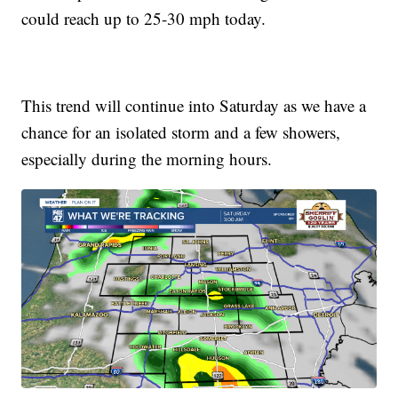
could reach up to 25-30 mph today.
This trend will continue into Saturday as we have a
chance for an isolated storm and a few showers,
especially during the morning hours.