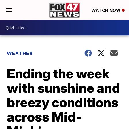
WATCH NOW
WEATHER
Ending the week
with sunshine and
breezy conditions
across Mid-