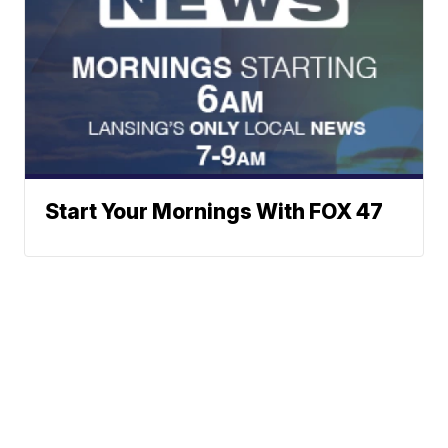
Start Your Mornings With FOX 47