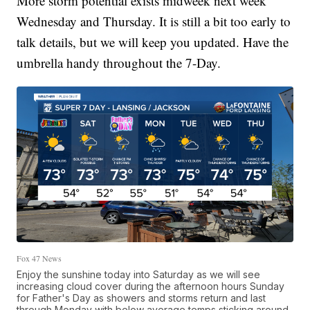
More storm potential exists midweek next week
Wednesday and Thursday. It is still a bit too early to
talk details, but we will keep you updated. Have the
umbrella handy throughout the 7-Day.
Fox 47 News
Enjoy the sunshine today into Saturday as we will see
increasing cloud cover during the afternoon hours Sunday
for Father's Day as showers and storms return and last
through Monday with below average temps sticking around