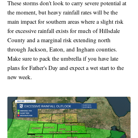
These storms don't look to carry severe potential at
the moment, but heavy rainfall rates will be the
main impact for southern areas where a slight risk
for excessive rainfall exists for much of Hillsdale
County and a marginal risk extending north
through Jackson, Eaton, and Ingham counties.
Make sure to pack the umbrella if you have late
plans for Father's Day and expect a wet start to the
new week.