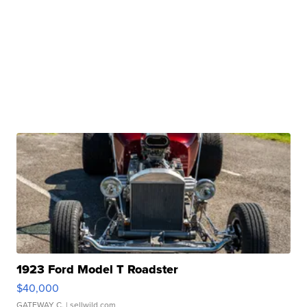
1923 Ford Model T Roadster
$40,000
GATEWAY C.
| sellwild.com