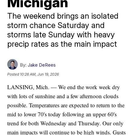
Michigan
The weekend brings an isolated
storm chance Saturday and
storms late Sunday with heavy
precip rates as the main impact
By:
Jake DeRees
Posted
10:26 AM, Jun 19, 2026
LANSING, Mich. — We end the work week dry
with lots of sunshine and a few afternoon clouds
possible. Temperatures are expected to return to the
mid to lower 70's today following an upper 60's
trend for both Wednesday and Thursday. Our only
main impacts will continue to be high winds. Gusts