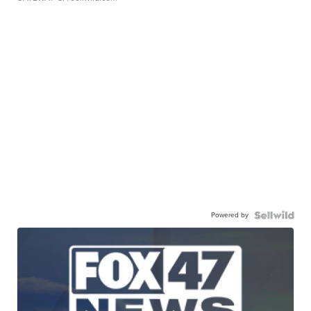
Powered by