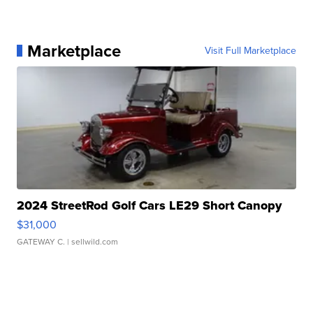
Marketplace
Visit Full Marketplace
2024 StreetRod Golf Cars LE29 Short Canopy
$31,000
GATEWAY C.
| sellwild.com