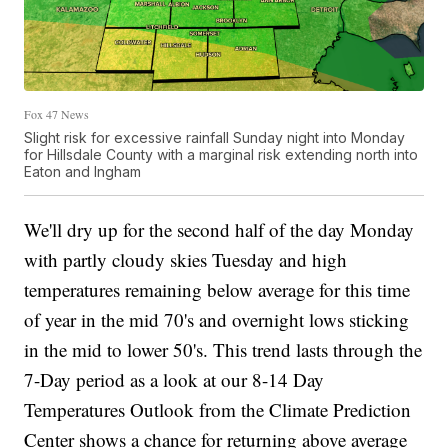
Fox 47 News
Slight risk for excessive rainfall Sunday night into Monday
for Hillsdale County with a marginal risk extending north into
Eaton and Ingham
We'll dry up for the second half of the day Monday
with partly cloudy skies Tuesday and high
temperatures remaining below average for this time
of year in the mid 70's and overnight lows sticking
in the mid to lower 50's. This trend lasts through the
7-Day period as a look at our 8-14 Day
Temperatures Outlook from the Climate Prediction
Center shows a chance for returning above average