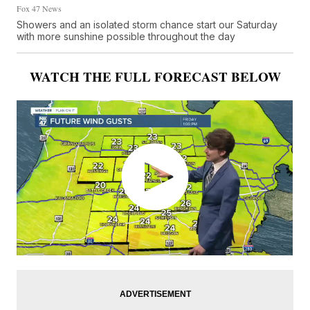
Fox 47 News
Showers and an isolated storm chance start our Saturday
with more sunshine possible throughout the day
WATCH THE FULL FORECAST BELOW