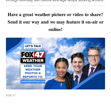
Have a great weather picture or video to share?
Send it our way and we may feature it on-air or
online!
FOX 47