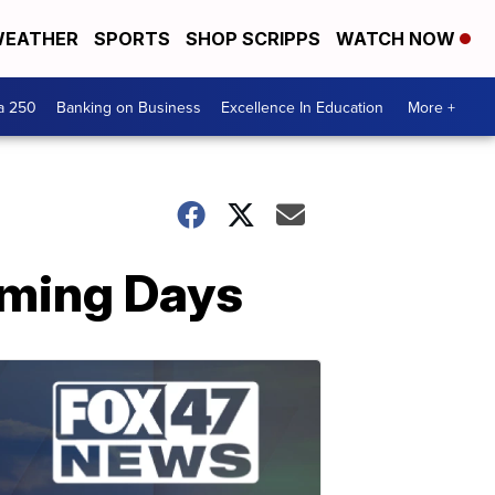
EATHER
SPORTS
SHOP SCRIPPS
WATCH NOW
a 250
Banking on Business
Excellence In Education
More +
oming Days