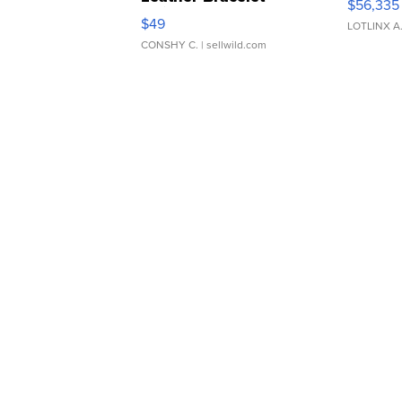
$56,335
Adjustable Buckle Clo...
$49
LOTLINX A
CONSHY C.
| sellwild.com