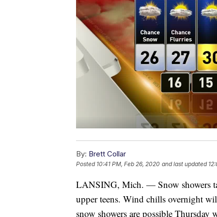
By:
Brett Collar
Posted
10:41 PM, Feb 26, 2020
and last updated
12:
LANSING, Mich. — Snow showers tape
upper teens. Wind chills overnight will 
snow showers are possible Thursday w