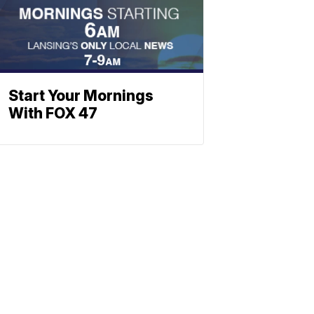
Start Your Mornings
With FOX 47