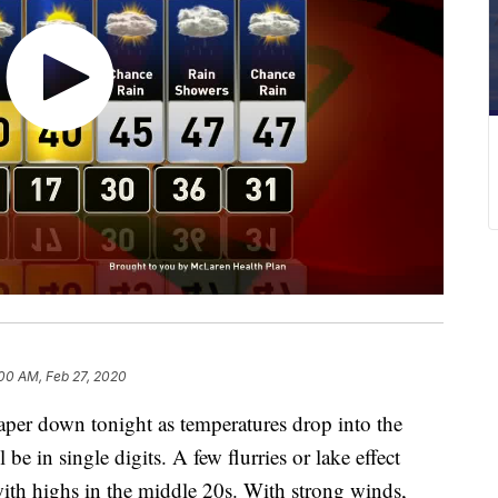
00 AM, Feb 27, 2020
r down tonight as temperatures drop into the
be in single digits. A few flurries or lake effect
ith highs in the middle 20s. With strong winds,