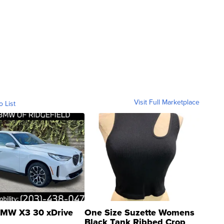
Visit Full Marketplace
o List
MW X3 30 xDrive
One Size Suzette Womens
Black Tank Ribbed Crop