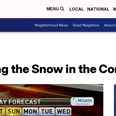
LOCAL
NATIONAL
W
MENU
Neighborhood News
Good Neighbors
Americ
ng the Snow in the C