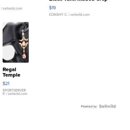
Asymmetrical ...
$19
.
| sellwild.com
CONSHY C.
| sellwild.com
Regal
Temple
Droplet
$21
Earrings
SPORTSERVER
P.
| sellwild.com
Powered by