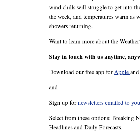
wind chills will struggle to get into t
the week, and temperatures warm as we
showers returning.
Want to learn more about the Weather
Stay in touch with us anytime, any
Download our free app for
Apple
an
and
Sign up for
newsletters emailed to you
Select from these options: Breaking 
Headlines and Daily Forecasts.