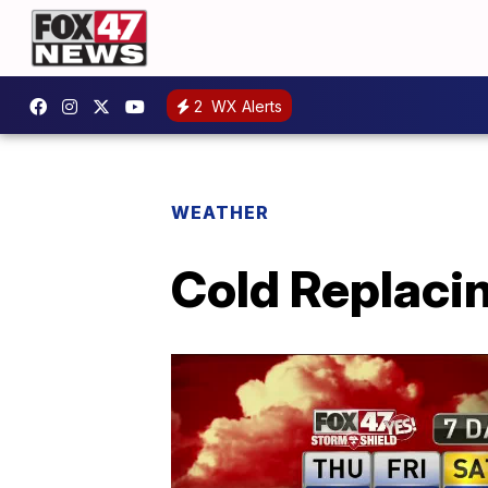
2
WX Alerts
WEATHER
Cold Replaci