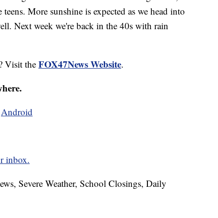
he teens. More sunshine is expected as we head into
ll. Next week we're back in the 40s with rain
FOX47News Website
? Visit the
.
where.
d
Android
r inbox.
News, Severe Weather, School Closings, Daily