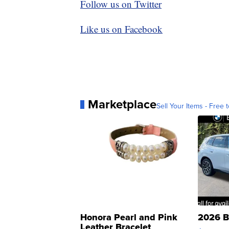
Follow us on Twitter
Like us on Facebook
Marketplace
Sell Your Items - Free t
Honora Pearl and Pink
2026 B
Leather Bracelet