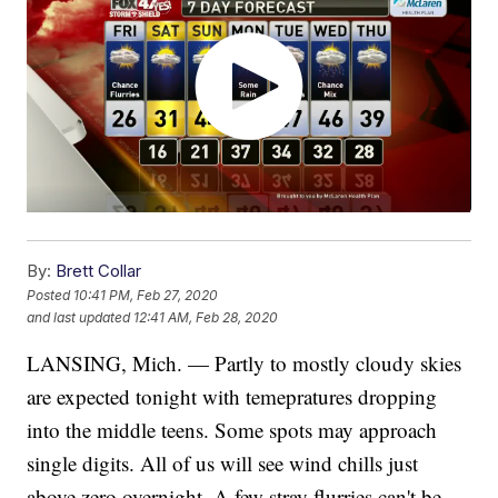
By:
Brett Collar
Posted
10:41 PM, Feb 27, 2020
and last updated
12:41 AM, Feb 28, 2020
LANSING, Mich. — Partly to mostly cloudy skies
are expected tonight with temepratures dropping
into the middle teens. Some spots may approach
single digits. All of us will see wind chills just
above zero overnight. A few stray flurries can't be