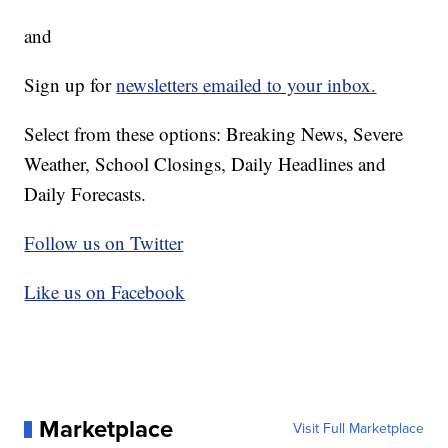
and
Sign up for
newsletters emailed to your inbox.
Select from these options: Breaking News, Severe
Weather, School Closings, Daily Headlines and
Daily Forecasts.
Follow us on Twitter
Like us on Facebook
Marketplace
Visit Full Marketplace