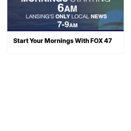
Start Your Mornings With FOX 47