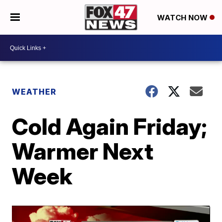
WATCH NOW
WEATHER
Cold Again Friday;
Warmer Next
Week