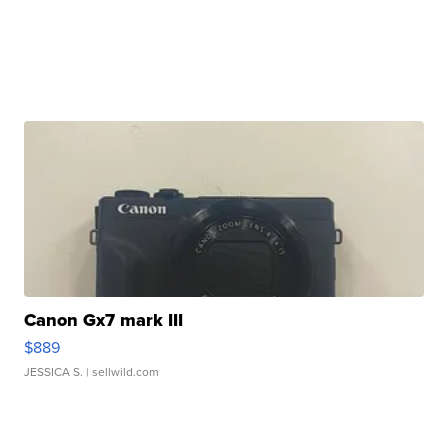
Canon Gx7 mark III
$889
JESSICA S.
| sellwild.com