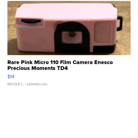
Rare Pink Micro 110 Film Camera Enesco
Precious Moments TD4
$14
NICOLE L.
| sellwild.com