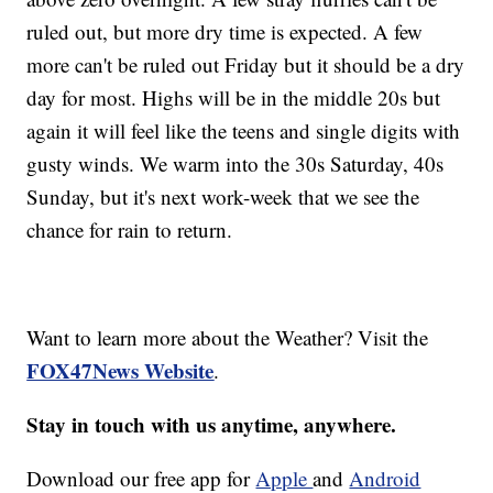
ruled out, but more dry time is expected. A few
more can't be ruled out Friday but it should be a dry
day for most. Highs will be in the middle 20s but
again it will feel like the teens and single digits with
gusty winds. We warm into the 30s Saturday, 40s
Sunday, but it's next work-week that we see the
chance for rain to return.
Want to learn more about the Weather? Visit the
FOX47News Website
.
Stay in touch with us anytime, anywhere.
Download our free app for
Apple
and
Android