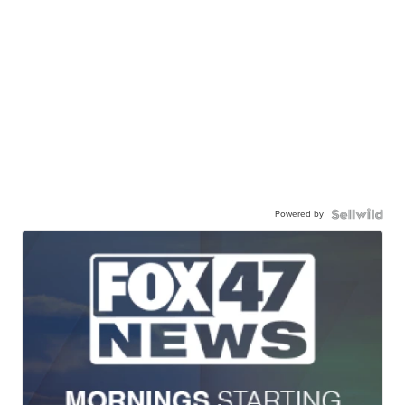
Powered by