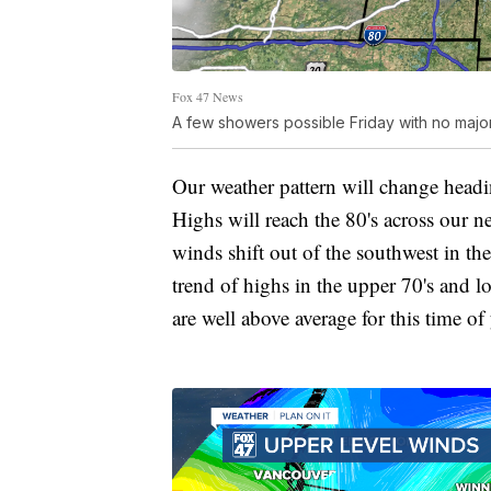
Fox 47 News
A few showers possible Friday with no majo
Our weather pattern will change head
Highs will reach the 80's across our 
winds shift out of the southwest in the
trend of highs in the upper 70's and l
are well above average for this time of 