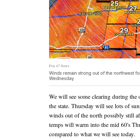
Fox 47 News
Winds remain strong out of the northwest foll
Wednesday
We will see some clearing during the o
the state. Thursday will see lots of su
winds out of the north possibly still a
temps will warm into the mid 60's Th
compared to what we will see today.