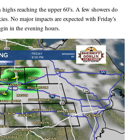
 highs reaching the upper 60's. A few showers do
ies. No major impacts are expected with Friday's
egin in the evening hours.