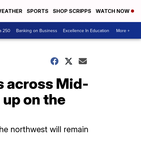
EATHER
SPORTS
SHOP SCRIPPS
WATCH NOW
a 250
Banking on Business
Excellence In Education
More +
s across Mid-
up on the
the northwest will remain