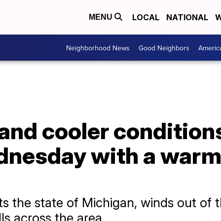
LOCAL
NATIONAL
W
MENU
Neighborhood News
Good Neighbors
Americ
and cooler condition
nesday with a warm 
ts the state of Michigan, winds out of 
lls across the area