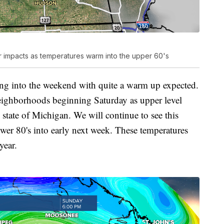
r impacts as temperatures warm into the upper 60's
ing into the weekend with quite a warm up expected.
neighborhoods beginning Saturday as upper level
 state of Michigan. We will continue to see this
ower 80's into early next week. These temperatures
year.