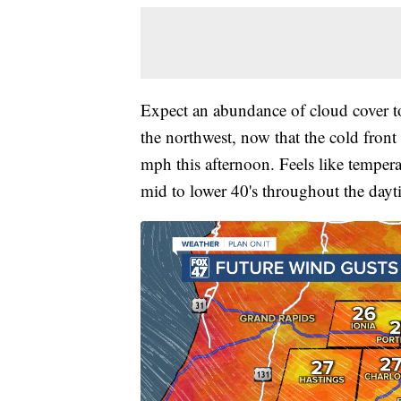
Expect an abundance of cloud cover to
the northwest, now that the cold fron
mph this afternoon. Feels like tempera
mid to lower 40's throughout the dayt