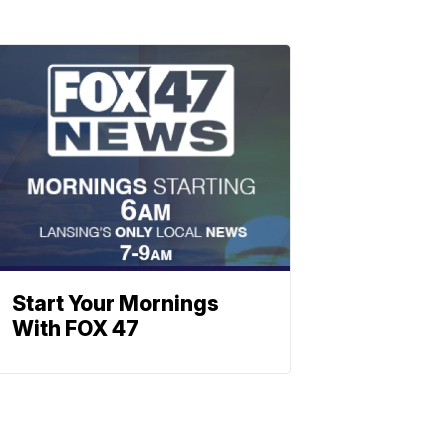
Start Your Mornings
With FOX 47