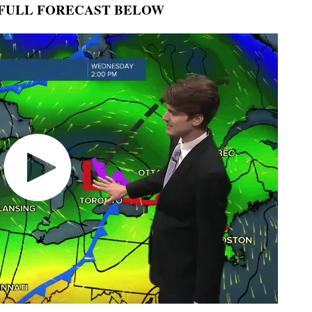
FULL FORECAST BELOW