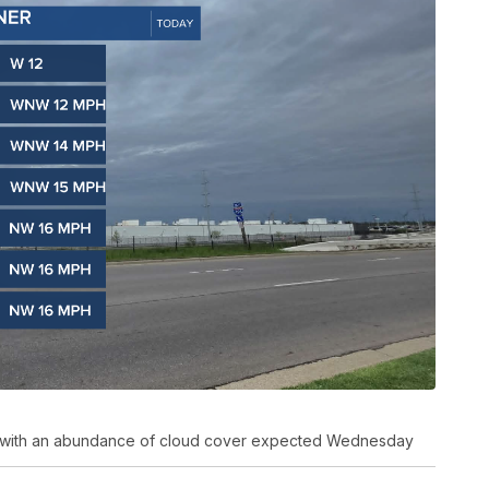
ing with an abundance of cloud cover expected Wednesday