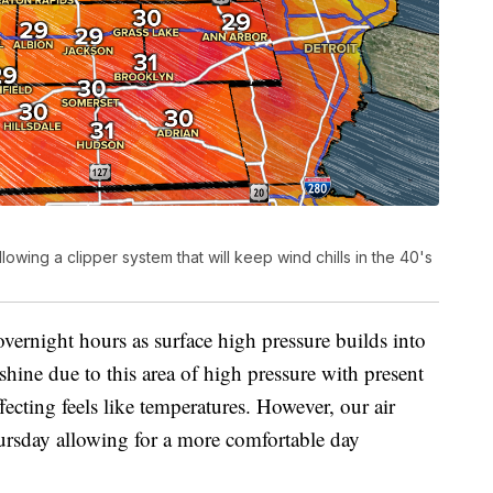
owing a clipper system that will keep wind chills in the 40's
vernight hours as surface high pressure builds into
nshine due to this area of high pressure with present
ffecting feels like temperatures. However, our air
ursday allowing for a more comfortable day