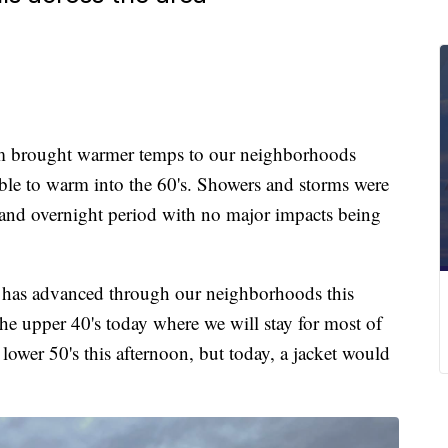
 brought warmer temps to our neighborhoods
ble to warm into the 60's. Showers and storms were
and overnight period with no major impacts being
per has advanced through our neighborhoods this
e upper 40's today where we will stay for most of
ower 50's this afternoon, but today, a jacket would