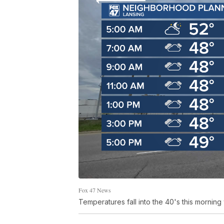
Fox 47 News
Temperatures fall into the 40's this morn