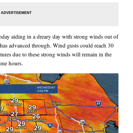
day aiding in a dreary day with strong winds out of
t has advanced through. Wind gusts could reach 30
tures due to these strong winds will remain in the
ime hours.