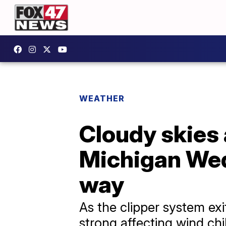
WEATHER
Cloudy skies 
Michigan Wed
way
As the clipper system exi
strong affecting wind chi