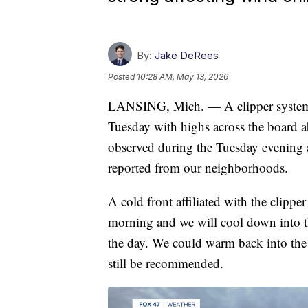
By:
Jake DeRees
Posted
10:28 AM, May 13, 2026
LANSING, Mich. — A clipper system
Tuesday with highs across the board a
observed during the Tuesday evening 
reported from our neighborhoods.
A cold front affiliated with the clip
morning and we will cool down into th
the day. We could warm back into the l
still be recommended.