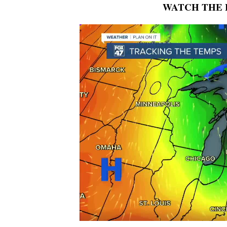
WATCH THE 