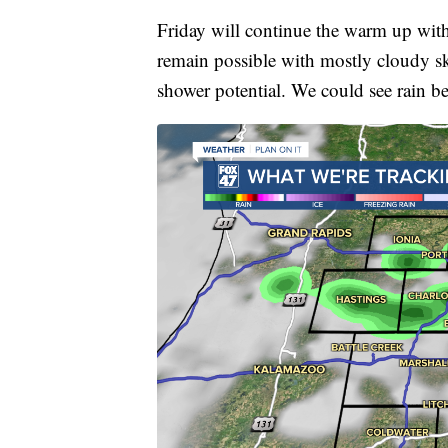
Friday will continue the warm up with
remain possible with mostly cloudy sk
shower potential. We could see rain b