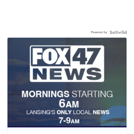
Powered by