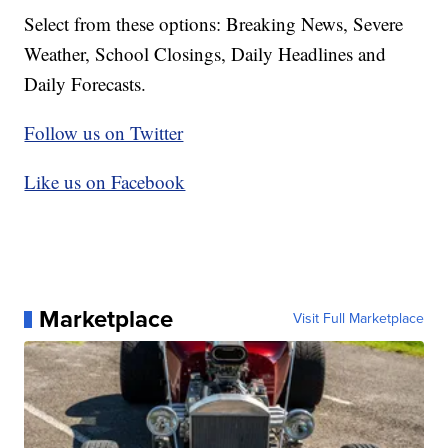
Select from these options: Breaking News, Severe
Weather, School Closings, Daily Headlines and
Daily Forecasts.
Follow us on Twitter
Like us on Facebook
Marketplace
Visit Full Marketplace