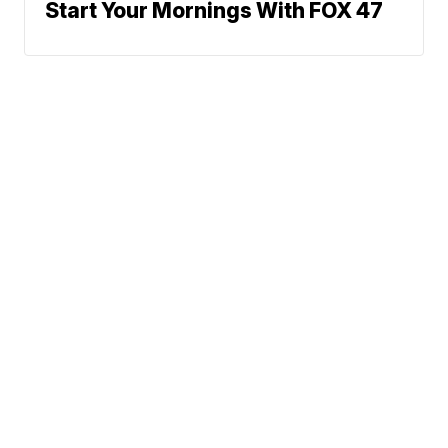
Start Your Mornings With FOX 47