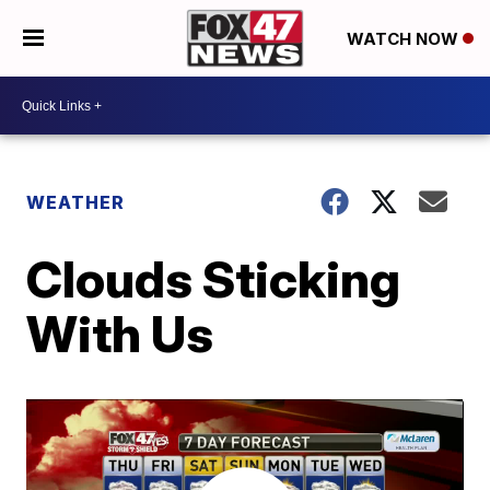
WATCH NOW
WEATHER
Clouds Sticking
With Us