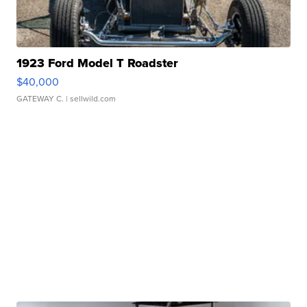
1923 Ford Model T Roadster
$40,000
GATEWAY C.
| sellwild.com