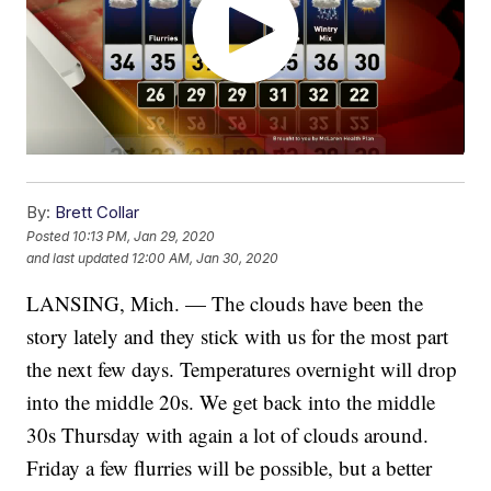
By:
Brett Collar
Posted
10:13 PM, Jan 29, 2020
and last updated
12:00 AM, Jan 30, 2020
LANSING, Mich. — The clouds have been the
story lately and they stick with us for the most part
the next few days. Temperatures overnight will drop
into the middle 20s. We get back into the middle
30s Thursday with again a lot of clouds around.
Friday a few flurries will be possible, but a better