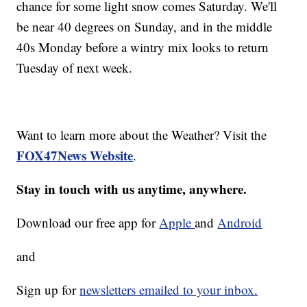
chance for some light snow comes Saturday. We'll
be near 40 degrees on Sunday, and in the middle
40s Monday before a wintry mix looks to return
Tuesday of next week.
Want to learn more about the Weather? Visit the
FOX47News Website
.
Stay in touch with us anytime, anywhere.
Download our free app for
Apple
and
Android
and
Sign up for
newsletters emailed to your inbox.