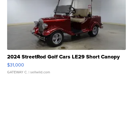
2024 StreetRod Golf Cars LE29 Short Canopy
$31,000
GATEWAY C.
| sellwild.com