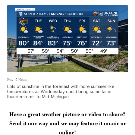
Fox 47 News
Lots of sunshine in the forecast with more summer like
temperatures as Wednesday could bring some tame
thunderstorms to Mid-Michigan
Have a great weather picture or video to share?
Send it our way and we may feature it on-air or
online!