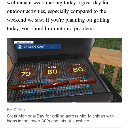
will remain weak making today a great day for
outdoor activities, especially compared to the
weekend we saw. If you're planning on grilling
today, you should run into no problems.
Fox 47 News
Great Memorial Day for grilling across Mid-Michigan with
highs in the lower 80's and lots of sunshine