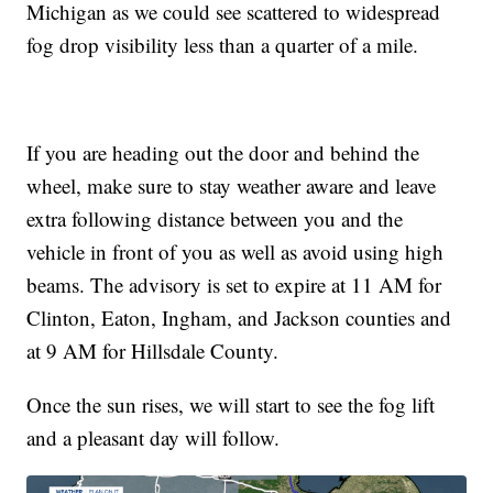
Michigan as we could see scattered to widespread
fog drop visibility less than a quarter of a mile.
If you are heading out the door and behind the
wheel, make sure to stay weather aware and leave
extra following distance between you and the
vehicle in front of you as well as avoid using high
beams. The advisory is set to expire at 11 AM for
Clinton, Eaton, Ingham, and Jackson counties and
at 9 AM for Hillsdale County.
Once the sun rises, we will start to see the fog lift
and a pleasant day will follow.