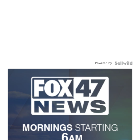
Powered by