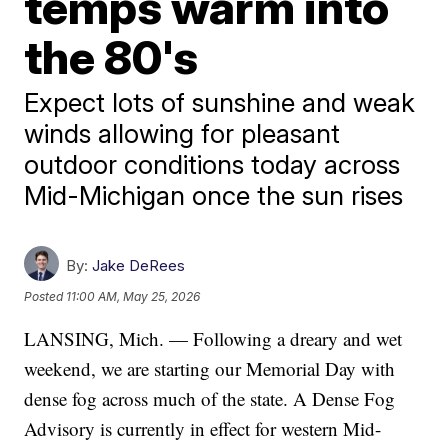
temps warm into
the 80's
Expect lots of sunshine and weak
winds allowing for pleasant
outdoor conditions today across
Mid-Michigan once the sun rises
By:
Jake DeRees
Posted
11:00 AM, May 25, 2026
LANSING, Mich. — Following a dreary and wet
weekend, we are starting our Memorial Day with
dense fog across much of the state. A Dense Fog
Advisory is currently in effect for western Mid-