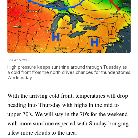
Fox 47 News
High pressure keeps sunshine around through Tuesday as
a cold front from the north drives chances for thunderstorms
Wednesday
With the arriving cold front, temperatures will drop
heading into Thursday with highs in the mid to
upper 70's. We will stay in the 70's for the weekend
with more sunshine expected with Sunday bringing
a few more clouds to the area.