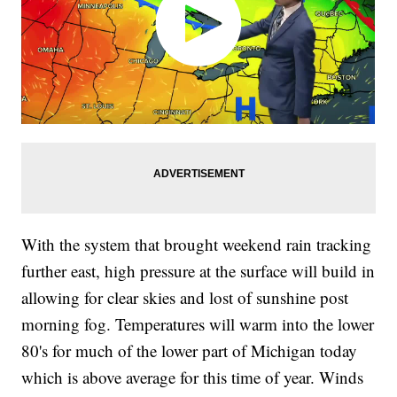
With the system that brought weekend rain tracking
further east, high pressure at the surface will build in
allowing for clear skies and lost of sunshine post
morning fog. Temperatures will warm into the lower
80's for much of the lower part of Michigan today
which is above average for this time of year. Winds