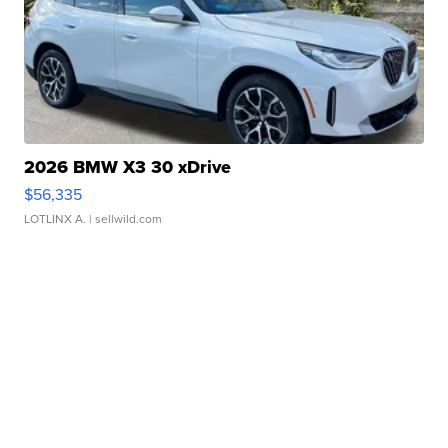
2026 BMW X3 30 xDrive
$56,335
LOTLINX A.
| sellwild.com