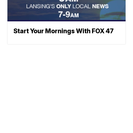
Start Your Mornings With FOX 47