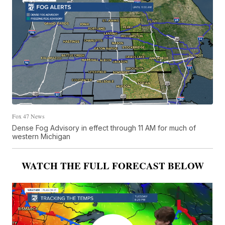
Fox 47 News
Dense Fog Advisory in effect through 11 AM for much of
western Michigan
WATCH THE FULL FORECAST BELOW