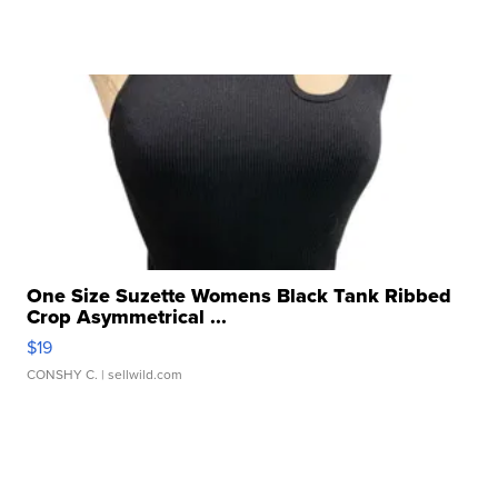
One Size Suzette Womens Black Tank Ribbed
Crop Asymmetrical ...
$19
CONSHY C.
| sellwild.com