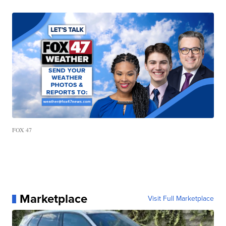
FOX 47
Marketplace
Visit Full Marketplace