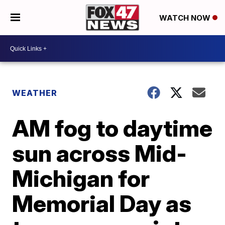
WATCH NOW
WEATHER
AM fog to daytime
sun across Mid-
Michigan for
Memorial Day as