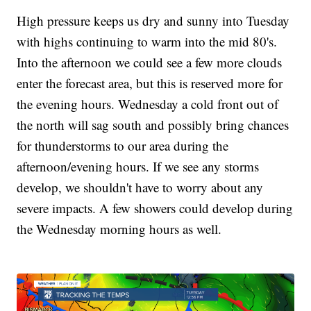
High pressure keeps us dry and sunny into Tuesday
with highs continuing to warm into the mid 80's.
Into the afternoon we could see a few more clouds
enter the forecast area, but this is reserved more for
the evening hours. Wednesday a cold front out of
the north will sag south and possibly bring chances
for thunderstorms to our area during the
afternoon/evening hours. If we see any storms
develop, we shouldn't have to worry about any
severe impacts. A few showers could develop during
the Wednesday morning hours as well.