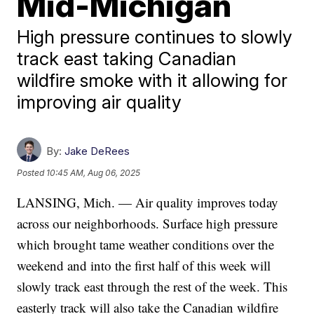
Mid-Michigan
High pressure continues to slowly
track east taking Canadian
wildfire smoke with it allowing for
improving air quality
By:
Jake DeRees
Posted
10:45 AM, Aug 06, 2025
LANSING, Mich. — Air quality improves today
across our neighborhoods. Surface high pressure
which brought tame weather conditions over the
weekend and into the first half of this week will
slowly track east through the rest of the week. This
easterly track will also take the Canadian wildfire