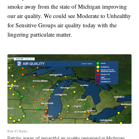
smoke away from the state of Michigan improving
our air quality. We could see Moderate to Unhealthy
for Sensitive Groups air quality today with the
lingering particulate matter.
Fox 47 News
Patchy areas of impactful air quality remained in Michigan