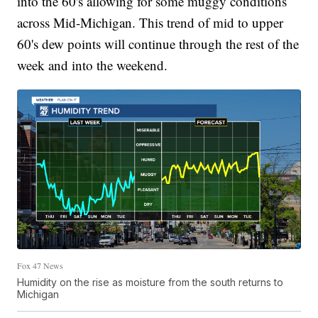
into the 60's allowing for some muggy conditions
across Mid-Michigan. This trend of mid to upper
60's dew points will continue through the rest of the
week and into the weekend.
Fox 47 News
Humidity on the rise as moisture from the south returns to
Michigan