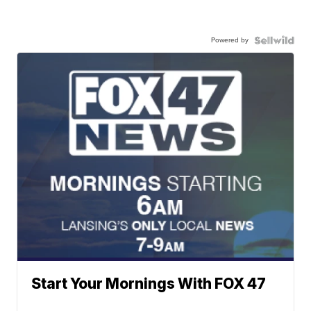
Powered by
Start Your Mornings With FOX 47