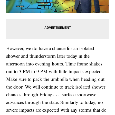
However, we do have a chance for an isolated
shower and thunderstorm later today in the
afternoon into evening hours. Time frame shakes
out to 3 PM to 9 PM with little impacts expected.
Make sure to pack the umbrella when heading out
the door. We will continue to track isolated shower
chances through Friday as a surface shortwave
advances through the state. Similarly to today, no
severe impacts are expected with any storms that do