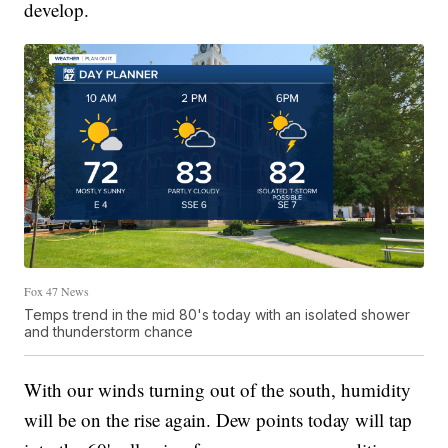
develop.
Fox 47 News
Temps trend in the mid 80's today with an isolated shower
and thunderstorm chance
With our winds turning out of the south, humidity
will be on the rise again. Dew points today will tap