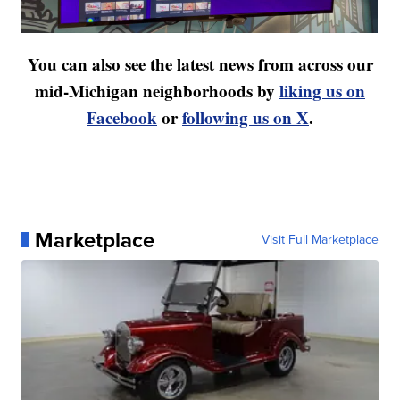
You can also see the latest news from across our
mid-Michigan neighborhoods by
liking us on
Facebook
or
following us on X
.
Marketplace
Visit Full Marketplace