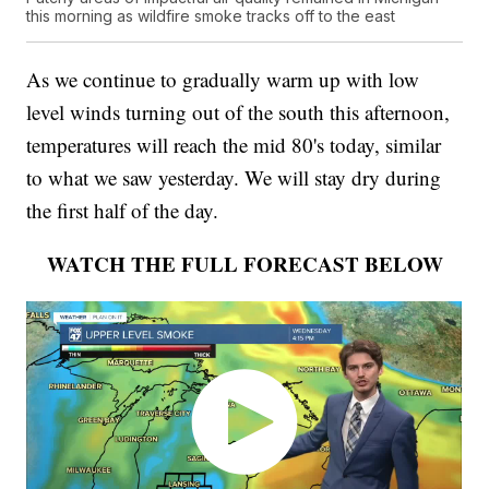
this morning as wildfire smoke tracks off to the east
As we continue to gradually warm up with low
level winds turning out of the south this afternoon,
temperatures will reach the mid 80's today, similar
to what we saw yesterday. We will stay dry during
the first half of the day.
WATCH THE FULL FORECAST BELOW