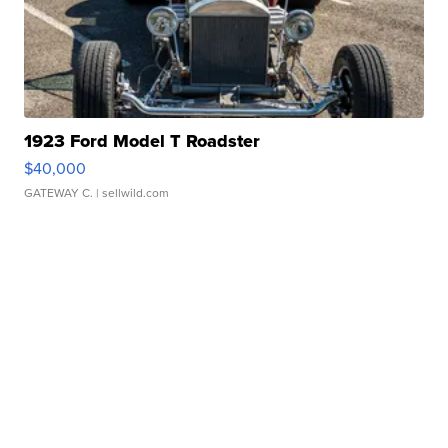
1923 Ford Model T Roadster
$40,000
GATEWAY C.
| sellwild.com