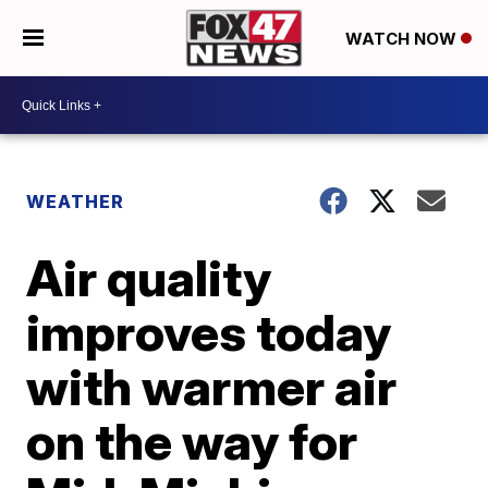
WATCH NOW
WEATHER
Air quality
improves today
with warmer air
on the way for