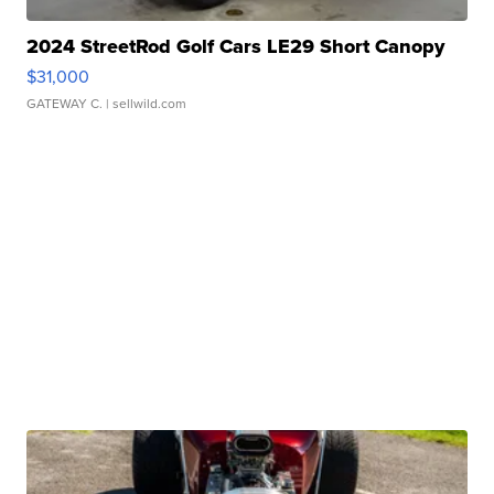
2024 StreetRod Golf Cars LE29 Short Canopy
$31,000
GATEWAY C.
| sellwild.com