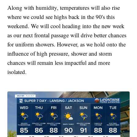
Along with humidity, temperatures will also rise
where we could see highs back in the 90's this
weekend. We will cool heading into the new week
as our next frontal passage will drive better chances
for uniform showers. However, as we hold onto the
influence of high pressure, shower and storm
chances will remain less impactful and more
isolated.