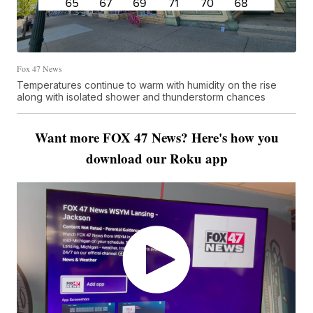
Fox 47 News
Temperatures continue to warm with humidity on the rise
along with isolated shower and thunderstorm chances
Want more FOX 47 News? Here's how you
download our Roku app