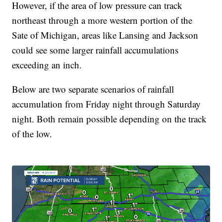
However, if the area of low pressure can track
northeast through a more western portion of the
Sate of Michigan, areas like Lansing and Jackson
could see some larger rainfall accumulations
exceeding an inch.
Below are two separate scenarios of rainfall
accumulation from Friday night through Saturday
night. Both remain possible depending on the track
of the low.