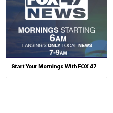
Start Your Mornings With FOX 47