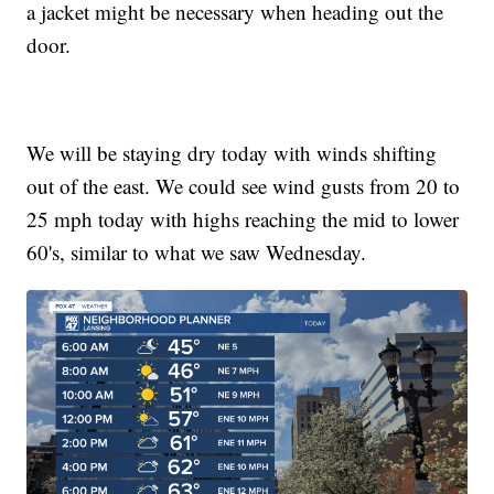
a jacket might be necessary when heading out the
door.
We will be staying dry today with winds shifting
out of the east. We could see wind gusts from 20 to
25 mph today with highs reaching the mid to lower
60's, similar to what we saw Wednesday.