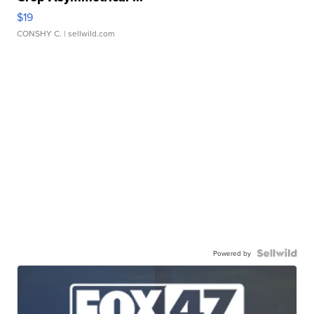
$19
CONSHY C.
| sellwild.com
Powered by