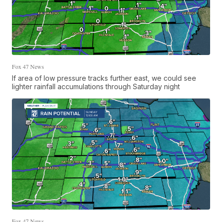
Fox 47 News
If area of low pressure tracks further east, we could see
lighter rainfall accumulations through Saturday night
Fox 47 News