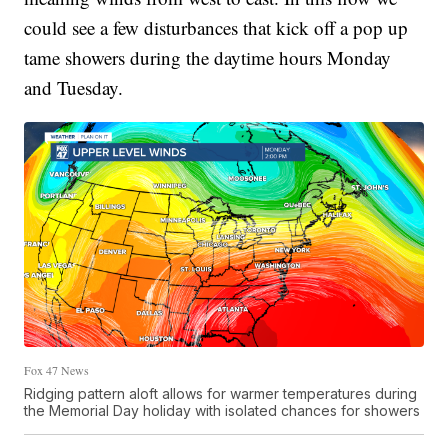
could see a few disturbances that kick off a pop up
tame showers during the daytime hours Monday
and Tuesday.
Fox 47 News
Ridging pattern aloft allows for warmer temperatures during
the Memorial Day holiday with isolated chances for showers