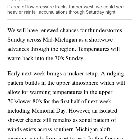
If area of low pressure tracks further west, we could see
heavier rainfall accumulations through Saturday night
We will have renewed chances for thunderstorms
Sunday across Mid-Michigan as a shortwave
advances through the region. Temperatures will
warm back into the 70's Sunday.
Early next week brings a trickier setup. A ridging
pattern builds in the upper atmosphere which will
allow for warming temperatures in the upper
70's/lower 80's for the first half of next week
including Memorial Day. However, an isolated
shower chance still remains as zonal pattern of
winds exists across southern Michigan aloft,
meaning winds from west to east. In this flow we