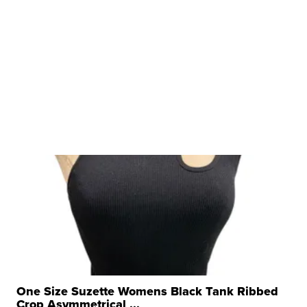
One Size Suzette Womens Black Tank Ribbed
Crop Asymmetrical ...