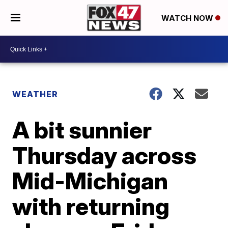
WATCH NOW
WEATHER
A bit sunnier
Thursday across
Mid-Michigan
with returning