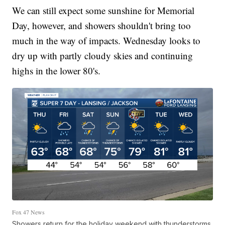
We can still expect some sunshine for Memorial
Day, however, and showers shouldn't bring too
much in the way of impacts. Wednesday looks to
dry up with partly cloudy skies and continuing
highs in the lower 80's.
Fox 47 News
Showers return for the holiday weekend with thunderstorms