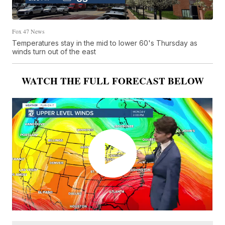
Fox 47 News
Temperatures stay in the mid to lower 60's Thursday as
winds turn out of the east
WATCH THE FULL FORECAST BELOW