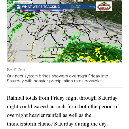
Fox 47 News
Our next system brings showers overnight Friday into
Saturday with heavier precipitation rates possible
Rainfall totals from Friday night through Saturday
night could exceed an inch from both the period of
overnight heavier rainfall as well as the
thunderstorm chance Saturday during the day.