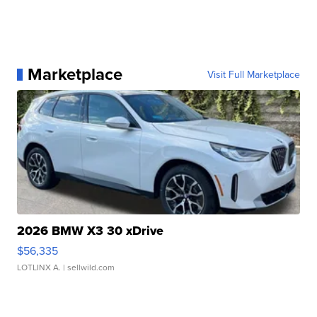
Marketplace
Visit Full Marketplace
2026 BMW X3 30 xDrive
$56,335
LOTLINX A.
| sellwild.com