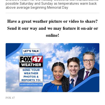
possible Saturday and Sunday as temperatures warm back
above average beginning Memorial Day
Have a great weather picture or video to share?
Send it our way and we may feature it on-air or
online!
FOX 47