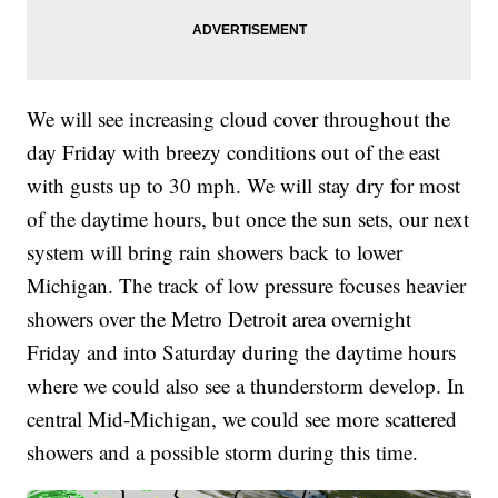
We will see increasing cloud cover throughout the
day Friday with breezy conditions out of the east
with gusts up to 30 mph. We will stay dry for most
of the daytime hours, but once the sun sets, our next
system will bring rain showers back to lower
Michigan. The track of low pressure focuses heavier
showers over the Metro Detroit area overnight
Friday and into Saturday during the daytime hours
where we could also see a thunderstorm develop. In
central Mid-Michigan, we could see more scattered
showers and a possible storm during this time.