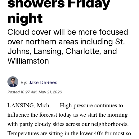
showers Friday
night
Cloud cover will be more focused
over northern areas including St.
Johns, Lansing, Charlotte, and
Williamston
By:
Jake DeRees
Posted
10:27 AM, May 21, 2026
LANSING, Mich. — High pressure continues to
influence the forecast today as we start the morning
with partly cloudy skies across our neighborhoods.
Temperatures are sitting in the lower 40's for most so