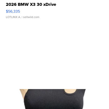
2026 BMW X3 30 xDrive
$56,335
LOTLINX A.
| sellwild.com