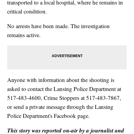
transported to a local hospital, where he remains in
critical condition.
No arrests have been made. The investigation
remains active.
Anyone with information about the shooting is
asked to contact the Lansing Police Department at
517-483-4600, Crime Stoppers at 517-483-7867,
or send a private message through the Lansing
Police Department's Facebook page.
This story was reported on-air by a journalist and