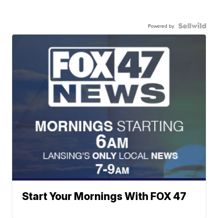
Powered by
Start Your Mornings With FOX 47