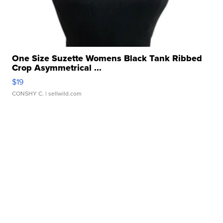
One Size Suzette Womens Black Tank Ribbed
Crop Asymmetrical ...
$19
CONSHY C.
| sellwild.com