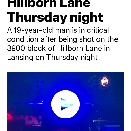
Hillborn Lane
Thursday night
A 19-year-old man is in critical
condition after being shot on the
3900 block of Hillborn Lane in
Lansing on Thursday night