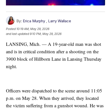
By:
Erica Murphy
,
Larry Wallace
Posted
10:19 AM, May 29, 2026
and last updated
9:10 PM, May 29, 2026
LANSING, Mich. — A 19-year-old man was shot
and is in critical condition after a shooting on the
3900 block of Hillborn Lane in Lansing Thursday
night.
Officers were dispatched to the scene around 11:05
p.m. on May 28. When they arrived, they located
the victim suffering from a gunshot wound. He was