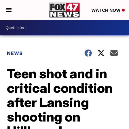
WATCH NOW
NEWS
Teen shot and in
critical condition
after Lansing
shooting on