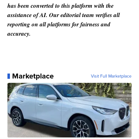
has been converted to this platform with the
assistance of AI. Our editorial team verifies all
reporting on all platforms for fairness and
accuracy.
Marketplace
Visit Full Marketplace