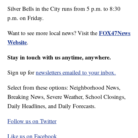
Silver Bells in the City runs from 5 p.m. to 8:30
p.m. on Friday.
FOX47News
Want to see more local news? Visit the
Website
.
Stay in touch with us anytime, anywhere.
Sign up for
newsletters emailed to your inbox.
Select from these options: Neighborhood News,
Breaking News, Severe Weather, School Closings,
Daily Headlines, and Daily Forecasts.
Follow us on Twitter
Like us on Facebook