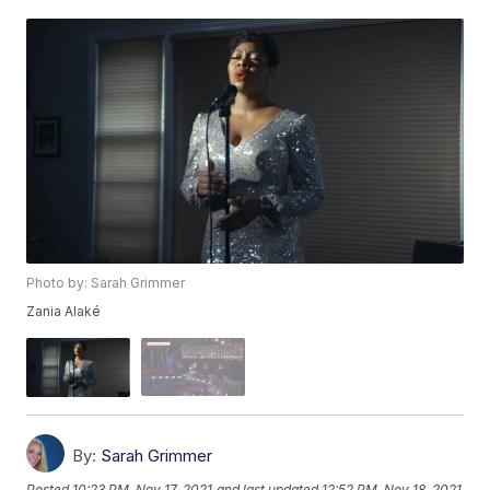
Photo by: Sarah Grimmer
Zania Alaké
By:
Sarah Grimmer
Posted
10:23 PM, Nov 17, 2021
and last updated
12:52 PM, Nov 18, 2021