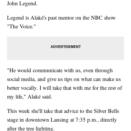
John Legend.
Legend is Alaké's past mentor on the NBC show
"The Voice."
"He would communicate with us, even through
social media, and give us tips on what can make us
better vocally. I will take that with me for the rest of
my life," Alaké said.
This week she'll take that advice to the Silver Bells
stage in downtown Lansing at 7:35 p.m., directly
after the tree lighting.