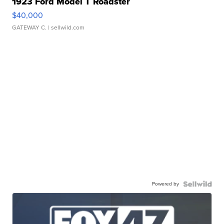
1923 Ford Model T Roadster
$40,000
GATEWAY C.
| sellwild.com
Powered by