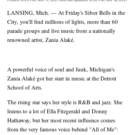
LANSING, Mich. — At Friday's Silver Bells in the
City, you'll find millions of lights, more than 60
parade groups and live music from a nationally
renowned artist, Zania Alaké.
A powerful voice of soul and funk, Michigan's
Zania Alaké got her start in music at the Detroit
School of Arts.
The rising star says her style is R&B and jazz. She
listens to a lot of Ella Fitzgerald and Donny
Hathaway, but her most recent influence comes
from the very famous voice behind "All of Me":