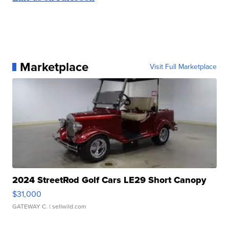
Marketplace
Visit Full Marketplace
2024 StreetRod Golf Cars LE29 Short Canopy
$31,000
GATEWAY C.
| sellwild.com