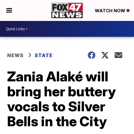
WATCH NOW
NEWS
STATE
Zania Alaké will
bring her buttery
vocals to Silver
Bells in the City