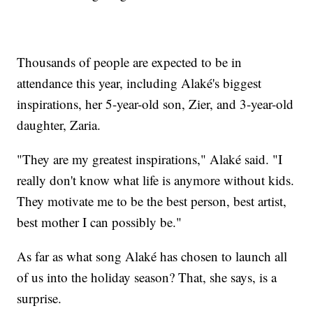
Thousands of people are expected to be in
attendance this year, including Alaké's biggest
inspirations, her 5-year-old son, Zier, and 3-year-old
daughter, Zaria.
"They are my greatest inspirations," Alaké said. "I
really don't know what life is anymore without kids.
They motivate me to be the best person, best artist,
best mother I can possibly be."
As far as what song Alaké has chosen to launch all
of us into the holiday season? That, she says, is a
surprise.