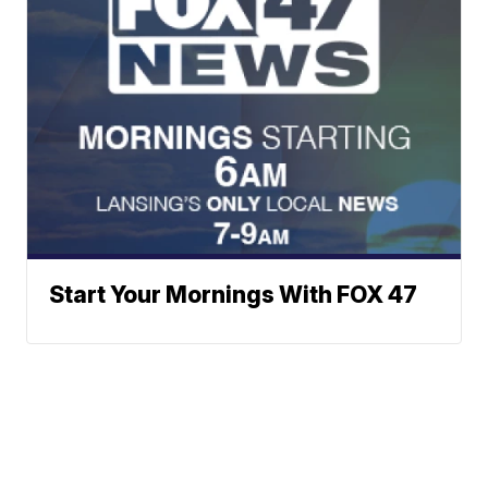
Start Your Mornings With FOX 47