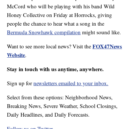
McCord who will be playing with his band Wild
Honey Collective on Friday at Horrocks, giving
people the chance to hear what a song in the
Bermuda Snowhawk compilation
might sound like.
FOX47News
Want to see more local news? Visit the
Website
.
Stay in touch with us anytime, anywhere.
Sign up for
newsletters emailed to your inbox.
Select from these options: Neighborhood News,
Breaking News, Severe Weather, School Closings,
Daily Headlines, and Daily Forecasts.
Follow us on Twitter