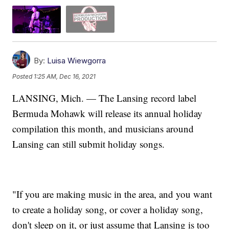
By:
Luisa Wiewgorra
Posted
1:25 AM, Dec 16, 2021
LANSING, Mich. — The Lansing record label
Bermuda Mohawk will release its annual holiday
compilation this month, and musicians around
Lansing can still submit holiday songs.
"If you are making music in the area, and you want
to create a holiday song, or cover a holiday song,
don't sleep on it, or just assume that Lansing is too