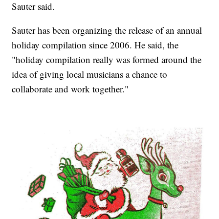
Sauter said.
Sauter has been organizing the release of an annual
holiday compilation since 2006. He said, the
"holiday compilation really was formed around the
idea of giving local musicians a chance to
collaborate and work together."