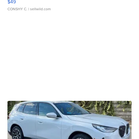
$49
CONSHY C.
| sellwild.com