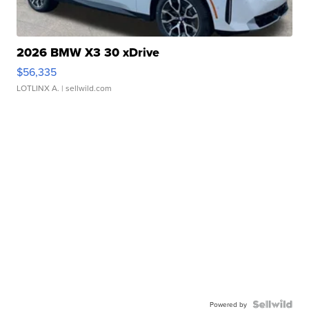
2026 BMW X3 30 xDrive
$56,335
LOTLINX A.
| sellwild.com
Powered by