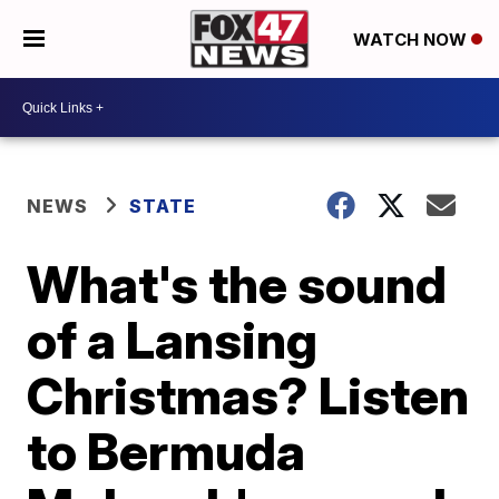
WATCH NOW
NEWS
STATE
What's the sound
of a Lansing
Christmas? Listen
to Bermuda