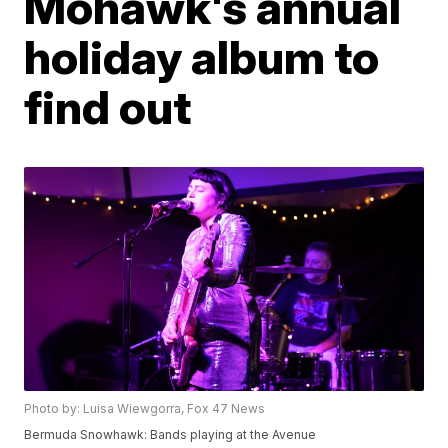
Mohawk's annual
holiday album to
find out
Photo by: Luisa Wiewgorra, Fox 47 News
Bermuda Snowhawk: Bands playing at the Avenue