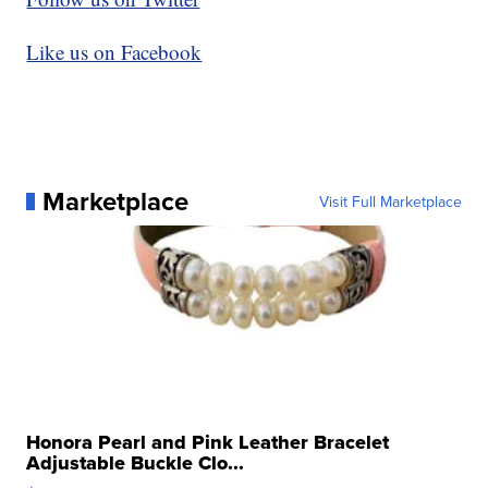
Like us on Facebook
Marketplace
Visit Full Marketplace
Honora Pearl and Pink Leather Bracelet
Adjustable Buckle Clo...