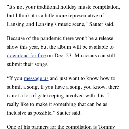
"It's not your traditional holiday music compilation,
but I think it is a little more representative of
Lansing and Lansing's music scene," Sauter said.
Because of the pandemic there won't be a release
show this year, but the album will be available to
download for free
on Dec. 23. Musicians can still
submit their songs.
“If you
message us
and just want to know how to
submit a song, if you have a song, you know, there
is not a lot of gatekeeping involved with this. I
really like to make it something that can be as
inclusive as possible," Sauter said.
One of his partners for the compilation is Tommy