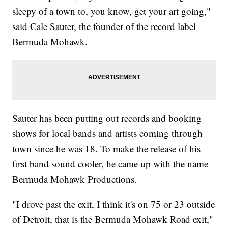
sleepy of a town to, you know, get your art going,"
said Cale Sauter, the founder of the record label
Bermuda Mohawk.
Sauter has been putting out records and booking
shows for local bands and artists coming through
town since he was 18. To make the release of his
first band sound cooler, he came up with the name
Bermuda Mohawk Productions.
"I drove past the exit, I think it's on 75 or 23 outside
of Detroit, that is the Bermuda Mohawk Road exit,"