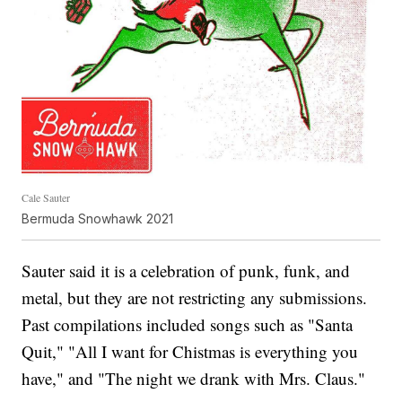
Cale Sauter
Bermuda Snowhawk 2021
Sauter said it is a celebration of punk, funk, and
metal, but they are not restricting any submissions.
Past compilations included songs such as "Santa
Quit," "All I want for Chistmas is everything you
have," and "The night we drank with Mrs. Claus."