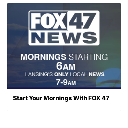
Start Your Mornings With FOX 47