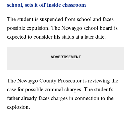
school, sets it off inside classroom
The student is suspended from school and faces
possible expulsion. The Newaygo school board is
expected to consider his status at a later date.
The Newaygo County Prosecutor is reviewing the
case for possible criminal charges. The student's
father already faces charges in connection to the
explosion.