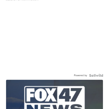
Powered by