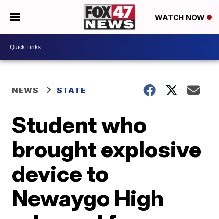
WATCH NOW
NEWS
STATE
Student who
brought explosive
device to
Newaygo High