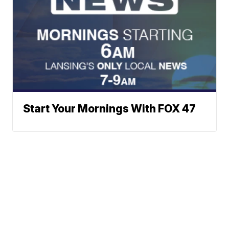
Start Your Mornings With FOX 47