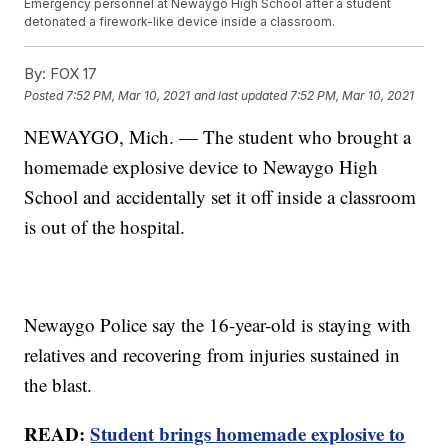
Emergency personnel at Newaygo High School after a student
detonated a firework-like device inside a classroom.
By:
FOX 17
Posted
7:52 PM, Mar 10, 2021
and last updated
7:52 PM, Mar 10, 2021
NEWAYGO, Mich. — The student who brought a
homemade explosive device to Newaygo High
School and accidentally set it off inside a classroom
is out of the hospital.
Newaygo Police say the 16-year-old is staying with
relatives and recovering from injuries sustained in
the blast.
READ:
Student brings homemade explosive to