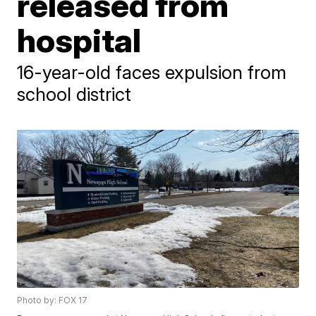
released from
hospital
16-year-old faces expulsion from
school district
Photo by: FOX 17