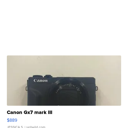
Canon Gx7 mark III
$889
JESSICA S.
| sellwild.com