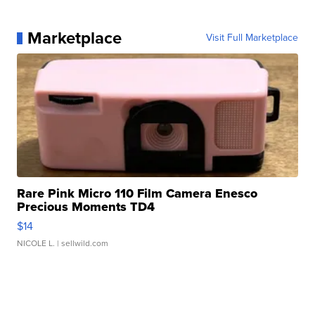
Marketplace
Visit Full Marketplace
Rare Pink Micro 110 Film Camera Enesco
Precious Moments TD4
$14
NICOLE L.
| sellwild.com