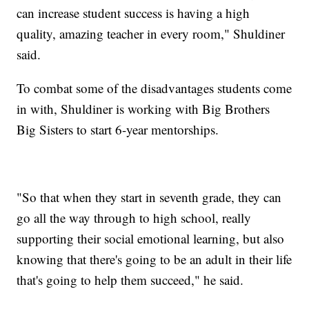
can increase student success is having a high
quality, amazing teacher in every room," Shuldiner
said.
To combat some of the disadvantages students come
in with, Shuldiner is working with Big Brothers
Big Sisters to start 6-year mentorships.
"So that when they start in seventh grade, they can
go all the way through to high school, really
supporting their social emotional learning, but also
knowing that there's going to be an adult in their life
that's going to help them succeed," he said.