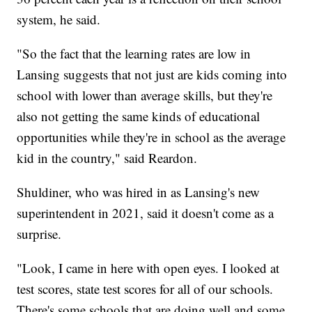
system, he said.
"So the fact that the learning rates are low in
Lansing suggests that not just are kids coming into
school with lower than average skills, but they're
also not getting the same kinds of educational
opportunities while they're in school as the average
kid in the country," said Reardon.
Shuldiner, who was hired in as Lansing's new
superintendent in 2021, said it doesn't come as a
surprise.
"Look, I came in here with open eyes. I looked at
test scores, state test scores for all of our schools.
There's some schools that are doing well and some