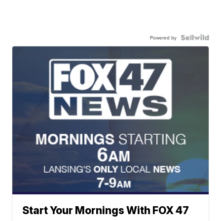
Powered by
Start Your Mornings With FOX 47