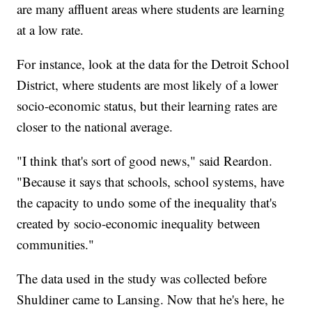
are many affluent areas where students are learning
at a low rate.
For instance, look at the data for the Detroit School
District, where students are most likely of a lower
socio-economic status, but their learning rates are
closer to the national average.
"I think that's sort of good news," said Reardon.
"Because it says that schools, school systems, have
the capacity to undo some of the inequality that's
created by socio-economic inequality between
communities."
The data used in the study was collected before
Shuldiner came to Lansing. Now that he's here, he