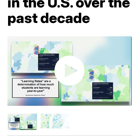
in the U.S. over the
past decade