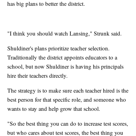
has big plans to better the district.
"I think you should watch Lansing," Strunk said.
Shuldiner's plans prioritize teacher selection.
Traditionally the district appoints educators to a
school, but now Shuldiner is having his principals
hire their teachers directly.
The strategy is to make sure each teacher hired is the
best person for that specific role, and someone who
wants to stay and help grow that school.
"So the best thing you can do to increase test scores,
but who cares about test scores, the best thing you