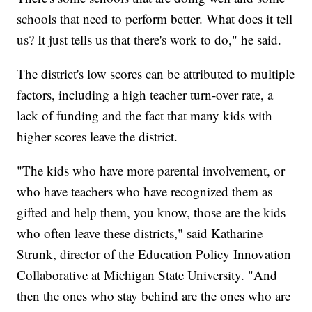
schools that need to perform better. What does it tell
us? It just tells us that there's work to do," he said.
The district's low scores can be attributed to multiple
factors, including a high teacher turn-over rate, a
lack of funding and the fact that many kids with
higher scores leave the district.
"The kids who have more parental involvement, or
who have teachers who have recognized them as
gifted and help them, you know, those are the kids
who often leave these districts," said Katharine
Strunk, director of the Education Policy Innovation
Collaborative at Michigan State University. "And
then the ones who stay behind are the ones who are