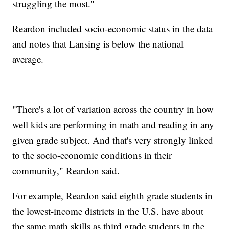
struggling the most."
Reardon included socio-economic status in the data
and notes that Lansing is below the national
average.
"There's a lot of variation across the country in how
well kids are performing in math and reading in any
given grade subject. And that's very strongly linked
to the socio-economic conditions in their
community," Reardon said.
For example, Reardon said eighth grade students in
the lowest-income districts in the U.S. have about
the same math skills as third grade students in the