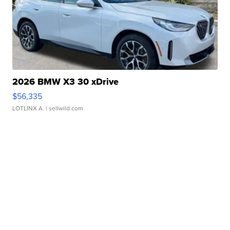
2026 BMW X3 30 xDrive
$56,335
LOTLINX A.
| sellwild.com