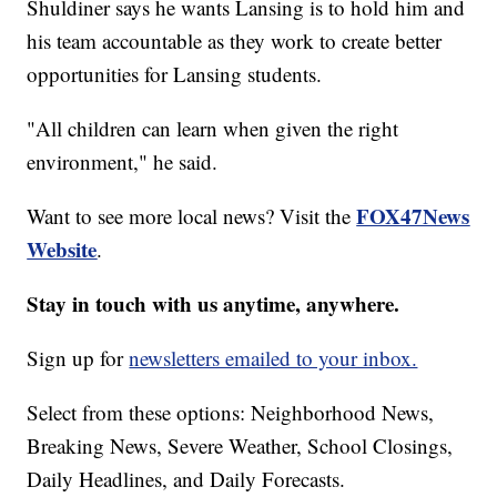
Shuldiner says he wants Lansing is to hold him and
his team accountable as they work to create better
opportunities for Lansing students.
"All children can learn when given the right
environment," he said.
FOX47News
Want to see more local news? Visit the
Website
.
Stay in touch with us anytime, anywhere.
Sign up for
newsletters emailed to your inbox.
Select from these options: Neighborhood News,
Breaking News, Severe Weather, School Closings,
Daily Headlines, and Daily Forecasts.