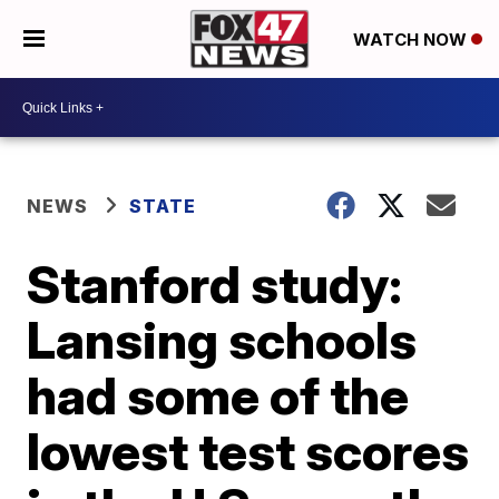
WATCH NOW
NEWS
STATE
Stanford study:
Lansing schools
had some of the
lowest test scores