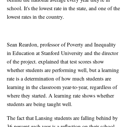
school. It's the lowest rate in the state, and one of the
lowest rates in the country.
Sean Reardon, professor of Poverty and Inequality
in Education at Stanford University and the director
of the project. explained that test scores show
whether students are performing well, but a learning
rate is a determination of how much students are
learning in the classroom year-to-year, regardless of
where they started. A learning rate shows whether
students are being taught well.
The fact that Lansing students are falling behind by
36 percent each year is a reflection on their school