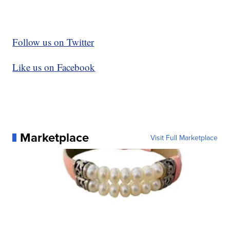
Follow us on Twitter
Like us on Facebook
Marketplace
Visit Full Marketplace