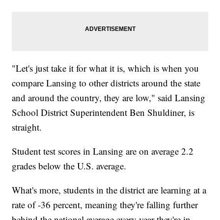
"Let's just take it for what it is, which is when you
compare Lansing to other districts around the state
and around the country, they are low," said Lansing
School District Superintendent Ben Shuldiner, is
straight.
Student test scores in Lansing are on average 2.2
grades below the U.S. average.
What's more, students in the district are learning at a
rate of -36 percent, meaning they're falling further
behind the national average every year they're in