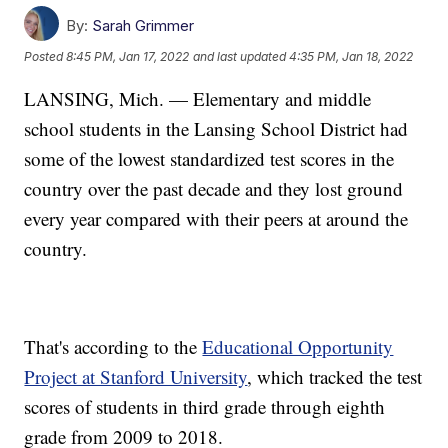
By:
Sarah Grimmer
Posted
8:45 PM, Jan 17, 2022
and last updated
4:35 PM, Jan 18, 2022
LANSING, Mich. — Elementary and middle
school students in the Lansing School District had
some of the lowest standardized test scores in the
country over the past decade and they lost ground
every year compared with their peers at around the
country.
That's according to the
Educational Opportunity
Project at Stanford University
, which tracked the test
scores of students in third grade through eighth
grade from 2009 to 2018.