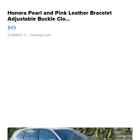
Honora Pearl and Pink Leather Bracelet
Adjustable Buckle Clo...
$49
CONSHY C.
| sellwild.com