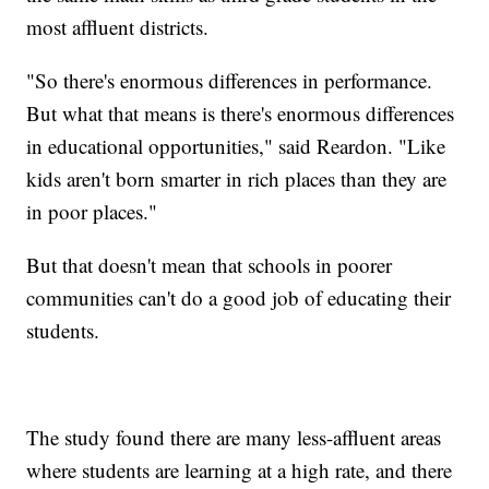
most affluent districts.
"So there's enormous differences in performance.
But what that means is there's enormous differences
in educational opportunities," said Reardon. "Like
kids aren't born smarter in rich places than they are
in poor places."
But that doesn't mean that schools in poorer
communities can't do a good job of educating their
students.
The study found there are many less-affluent areas
where students are learning at a high rate, and there