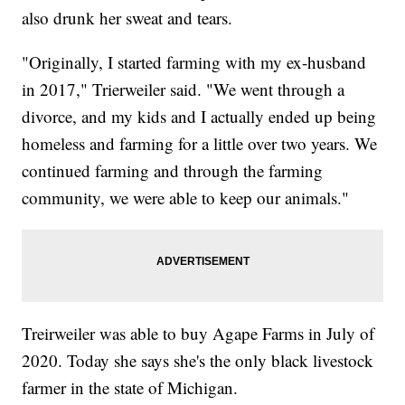
also drunk her sweat and tears.
"Originally, I started farming with my ex-husband
in 2017," Trierweiler said. "We went through a
divorce, and my kids and I actually ended up being
homeless and farming for a little over two years. We
continued farming and through the farming
community, we were able to keep our animals."
Treirweiler was able to buy Agape Farms in July of
2020. Today she says she's the only black livestock
farmer in the state of Michigan.