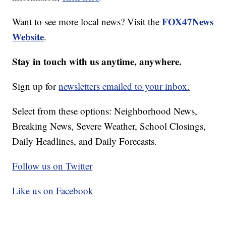
FOX47News
Want to see more local news? Visit the
Website
.
Stay in touch with us anytime, anywhere.
Sign up for
newsletters emailed to your inbox.
Select from these options: Neighborhood News,
Breaking News, Severe Weather, School Closings,
Daily Headlines, and Daily Forecasts.
Follow us on Twitter
Like us on Facebook