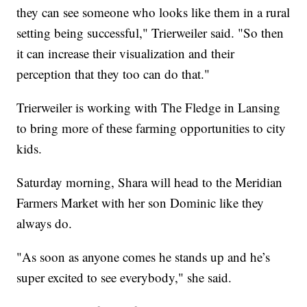
they can see someone who looks like them in a rural
setting being successful," Trierweiler said. "So then
it can increase their visualization and their
perception that they too can do that."
Trierweiler is working with The Fledge in Lansing
to bring more of these farming opportunities to city
kids.
Saturday morning, Shara will head to the Meridian
Farmers Market with her son Dominic like they
always do.
"As soon as anyone comes he stands up and he’s
super excited to see everybody," she said.