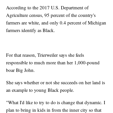
According to the 2017 U.S. Department of
Agriculture census, 95 percent of the country's
farmers are white, and only 0.4 percent of Michigan
farmers identify as Black.
For that reason, Trierweiler says she feels
responsible to much more than her 1,000-pound
boar Big John.
She says whether or not she succeeds on her land is
an example to young Black people.
"What I'd like to try to do is change that dynamic. I
plan to bring in kids in from the inner city so that