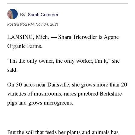
By:
Sarah Grimmer
Posted
9:52 PM, Nov 04, 2021
LANSING, Mich. — Shara Trierweiler is Agape
Organic Farms.
"I'm the only owner, the only worker, I'm it," she
said.
On 30 acres near Dansville, she grows more than 20
varieties of mushrooms, raises purebred Berkshire
pigs and grows microgreens.
But the soil that feeds her plants and animals has