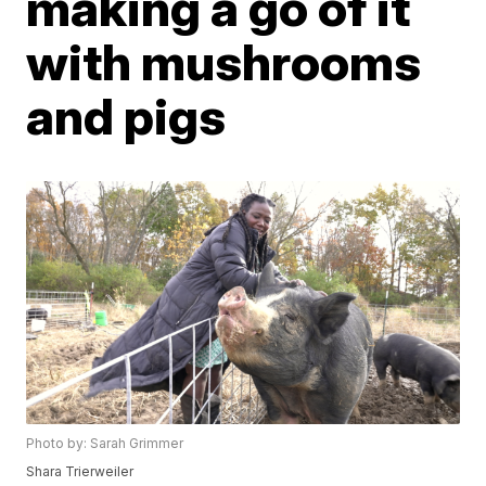
making a go of it
with mushrooms
and pigs
Photo by: Sarah Grimmer
Shara Trierweiler