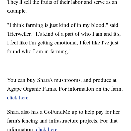
They'll sell the fruits of their labor and serve as an
example.
"I think farming is just kind of in my blood," said
Trierweiler. "It's kind of a part of who I am and it's,
I feel like I'm getting emotional, I feel like I've just
found who I am in farming."
You can buy Shara's mushrooms, and produce at
Agape Organic Farms. For information on the farm,
click here
.
Shara also has a GoFundMe up to help pay for her
farm's fencing and infrastructure projects. For that
information,
click here
.