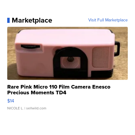
Marketplace
Visit Full Marketplace
Rare Pink Micro 110 Film Camera Enesco
Precious Moments TD4
$14
NICOLE L.
| sellwild.com