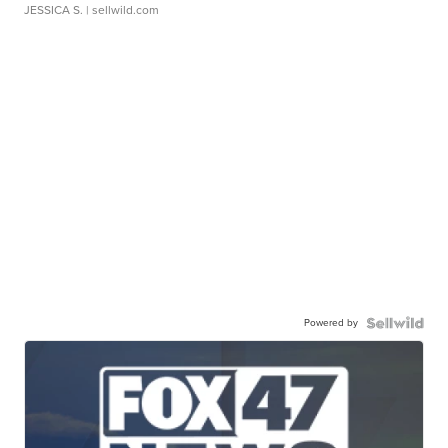
JESSICA S.
| sellwild.com
Powered by