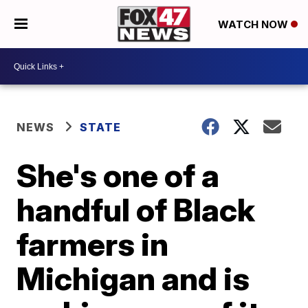
WATCH NOW
NEWS
STATE
She's one of a
handful of Black
farmers in
Michigan and is