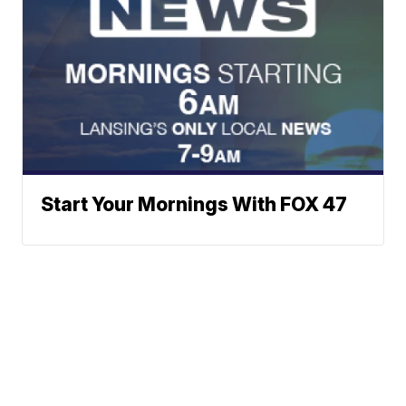
Start Your Mornings With FOX 47