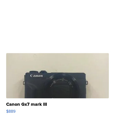
Canon Gx7 mark III
$889