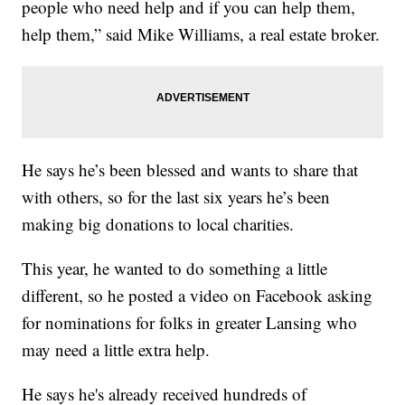
people who need help and if you can help them,
help them,” said Mike Williams, a real estate broker.
He says he’s been blessed and wants to share that
with others, so for the last six years he’s been
making big donations to local charities.
This year, he wanted to do something a little
different, so he posted a video on Facebook asking
for nominations for folks in greater Lansing who
may need a little extra help.
He says he's already received hundreds of