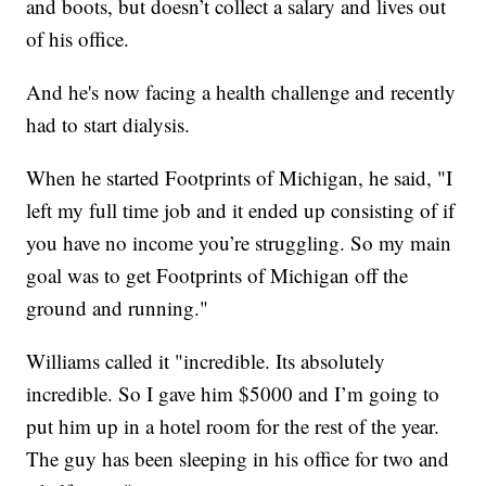
and boots, but doesn’t collect a salary and lives out
of his office.
And he's now facing a health challenge and recently
had to start dialysis.
When he started Footprints of Michigan, he said, "I
left my full time job and it ended up consisting of if
you have no income you’re struggling. So my main
goal was to get Footprints of Michigan off the
ground and running."
Williams called it "incredible. Its absolutely
incredible. So I gave him $5000 and I’m going to
put him up in a hotel room for the rest of the year.
The guy has been sleeping in his office for two and