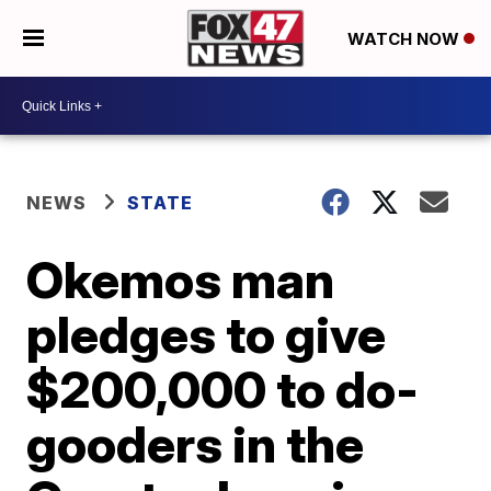
WATCH NOW
NEWS
STATE
Okemos man
pledges to give
$200,000 to do-
gooders in the