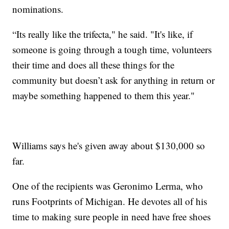
nominations.
“Its really like the trifecta," he said. "It's like, if
someone is going through a tough time, volunteers
their time and does all these things for the
community but doesn’t ask for anything in return or
maybe something happened to them this year."
Williams says he's given away about $130,000 so
far.
One of the recipients was Geronimo Lerma, who
runs Footprints of Michigan. He devotes all of his
time to making sure people in need have free shoes