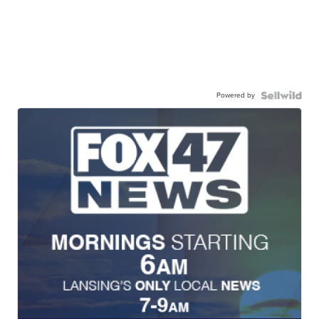
Powered by