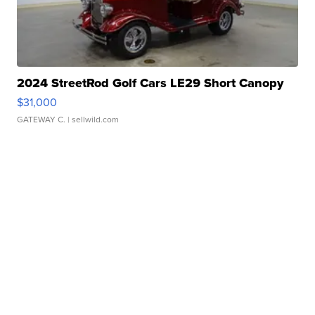
2024 StreetRod Golf Cars LE29 Short Canopy
$31,000
GATEWAY C.
| sellwild.com