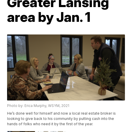
Greater Lansing
area by Jan. 1
Photo by: Erica Murphy, WSYM, 2021
He’s done well for himself and now a local real estate broker is
looking to give back to his community by putting cash into the
hands of folks who need it by the first of the year.