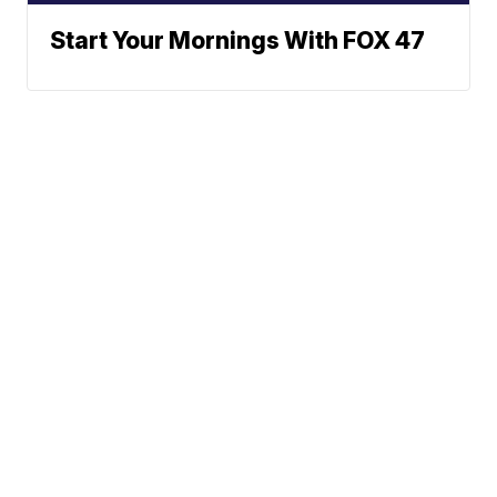
Start Your Mornings With FOX 47