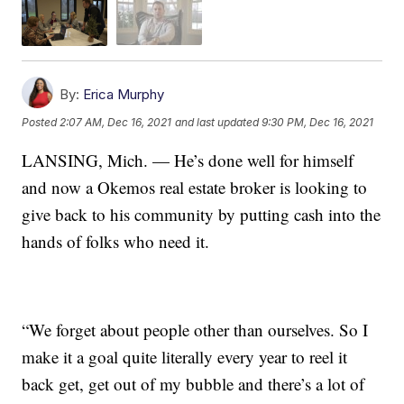
By:
Erica Murphy
Posted
2:07 AM, Dec 16, 2021
and last updated
9:30 PM, Dec 16, 2021
LANSING, Mich. — He’s done well for himself
and now a Okemos real estate broker is looking to
give back to his community by putting cash into the
hands of folks who need it.
“We forget about people other than ourselves. So I
make it a goal quite literally every year to reel it
back get, get out of my bubble and there’s a lot of