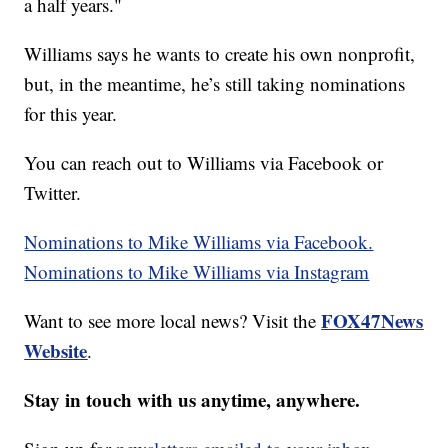
a half years."
Williams says he wants to create his own nonprofit,
but, in the meantime, he’s still taking nominations
for this year.
You can reach out to Williams via Facebook or
Twitter.
Nominations to Mike Williams via Facebook.
Nominations to Mike Williams via Instagram
FOX47News
Want to see more local news? Visit the
Website
.
Stay in touch with us anytime, anywhere.