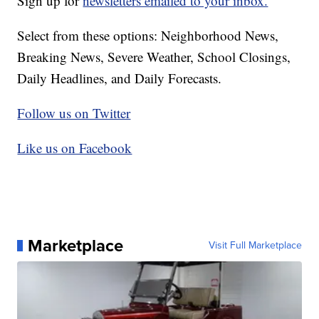
Sign up for
newsletters emailed to your inbox.
Select from these options: Neighborhood News,
Breaking News, Severe Weather, School Closings,
Daily Headlines, and Daily Forecasts.
Follow us on Twitter
Like us on Facebook
Marketplace
Visit Full Marketplace