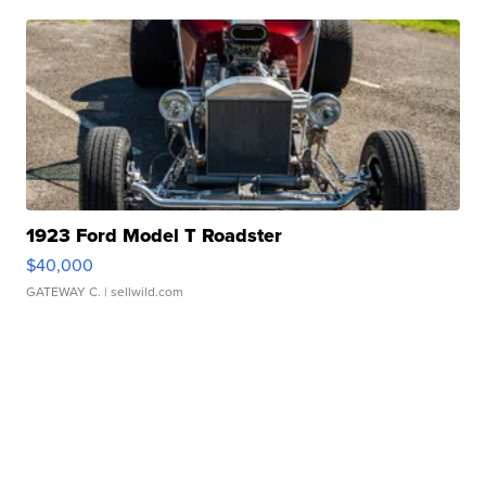
1923 Ford Model T Roadster
$40,000
GATEWAY C.
| sellwild.com