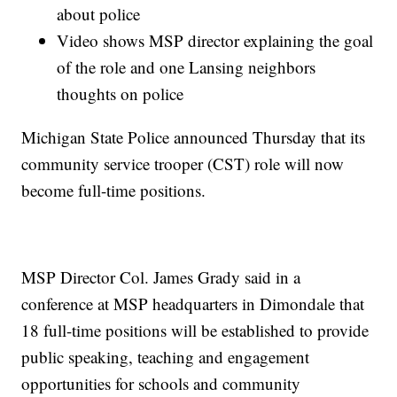
about police
Video shows MSP director explaining the goal
of the role and one Lansing neighbors
thoughts on police
Michigan State Police announced Thursday that its
community service trooper (CST) role will now
become full-time positions.
MSP Director Col. James Grady said in a
conference at MSP headquarters in Dimondale that
18 full-time positions will be established to provide
public speaking, teaching and engagement
opportunities for schools and community