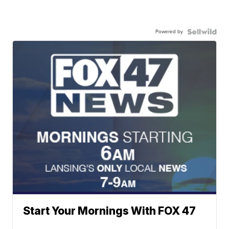
Powered by
Start Your Mornings With FOX 47