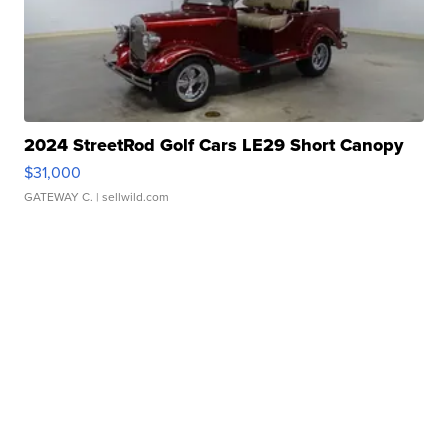
2024 StreetRod Golf Cars LE29 Short Canopy
$31,000
GATEWAY C.
| sellwild.com