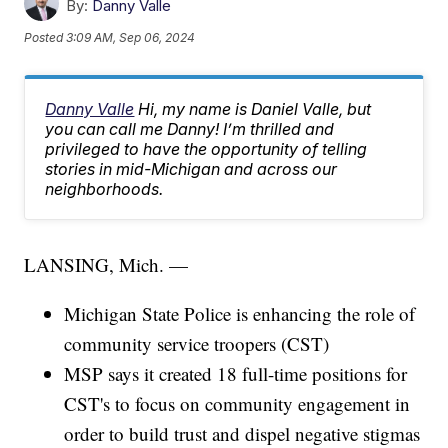
By:
Danny Valle
Posted
3:09 AM, Sep 06, 2024
Danny Valle
Hi, my name is Daniel Valle, but
you can call me Danny! I’m thrilled and
privileged to have the opportunity of telling
stories in mid-Michigan and across our
neighborhoods.
LANSING, Mich. —
Michigan State Police is enhancing the role of
community service troopers (CST)
MSP says it created 18 full-time positions for
CST's to focus on community engagement in
order to build trust and dispel negative stigmas