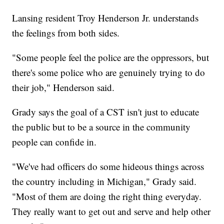
Lansing resident Troy Henderson Jr. understands
the feelings from both sides.
"Some people feel the police are the oppressors, but
there's some police who are genuinely trying to do
their job," Henderson said.
Grady says the goal of a CST isn't just to educate
the public but to be a source in the community
people can confide in.
"We've had officers do some hideous things across
the country including in Michigan," Grady said.
"Most of them are doing the right thing everyday.
They really want to get out and serve and help other