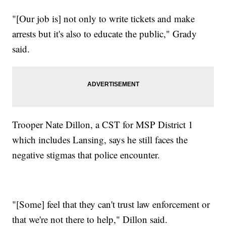
"[Our job is] not only to write tickets and make
arrests but it's also to educate the public," Grady
said.
Trooper Nate Dillon, a CST for MSP District 1
which includes Lansing, says he still faces the
negative stigmas that police encounter.
"[Some] feel that they can't trust law enforcement or
that we're not there to help," Dillon said.