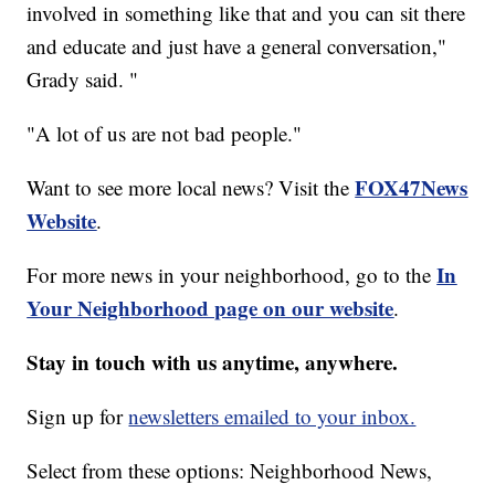
involved in something like that and you can sit there
and educate and just have a general conversation,"
Grady said. "
"A lot of us are not bad people."
FOX47News
Want to see more local news? Visit the
Website
.
In
For more news in your neighborhood, go to the
Your Neighborhood page on our website
.
Stay in touch with us anytime, anywhere.
Sign up for
newsletters emailed to your inbox.
Select from these options: Neighborhood News,