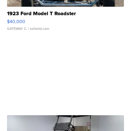
1923 Ford Model T Roadster
$40,000
GATEWAY C.
| sellwild.com