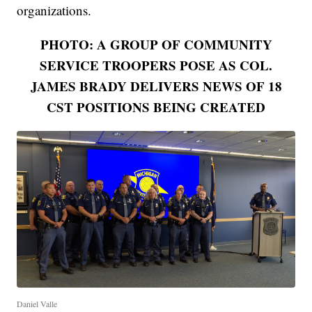
organizations.
PHOTO: A GROUP OF COMMUNITY
SERVICE TROOPERS POSE AS COL.
JAMES BRADY DELIVERS NEWS OF 18
CST POSITIONS BEING CREATED
Daniel Valle