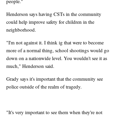
people."
Henderson says having CSTs in the community
could help improve safety for children in the
neighborhood.
"I'm not against it. I think ig that were to become
more of a normal thing, school shootings would go
down on a nationwide level. You wouldn't see it as
much," Henderson said.
Grady says it's important that the community see
police outside of the realm of tragedy.
"It's very important to see them when they're not