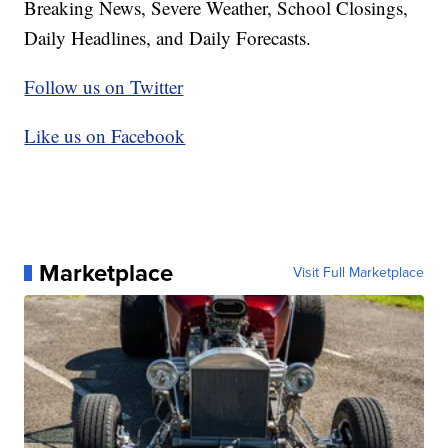
Breaking News, Severe Weather, School Closings,
Daily Headlines, and Daily Forecasts.
Follow us on Twitter
Like us on Facebook
Marketplace
Visit Full Marketplace