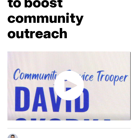
to boost
community
outreach