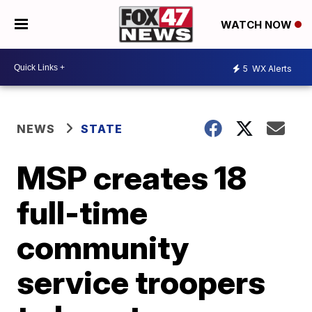
WATCH NOW
5
WX Alerts
NEWS
STATE
MSP creates 18
full-time
community
service troopers