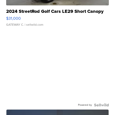
2024 StreetRod Golf Cars LE29 Short Canopy
$31,000
GATEWAY C.
| sellwild.com
Powered by