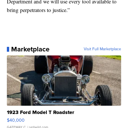
Department and we will use every tool available to
bring perpetrators to justice.”
Marketplace
Visit Full Marketplace
1923 Ford Model T Roadster
$40,000
GATEWAY C.
| sellwild.com