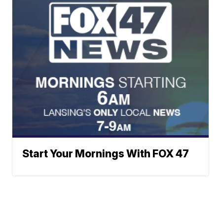
Start Your Mornings With FOX 47