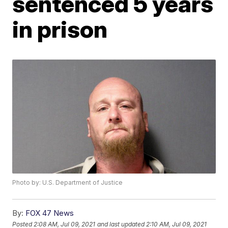
sentenced 5 years
in prison
Photo by: U.S. Department of Justice
By:
FOX 47 News
Posted
2:08 AM, Jul 09, 2021
and last updated
2:10 AM, Jul 09, 2021