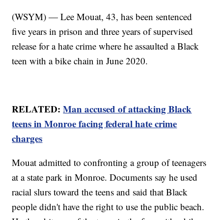
(WSYM) — Lee Mouat, 43, has been sentenced
five years in prison and three years of supervised
release for a hate crime where he assaulted a Black
teen with a bike chain in June 2020.
RELATED:
Man accused of attacking Black
teens in Monroe facing federal hate crime
charges
Mouat admitted to confronting a group of teenagers
at a state park in Monroe. Documents say he used
racial slurs toward the teens and said that Black
people didn't have the right to use the public beach.