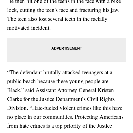
He then hit one of the teens in the face with a bike
lock, cutting the teen's face and fracturing his jaw.
The teen also lost several teeth in the racially
motivated incident.
“The defendant brutally attacked teenagers at a
public beach because these young people are
Black,” said Assistant Attorney General Kristen
Clarke for the Justice Department’s Civil Rights
Division. “Hate-fueled violent crimes like this have
no place in our communities. Protecting Americans
from hate crimes is a top priority of the Justice