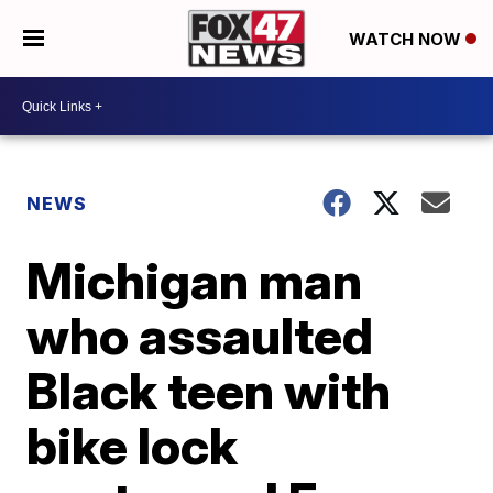
WATCH NOW
NEWS
Michigan man
who assaulted
Black teen with
bike lock