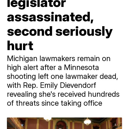
legislator
assassinated,
second seriously
hurt
Michigan lawmakers remain on
high alert after a Minnesota
shooting left one lawmaker dead,
with Rep. Emily Dievendorf
revealing she's received hundreds
of threats since taking office