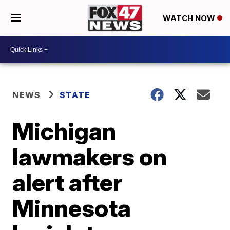
WATCH NOW
NEWS
STATE
Michigan
lawmakers on
alert after
Minnesota