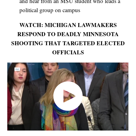
and hear from an MSU student who leads a
political group on campus
WATCH: MICHIGAN LAWMAKERS
RESPOND TO DEADLY MINNESOTA
SHOOTING THAT TARGETED ELECTED
OFFICIALS