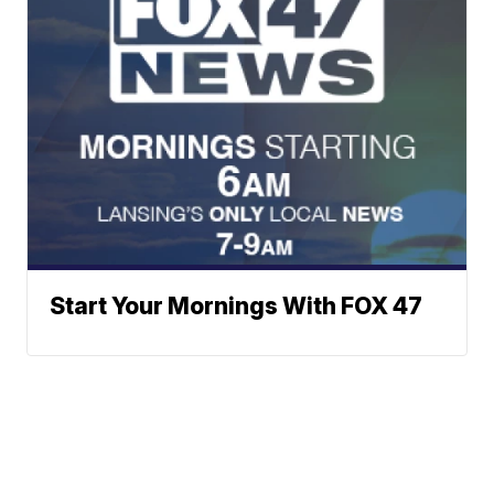
Start Your Mornings With FOX 47