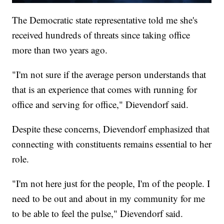
The Democratic state representative told me she's
received hundreds of threats since taking office
more than two years ago.
"I'm not sure if the average person understands that
that is an experience that comes with running for
office and serving for office," Dievendorf said.
Despite these concerns, Dievendorf emphasized that
connecting with constituents remains essential to her
role.
"I'm not here just for the people, I'm of the people. I
need to be out and about in my community for me
to be able to feel the pulse," Dievendorf said.