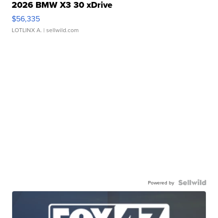
2026 BMW X3 30 xDrive
$56,335
LOTLINX A.
| sellwild.com
Powered by