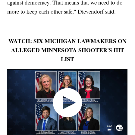
against democracy. That means that we need to do
more to keep each other safe," Dievendorf said.
WATCH: SIX MICHIGAN LAWMAKERS ON
ALLEGED MINNESOTA SHOOTER'S HIT
LIST