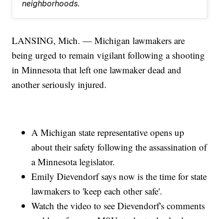
neighborhoods.
LANSING, Mich. — Michigan lawmakers are
being urged to remain vigilant following a shooting
in Minnesota that left one lawmaker dead and
another seriously injured.
A Michigan state representative opens up
about their safety following the assassination of
a Minnesota legislator.
Emily Dievendorf says now is the time for state
lawmakers to 'keep each other safe'.
Watch the video to see Dievendorf's comments