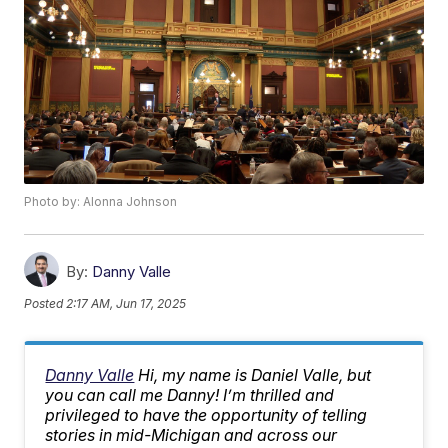
Photo by: Alonna Johnson
By:
Danny Valle
Posted
2:17 AM, Jun 17, 2025
Danny Valle
Hi, my name is Daniel Valle, but
you can call me Danny! I’m thrilled and
privileged to have the opportunity of telling
stories in mid-Michigan and across our