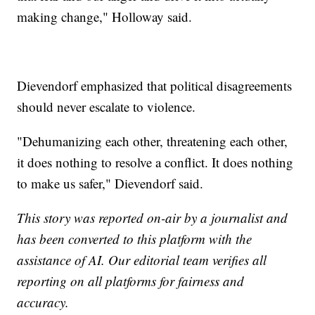
making change," Holloway said.
Dievendorf emphasized that political disagreements
should never escalate to violence.
"Dehumanizing each other, threatening each other,
it does nothing to resolve a conflict. It does nothing
to make us safer," Dievendorf said.
This story was reported on-air by a journalist and
has been converted to this platform with the
assistance of AI. Our editorial team verifies all
reporting on all platforms for fairness and
accuracy.