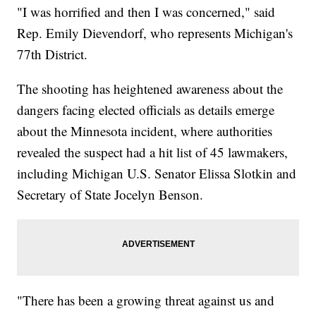
"I was horrified and then I was concerned," said
Rep. Emily Dievendorf, who represents Michigan's
77th District.
The shooting has heightened awareness about the
dangers facing elected officials as details emerge
about the Minnesota incident, where authorities
revealed the suspect had a hit list of 45 lawmakers,
including Michigan U.S. Senator Elissa Slotkin and
Secretary of State Jocelyn Benson.
"There has been a growing threat against us and