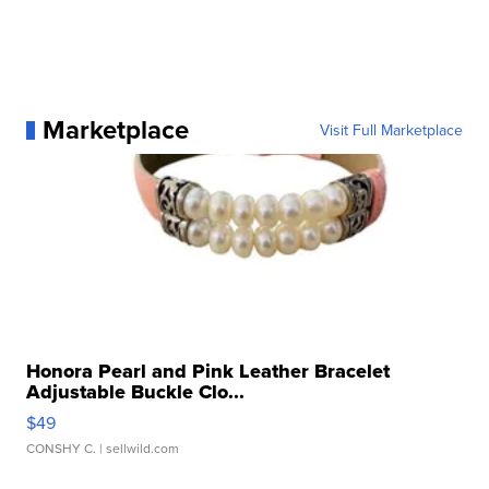
Marketplace
Visit Full Marketplace
Honora Pearl and Pink Leather Bracelet
Adjustable Buckle Clo...
$49
CONSHY C.
| sellwild.com