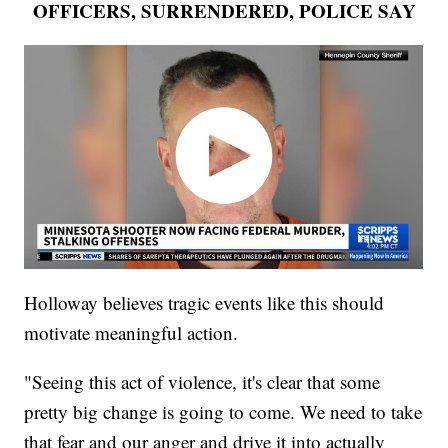
OFFICERS, SURRENDERED, POLICE SAY
Holloway believes tragic events like this should
motivate meaningful action.
"Seeing this act of violence, it's clear that some
pretty big change is going to come. We need to take
that fear and our anger and drive it into actually