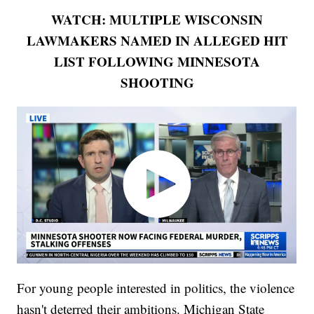
WATCH: MULTIPLE WISCONSIN
LAWMAKERS NAMED IN ALLEGED HIT
LIST FOLLOWING MINNESOTA
SHOOTING
For young people interested in politics, the violence
hasn't deterred their ambitions. Michigan State