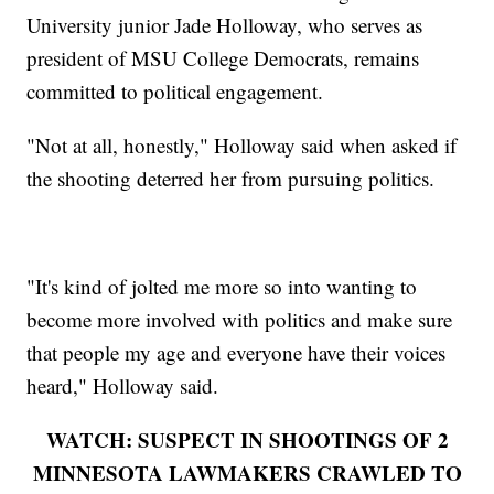
University junior Jade Holloway, who serves as
president of MSU College Democrats, remains
committed to political engagement.
"Not at all, honestly," Holloway said when asked if
the shooting deterred her from pursuing politics.
"It's kind of jolted me more so into wanting to
become more involved with politics and make sure
that people my age and everyone have their voices
heard," Holloway said.
WATCH: SUSPECT IN SHOOTINGS OF 2
MINNESOTA LAWMAKERS CRAWLED TO