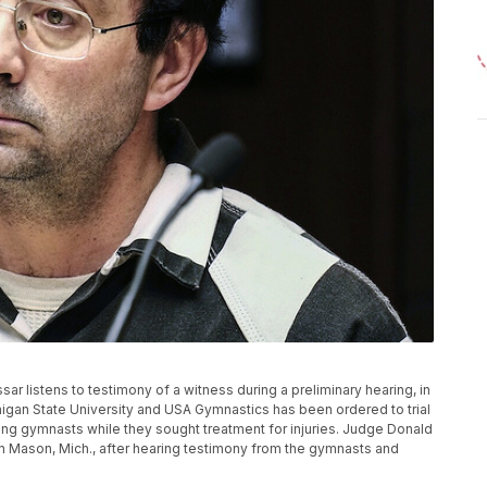
Nassar listens to testimony of a witness during a preliminary hearing, in
higan State University and USA Gymnastics has been ordered to trial
ung gymnasts while they sought treatment for injuries. Judge Donald
, in Mason, Mich., after hearing testimony from the gymnasts and