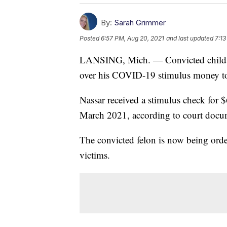
By:
Sarah Grimmer
Posted
6:57 PM, Aug 20, 2021
and last updated
7:13
LANSING, Mich. — Convicted child se
over his COVID-19 stimulus money to 
Nassar received a stimulus check for 
March 2021, according to court docu
The convicted felon is now being orde
victims.