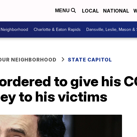
LOCAL
NATIONAL
W
MENU
r Neighborhood
Charlotte & Eaton Rapids
Dansville, Leslie, Mason &
YOUR NEIGHBORHOOD
STATE CAPITOL
ordered to give his 
y to his victims