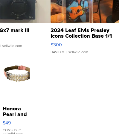
Gx7 mark III
2024 Leaf Elvis Presley
Icons Collection Base 1/1
SSP Clear ...
$300
| sellwild.com
DAVID M.
| sellwild.com
Honora
Pearl and
Pink
$49
Leather
Bracelet
CONSHY C.
|
sellwild.com