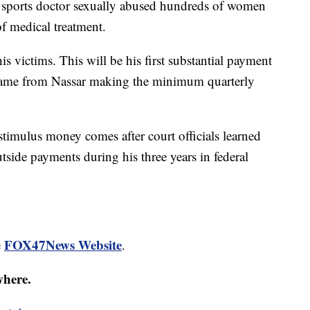
 sports doctor sexually abused hundreds of women
of medical treatment.
s victims. This will be his first substantial payment
 came from Nassar making the minimum quarterly
stimulus money comes after court officials learned
tside payments during his three years in federal
FOX47News Website
e
.
where.