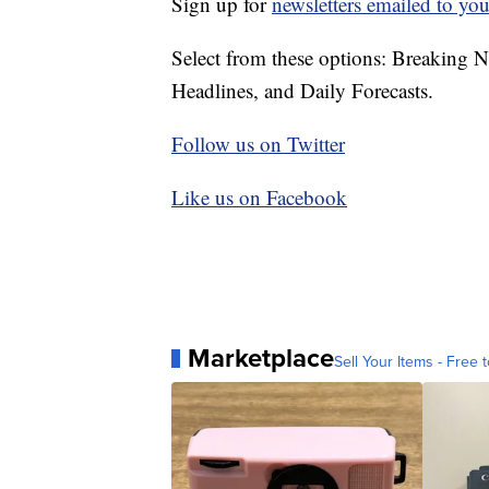
Sign up for
newsletters emailed to you
Select from these options: Breaking 
Headlines, and Daily Forecasts.
Follow us on Twitter
Like us on Facebook
Marketplace
Sell Your Items - Free t