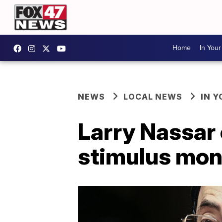
Home
In You
NEWS
LOCAL NEWS
IN 
Larry Nassar 
stimulus mone