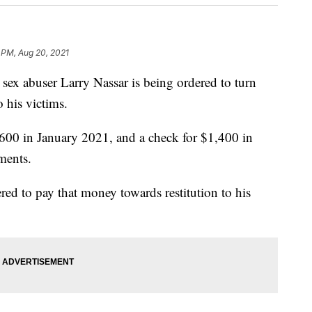
 PM, Aug 20, 2021
x abuser Larry Nassar is being ordered to turn
his victims.
$600 in January 2021, and a check for $1,400 in
ments.
red to pay that money towards restitution to his