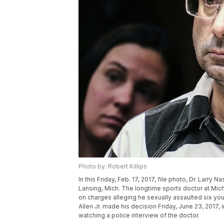
Photo by: Robert Killips
In this Friday, Feb. 17, 2017, file photo, Dr. Larry 
Lansing, Mich. The longtime sports doctor at Mic
on charges alleging he sexually assaulted six yo
Allen Jr. made his decision Friday, June 23, 2017
watching a police interview of the doctor.