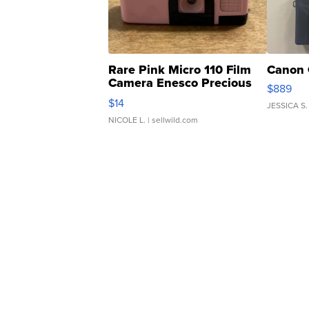
Rare Pink Micro 110 Film
Canon 
Camera Enesco Precious
$889
Moments TD4
$14
JESSICA S.
NICOLE L.
| sellwild.com