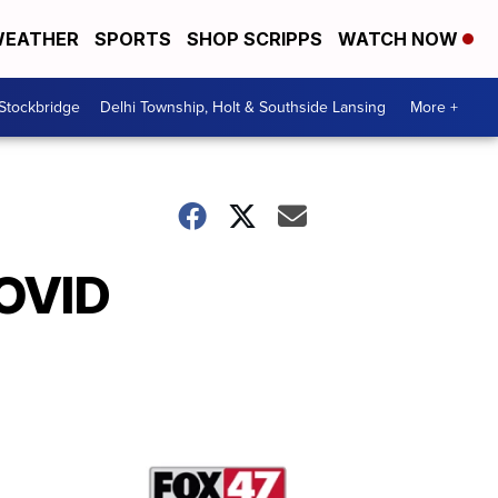
EATHER
SPORTS
SHOP SCRIPPS
WATCH NOW
 Stockbridge
Delhi Township, Holt & Southside Lansing
More +
COVID