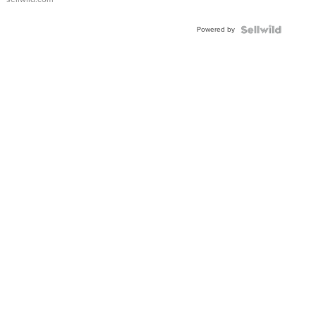
Adjustable
Buckle
Powered by
Clo...