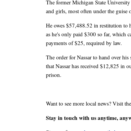
The former Michigan State University
and girls, most often under the guise 
He owes $57,488.52 in restitution to hi
as he's only paid $300 so far, which
payments of $25, required by law.
The order for Nassar to hand over his 
that Nassar has received $12,825 in ou
prison.
Want to see more local news? Visit th
Stay in touch with us anytime, any