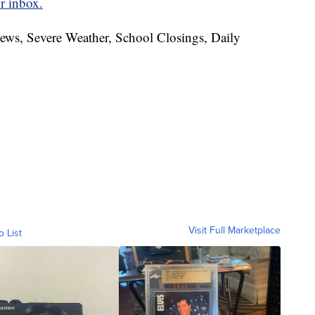
r inbox.
News, Severe Weather, School Closings, Daily
Visit Full Marketplace
o List