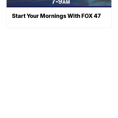
Start Your Mornings With FOX 47