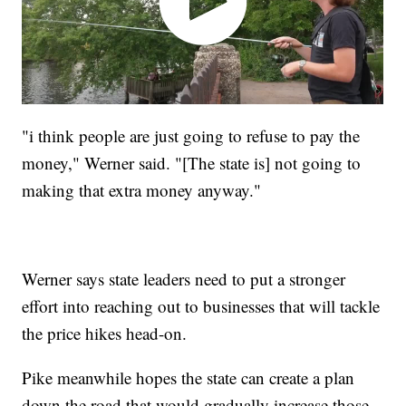
"i think people are just going to refuse to pay the
money," Werner said. "[The state is] not going to
making that extra money anyway."
Werner says state leaders need to put a stronger
effort into reaching out to businesses that will tackle
the price hikes head-on.
Pike meanwhile hopes the state can create a plan
down the road that would gradually increase those