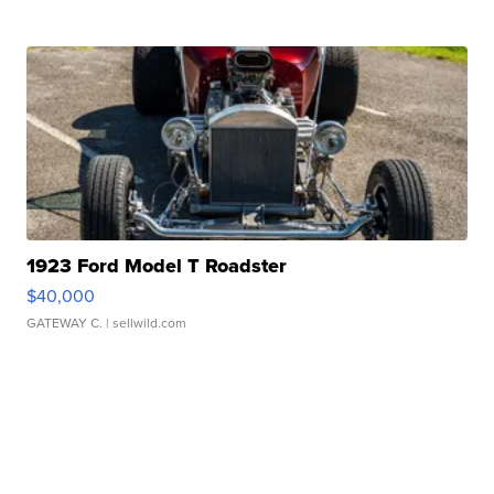
1923 Ford Model T Roadster
$40,000
GATEWAY C.
| sellwild.com