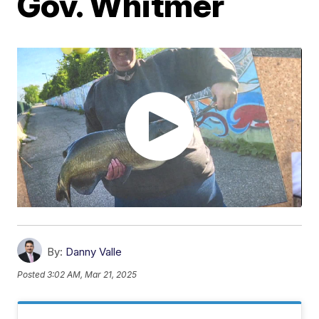
Gov. Whitmer
By:
Danny Valle
Posted
3:02 AM, Mar 21, 2025