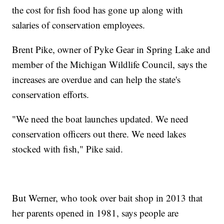
the cost for fish food has gone up along with
salaries of conservation employees.
Brent Pike, owner of Pyke Gear in Spring Lake and
member of the Michigan Wildlife Council, says the
increases are overdue and can help the state's
conservation efforts.
"We need the boat launches updated. We need
conservation officers out there. We need lakes
stocked with fish," Pike said.
But Werner, who took over bait shop in 2013 that
her parents opened in 1981, says people are