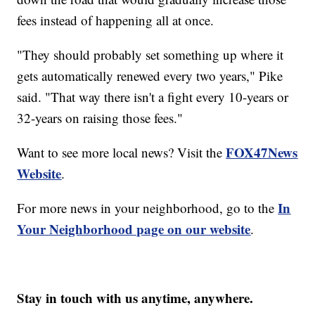
fees instead of happening all at once.
"They should probably set something up where it
gets automatically renewed every two years," Pike
said. "That way there isn't a fight every 10-years or
32-years on raising those fees."
FOX47News
Want to see more local news? Visit the
Website
.
In
For more news in your neighborhood, go to the
Your Neighborhood page on our website
.
Stay in touch with us anytime, anywhere.