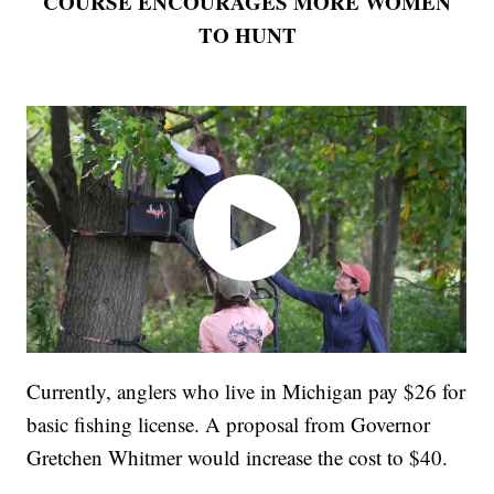
COURSE ENCOURAGES MORE WOMEN
TO HUNT
Currently, anglers who live in Michigan pay $26 for
basic fishing license. A proposal from Governor
Gretchen Whitmer would increase the cost to $40.