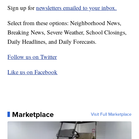
Sign up for
newsletters emailed to your inbox.
Select from these options: Neighborhood News,
Breaking News, Severe Weather, School Closings,
Daily Headlines, and Daily Forecasts.
Follow us on Twitter
Like us on Facebook
Marketplace
Visit Full Marketplace