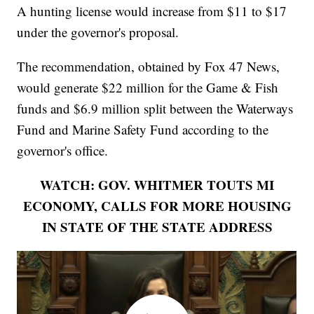
A hunting license would increase from $11 to $17
under the governor's proposal.
The recommendation, obtained by Fox 47 News,
would generate $22 million for the Game & Fish
funds and $6.9 million split between the Waterways
Fund and Marine Safety Fund according to the
governor's office.
WATCH: GOV. WHITMER TOUTS MI
ECONOMY, CALLS FOR MORE HOUSING
IN STATE OF THE STATE ADDRESS