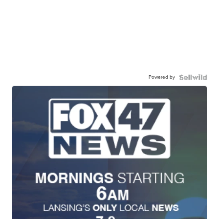
Powered by