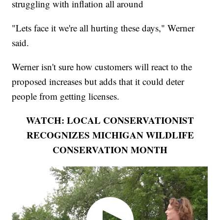
struggling with inflation all around
"Lets face it we're all hurting these days," Werner
said.
Werner isn't sure how customers will react to the
proposed increases but adds that it could deter
people from getting licenses.
WATCH: LOCAL CONSERVATIONIST
RECOGNIZES MICHIGAN WILDLIFE
CONSERVATION MONTH