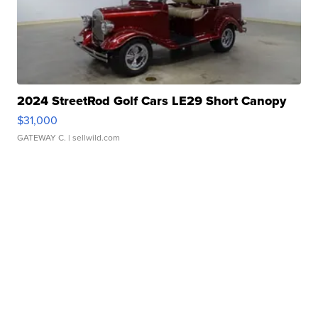
2024 StreetRod Golf Cars LE29 Short Canopy
$31,000
GATEWAY C.
| sellwild.com