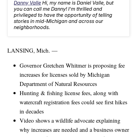
Danny Valle
Hi, my name is Daniel Valle, but
you can call me Danny! I’m thrilled and
privileged to have the opportunity of telling
stories in mid-Michigan and across our
neighborhoods.
LANSING, Mich. —
Governor Gretchen Whitmer is proposing fee
increases for licenses sold by Michigan
Department of Natural Resources
Hunting & fishing license fees, along with
watercraft registration fees could see first hikes
in decades
Video shows a wildlife advocate explaining
why increases are needed and a business owner