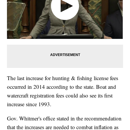
The last increase for hunting & fishing license fees
occurred in 2014 according to the state. Boat and
watercraft registration fees could also see its first
increase since 1993.
Gov. Whitmer's office stated in the recommendation
that the increases are needed to combat inflation as