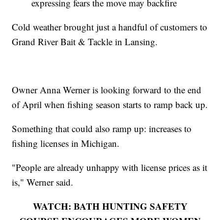
expressing fears the move may backfire
Cold weather brought just a handful of customers to
Grand River Bait & Tackle in Lansing.
Owner Anna Werner is looking forward to the end
of April when fishing season starts to ramp back up.
Something that could also ramp up: increases to
fishing licenses in Michigan.
"People are already unhappy with license prices as it
is," Werner said.
WATCH: BATH HUNTING SAFETY