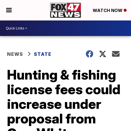
WATCH NOW
NEWS
STATE
Hunting & fishing
license fees could
increase under
proposal from