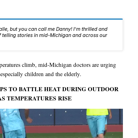
lle, but you can call me Danny! I’m thrilled and
f telling stories in mid-Michigan and across our
atures climb, mid-Michigan doctors are urging
, especially children and the elderly.
PS TO BATTLE HEAT DURING OUTDOOR
 AS TEMPERATURES RISE