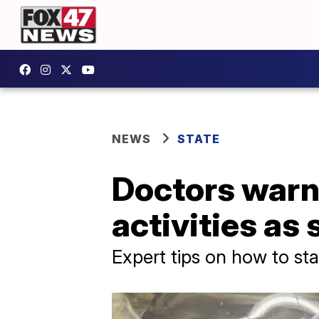
NEWS
STATE
Doctors warn 
activities as
Expert tips on how to sta