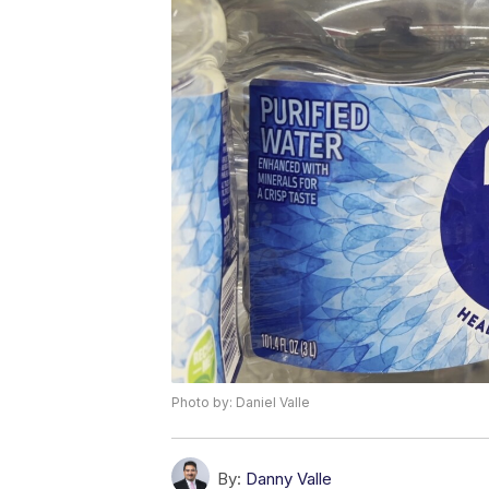
Photo by: Daniel Valle
By:
Danny Valle