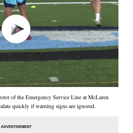
rector of the Emergency Service Line at McLaren
scalate quickly if warning signs are ignored.