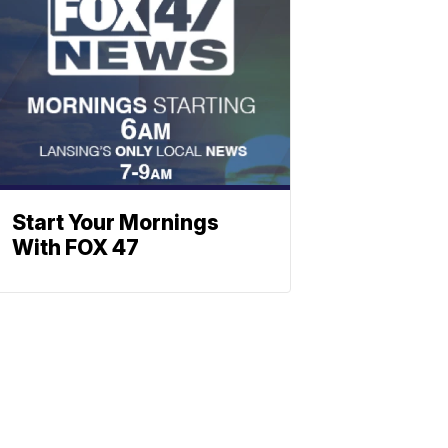
Start Your Mornings
With FOX 47