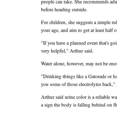
people can take. She recommends adul
before heading outside.
For children, she suggests a simple r
your age, and aim to get at least half o
"If you have a planned event that's go
very helpful," Arthur said.
Water alone, however, may not be en
"Drinking things like a Gatorade or ha
you some of those electrolytes back," 
Arthur said urine color is a reliable w
a sign the body is falling behind on fl