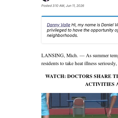
Posted
3:10 AM, Jun 11, 2026
Danny Valle
Hi, my name is Daniel Va
privileged to have the opportunity o
neighborhoods.
LANSING, Mich. — As summer temper
residents to take heat illness seriously
WATCH: DOCTORS SHARE TI
ACTIVITIES