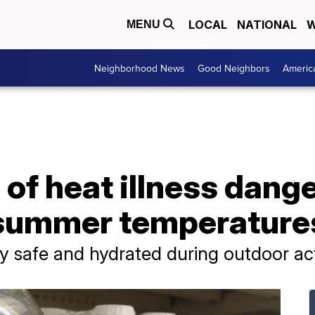
LOCAL
NATIONAL
W
MENU
Neighborhood News
Good Neighbors
Americ
of heat illness dange
 summer temperatures
y safe and hydrated during outdoor act