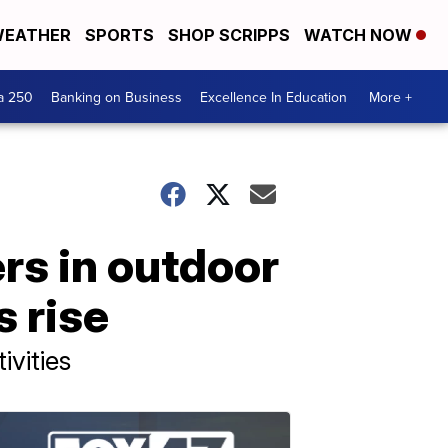
EATHER
SPORTS
SHOP SCRIPPS
WATCH NOW
a 250
Banking on Business
Excellence In Education
More +
rs in outdoor
 rise
ivities