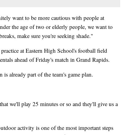
itely want to be more cautious with people at
nder the age of two or elderly people, we want to
 breaks, make sure you're seeking shade."
actice at Eastern High School's football field
ntals ahead of Friday's match in Grand Rapids.
 is already part of the team's game plan.
hat we'll play 25 minutes or so and they'll give us a
utdoor activity is one of the most important steps