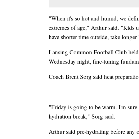
"When it's so hot and humid, we defin
extremes of age," Arthur said. "Kids u
have shorter time outside, take longer
Lansing Common Football Club held pr
Wednesday night, fine-tuning fundame
Coach Brent Sorg said heat preparation
"Friday is going to be warm. I'm sure t
hydration break," Sorg said.
Arthur said pre-hydrating before any o