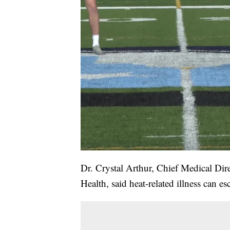
Dr. Crystal Arthur, Chief Medical Di
Health, said heat-related illness can e