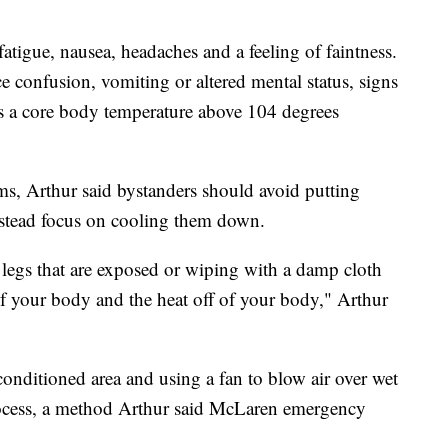
atigue, nausea, headaches and a feeling of faintness.
e confusion, vomiting or altered mental status, signs
as a core body temperature above 104 degrees
s, Arthur said bystanders should avoid putting
nstead focus on cooling them down.
legs that are exposed or wiping with a damp cloth
of your body and the heat off of your body," Arthur
onditioned area and using a fan to blow air over wet
rocess, a method Arthur said McLaren emergency