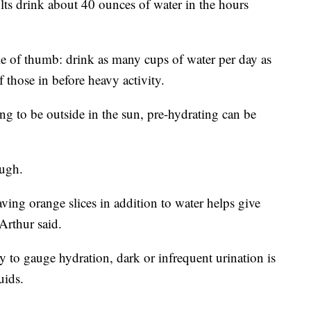
ts drink about 40 ounces of water in the hours
ule of thumb: drink as many cups of water per day as
f those in before heavy activity.
ing to be outside in the sun, pre-hydrating can be
ough.
ving orange slices in addition to water helps give
Arthur said.
ay to gauge hydration, dark or infrequent urination is
uids.