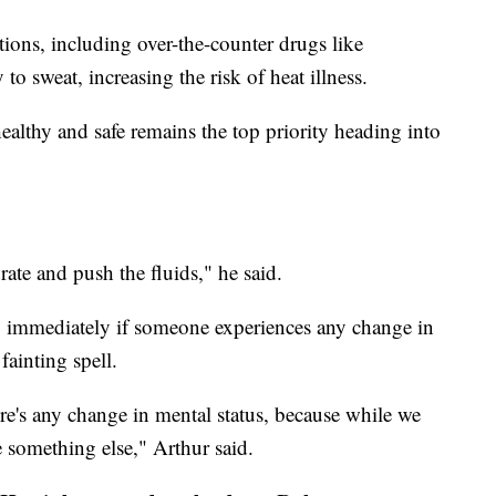
ons, including over-the-counter drugs like
to sweat, increasing the risk of heat illness.
althy and safe remains the top priority heading into
drate and push the fluids," he said.
-1 immediately if someone experiences any change in
fainting spell.
ere's any change in mental status, because while we
be something else," Arthur said.