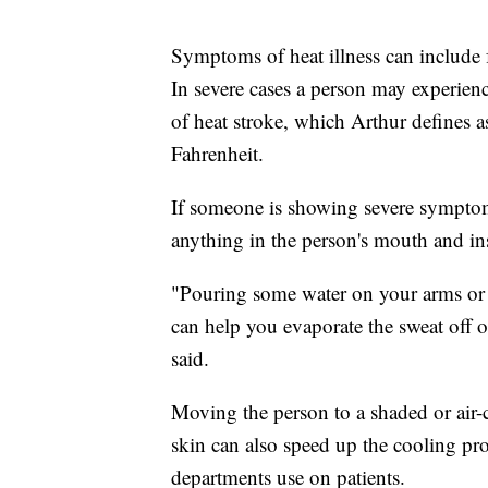
Symptoms of heat illness can include f
In severe cases a person may experienc
of heat stroke, which Arthur defines 
Fahrenheit.
If someone is showing severe symptom
anything in the person's mouth and i
"Pouring some water on your arms or 
can help you evaporate the sweat off 
said.
Moving the person to a shaded or air-c
skin can also speed up the cooling p
departments use on patients.