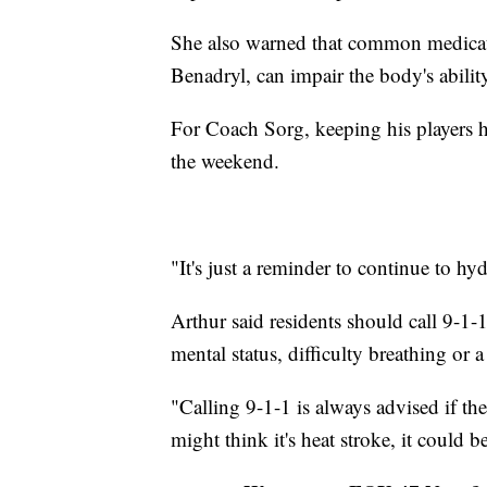
She also warned that common medicati
Benadryl, can impair the body's ability 
For Coach Sorg, keeping his players he
the weekend.
"It's just a reminder to continue to hy
Arthur said residents should call 9-1
mental status, difficulty breathing or a 
"Calling 9-1-1 is always advised if th
might think it's heat stroke, it could 