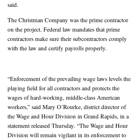
said.
The Christman Company was the prime contractor
on the project. Federal law mandates that prime
contractors make sure their subcontractors comply
with the law and certify payrolls properly.
“Enforcement of the prevailing wage laws levels the
playing field for all contractors and protects the
wages of hard-working, middle-class American
workers,” said Mary O’Rourke, district director of
the Wage and Hour Division in Grand Rapids, in a
statement released Thursday. “The Wage and Hour
Division will remain vigilant in its enforcement to