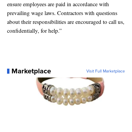
ensure employees are paid in accordance with
prevailing wage laws. Contractors with questions
about their responsibilities are encouraged to call us,
confidentially, for help.”
Marketplace
Visit Full Marketplace