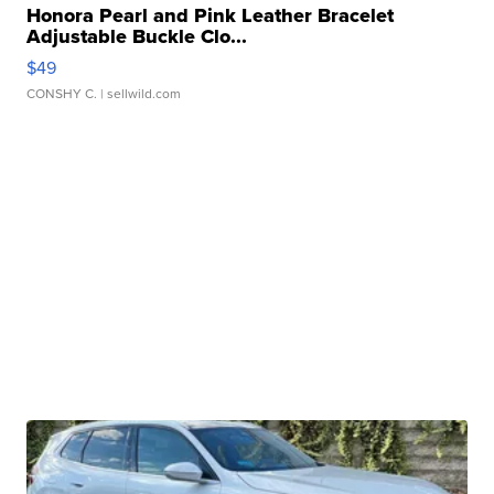
Honora Pearl and Pink Leather Bracelet
Adjustable Buckle Clo...
$49
CONSHY C.
| sellwild.com