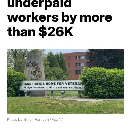
underpaid
workers by more
than $26K
Photo by: Ethan Harrison / Fox 17