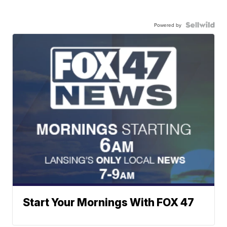
Powered by
Start Your Mornings With FOX 47