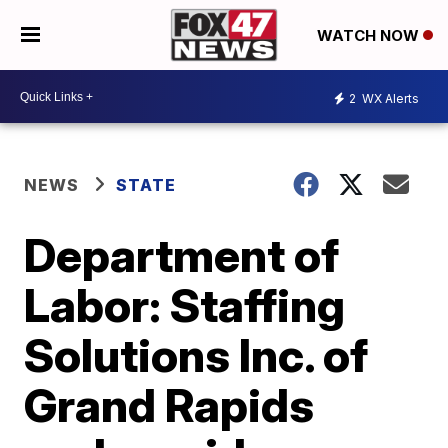
WATCH NOW
2
WX Alerts
NEWS
STATE
Department of
Labor: Staffing
Solutions Inc. of
Grand Rapids