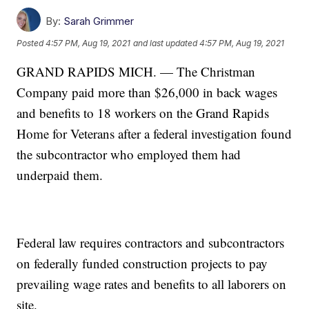
By:
Sarah Grimmer
Posted
4:57 PM, Aug 19, 2021
and last updated
4:57 PM, Aug 19, 2021
GRAND RAPIDS MICH. — The Christman
Company paid more than $26,000 in back wages
and benefits to 18 workers on the Grand Rapids
Home for Veterans after a federal investigation found
the subcontractor who employed them had
underpaid them.
Federal law requires contractors and subcontractors
on federally funded construction projects to pay
prevailing wage rates and benefits to all laborers on
site.