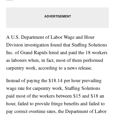
A U.S. Department of Labor Wage and Hour
Division investigation found that Staffing Solutions
Inc. of Grand Rapids hired and paid the 18 workers
as laborers when, in fact, most of them performed
carpentry work, according to a news release.
Instead of paying the $18.14 per hour prevailing
wage rate for carpentry work, Staffing Solutions
paid most of the workers between $15 and $18 an
hour, failed to provide fringe benefits and failed to
pay correct overtime rates, the Department of Labor