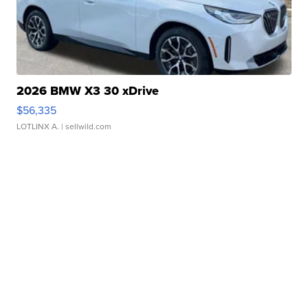
2026 BMW X3 30 xDrive
$56,335
LOTLINX A.
| sellwild.com