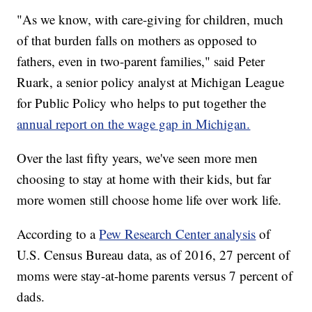
"As we know, with care-giving for children, much
of that burden falls on mothers as opposed to
fathers, even in two-parent families," said Peter
Ruark, a senior policy analyst at Michigan League
for Public Policy who helps to put together the
annual report on the wage gap in Michigan.
Over the last fifty years, we've seen more men
choosing to stay at home with their kids, but far
more women still choose home life over work life.
According to a
Pew Research Center analysis
of
U.S. Census Bureau data, as of 2016, 27 percent of
moms were stay-at-home parents versus 7 percent of
dads.