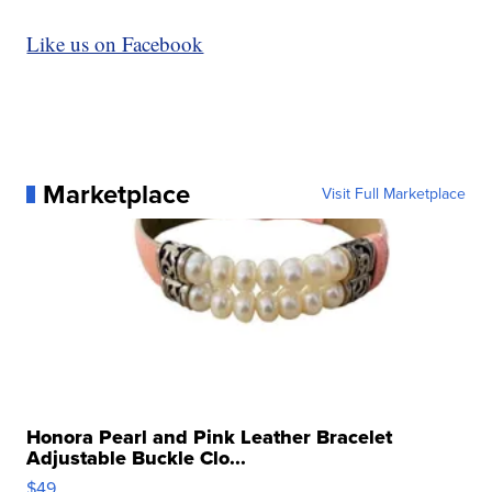
Like us on Facebook
Marketplace
Visit Full Marketplace
Honora Pearl and Pink Leather Bracelet
Adjustable Buckle Clo...
$49