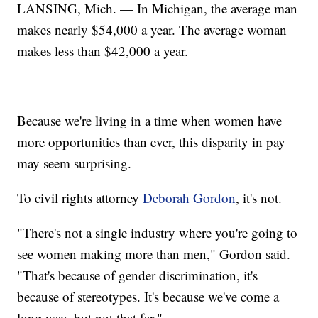
LANSING, Mich. — In Michigan, the average man
makes nearly $54,000 a year. The average woman
makes less than $42,000 a year.
Because we're living in a time when women have
more opportunities than ever, this disparity in pay
may seem surprising.
To civil rights attorney
Deborah Gordon
, it's not.
"There's not a single industry where you're going to
see women making more than men," Gordon said.
"That's because of gender discrimination, it's
because of stereotypes. It's because we've come a
long way, but not that far."