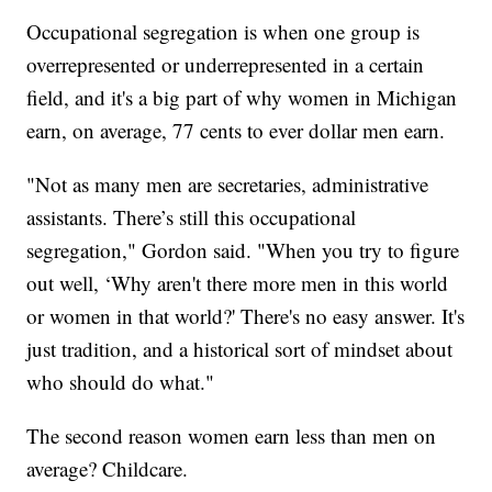
Occupational segregation is when one group is
overrepresented or underrepresented in a certain
field, and it's a big part of why women in Michigan
earn, on average, 77 cents to ever dollar men earn.
"Not as many men are secretaries, administrative
assistants. There’s still this occupational
segregation," Gordon said. "When you try to figure
out well, ‘Why aren't there more men in this world
or women in that world?' There's no easy answer. It's
just tradition, and a historical sort of mindset about
who should do what."
The second reason women earn less than men on
average? Childcare.