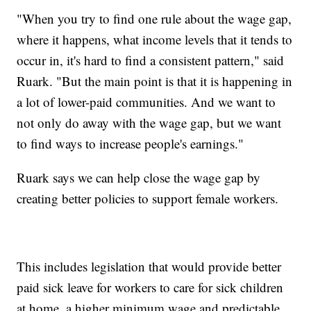
"When you try to find one rule about the wage gap,
where it happens, what income levels that it tends to
occur in, it's hard to find a consistent pattern," said
Ruark. "But the main point is that it is happening in
a lot of lower-paid communities. And we want to
not only do away with the wage gap, but we want
to find ways to increase people's earnings."
Ruark says we can help close the wage gap by
creating better policies to support female workers.
This includes legislation that would provide better
paid sick leave for workers to care for sick children
at home, a higher minimum wage and predictable