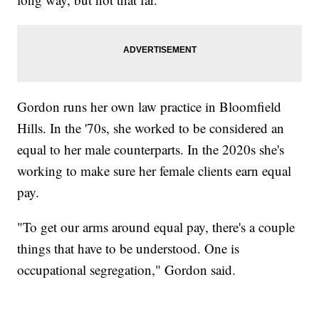
Gordon runs her own law practice in Bloomfield
Hills. In the '70s, she worked to be considered an
equal to her male counterparts. In the 2020s she's
working to make sure her female clients earn equal
pay.
"To get our arms around equal pay, there's a couple
things that have to be understood. One is
occupational segregation," Gordon said.