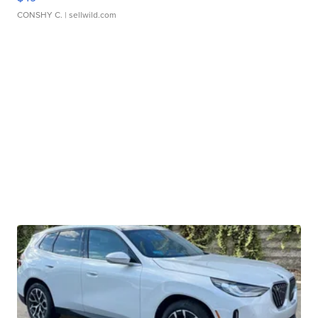
CONSHY C.
| sellwild.com