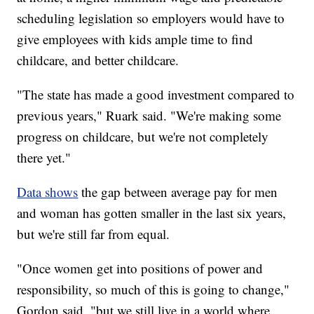
scheduling legislation so employers would have to
give employees with kids ample time to find
childcare, and better childcare.
"The state has made a good investment compared to
previous years," Ruark said. "We're making some
progress on childcare, but we're not completely
there yet."
Data shows
the gap between average pay for men
and woman has gotten smaller in the last six years,
but we're still far from equal.
"Once women get into positions of power and
responsibility, so much of this is going to change,"
Gordon said, "but we still live in a world where