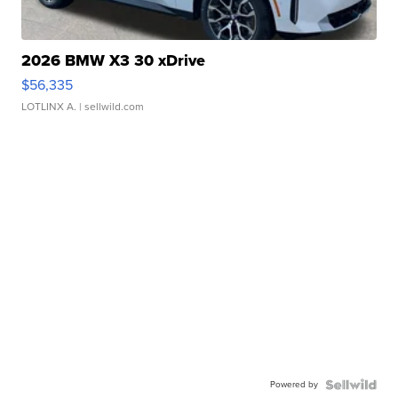
2026 BMW X3 30 xDrive
$56,335
LOTLINX A.
| sellwild.com
Powered by