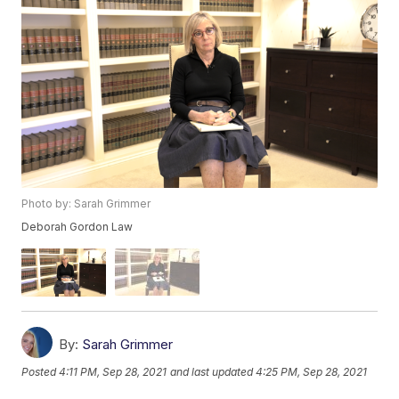
Photo by: Sarah Grimmer
Deborah Gordon Law
By:
Sarah Grimmer
Posted
4:11 PM, Sep 28, 2021
and last updated
4:25 PM, Sep 28, 2021