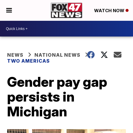
WATCH NOW
NEWS
NATIONAL NEWS
TWO AMERICAS
Gender pay gap
persists in
Michigan