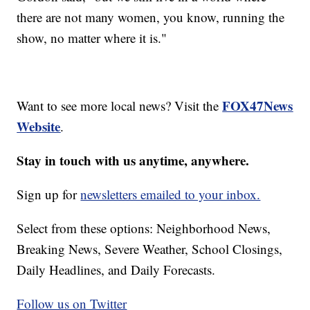
there are not many women, you know, running the
show, no matter where it is."
FOX47News
Want to see more local news? Visit the
Website
.
Stay in touch with us anytime, anywhere.
Sign up for
newsletters emailed to your inbox.
Select from these options: Neighborhood News,
Breaking News, Severe Weather, School Closings,
Daily Headlines, and Daily Forecasts.
Follow us on Twitter