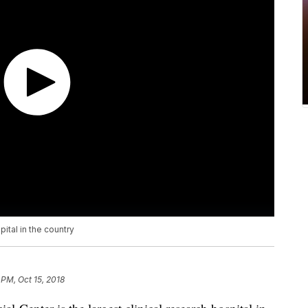
pital in the country
 PM, Oct 15, 2018