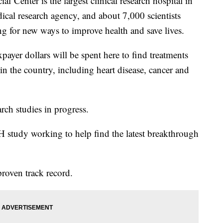
al Center is the largest clinical research hospital in
ical research agency, and about 7,000 scientists
ing for new ways to improve health and save lives.
payer dollars will be spent here to find treatments
 in the country, including heart disease, cancer and
rch studies in progress.
IH study working to help find the latest breakthrough
roven track record.