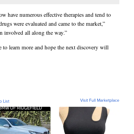
 have numerous effective therapies and tend to
 drugs were evaluated and came to the market,”
s been involved all along the way.”
 to learn more and hope the next discovery will
Visit Full Marketplace
o List