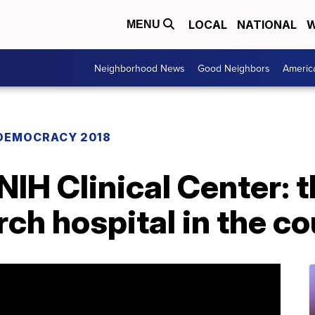
LOCAL
NATIONAL
W
MENU
Neighborhood News
Good Neighbors
Americ
DEMOCRACY 2018
NIH Clinical Center: 
rch hospital in the c