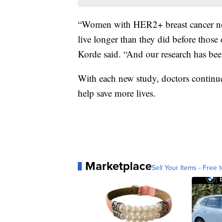
“Women with HER2+ breast cancer now
live longer than they did before those
Korde said. “And our research ha
With each new study, doctors continue
help save more lives.
Marketplace
Sell Your Items - Free t