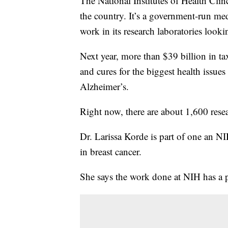
The National Institutes of Health Clinci
the country. It’s a government-run med
work in its research laboratories look
Next year, more than $39 billion in tax
and cures for the biggest health issues
Alzheimer’s.
Right now, there are about 1,600 resea
Dr. Larissa Korde is part of one an N
in breast cancer.
She says the work done at NIH has a p