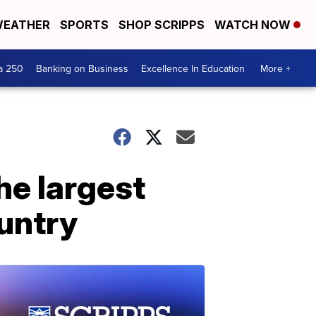
EATHER
SPORTS
SHOP SCRIPPS
WATCH NOW
a 250
Banking on Business
Excellence In Education
More +
the largest
ountry