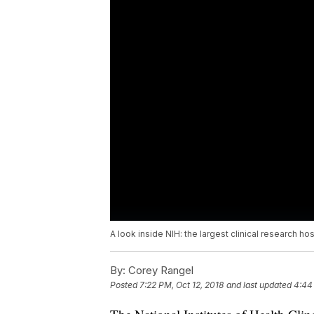
A look inside NIH: the largest clinical research hos
By:
Corey Rangel
Posted
7:22 PM, Oct 12, 2018
and last updated
4:44