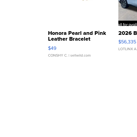
Honora Pearl and Pink
2026 B
Leather Bracelet
$56,335
Adjustable Buckle Clo...
$49
LOTLINX A
CONSHY C.
| sellwild.com