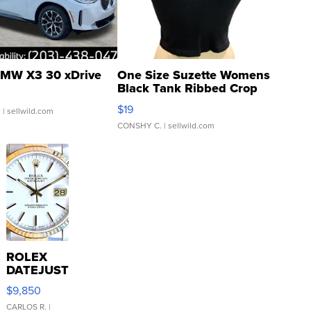
MW X3 30 xDrive
One Size Suzette Womens
Black Tank Ribbed Crop
Asymmetrical ...
$19
.
| sellwild.com
CONSHY C.
| sellwild.com
ROLEX
DATEJUST
16233
$9,850
WHITE
DIAL
CARLOS R.
|