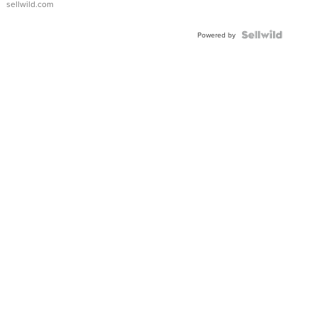
sellwild.com
FLUTED
BEZEL
TWO-
Powered by
TONE
JUBILE...