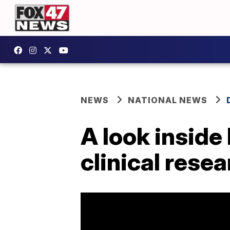
NEWS
NATIONAL NEWS
A look inside 
clinical resea