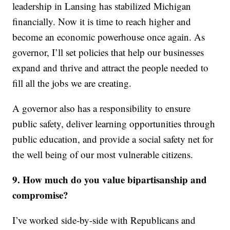
leadership in Lansing has stabilized Michigan
financially. Now it is time to reach higher and
become an economic powerhouse once again. As
governor, I’ll set policies that help our businesses
expand and thrive and attract the people needed to
fill all the jobs we are creating.
A governor also has a responsibility to ensure
public safety, deliver learning opportunities through
public education, and provide a social safety net for
the well being of our most vulnerable citizens.
9. How much do you value bipartisanship and
compromise?
I’ve worked side-by-side with Republicans and