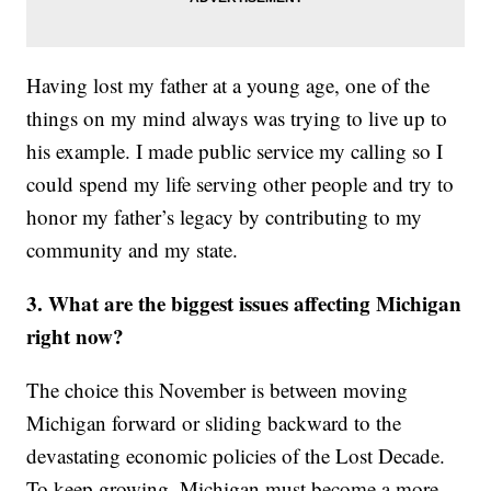
Having lost my father at a young age, one of the
things on my mind always was trying to live up to
his example. I made public service my calling so I
could spend my life serving other people and try to
honor my father’s legacy by contributing to my
community and my state.
3. What are the biggest issues affecting Michigan
right now?
The choice this November is between moving
Michigan forward or sliding backward to the
devastating economic policies of the Lost Decade.
To keep growing, Michigan must become a more