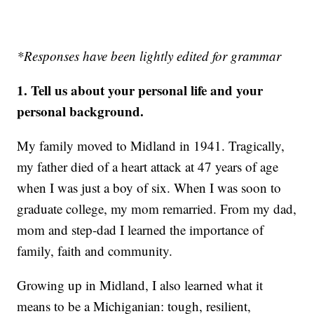
*Responses have been lightly edited for grammar
1. Tell us about your personal life and your
personal background.
My family moved to Midland in 1941. Tragically,
my father died of a heart attack at 47 years of age
when I was just a boy of six. When I was soon to
graduate college, my mom remarried. From my dad,
mom and step-dad I learned the importance of
family, faith and community.
Growing up in Midland, I also learned what it
means to be a Michiganian: tough, resilient,