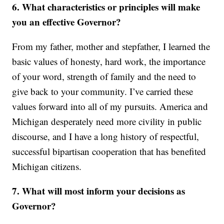
6. What characteristics or principles will make
you an effective Governor?
From my father, mother and stepfather, I learned the
basic values of honesty, hard work, the importance
of your word, strength of family and the need to
give back to your community. I’ve carried these
values forward into all of my pursuits. America and
Michigan desperately need more civility in public
discourse, and I have a long history of respectful,
successful bipartisan cooperation that has benefited
Michigan citizens.
7. What will most inform your decisions as
Governor?