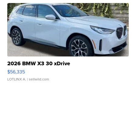
2026 BMW X3 30 xDrive
$56,335
LOTLINX A.
| sellwild.com