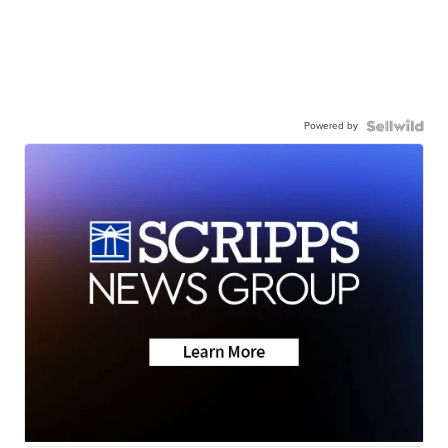
Powered by