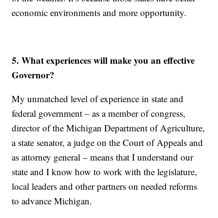
economic environments and more opportunity.
5. What experiences will make you an effective
Governor?
My unmatched level of experience in state and
federal government – as a member of congress,
director of the Michigan Department of Agriculture,
a state senator, a judge on the Court of Appeals and
as attorney general – means that I understand our
state and I know how to work with the legislature,
local leaders and other partners on needed reforms
to advance Michigan.