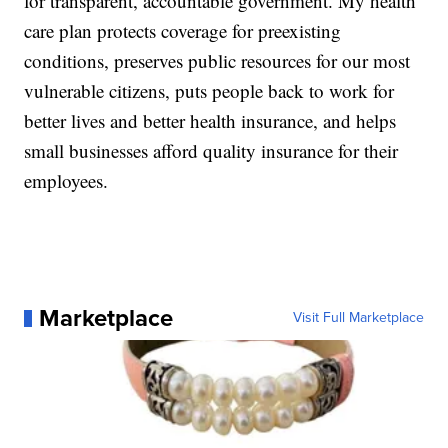
for transparent, accountable government. My health
care plan protects coverage for preexisting
conditions, preserves public resources for our most
vulnerable citizens, puts people back to work for
better lives and better health insurance, and helps
small businesses afford quality insurance for their
employees.
Marketplace
Visit Full Marketplace