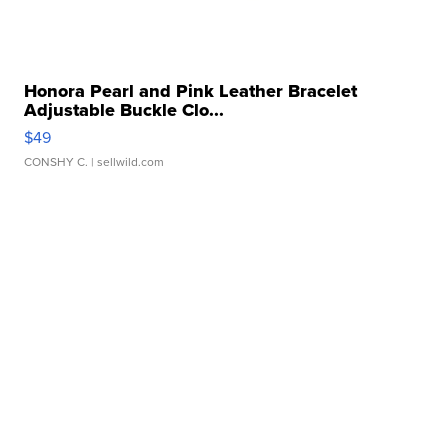
Honora Pearl and Pink Leather Bracelet
Adjustable Buckle Clo...
$49
CONSHY C.
| sellwild.com