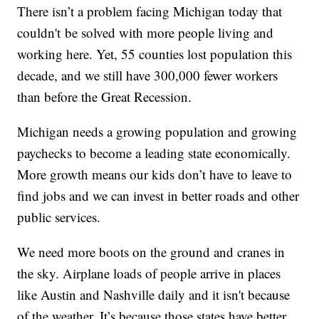
There isn’t a problem facing Michigan today that
couldn't be solved with more people living and
working here. Yet, 55 counties lost population this
decade, and we still have 300,000 fewer workers
than before the Great Recession.
Michigan needs a growing population and growing
paychecks to become a leading state economically.
More growth means our kids don’t have to leave to
find jobs and we can invest in better roads and other
public services.
We need more boots on the ground and cranes in
the sky. Airplane loads of people arrive in places
like Austin and Nashville daily and it isn't because
of the weather. It’s because those states have better