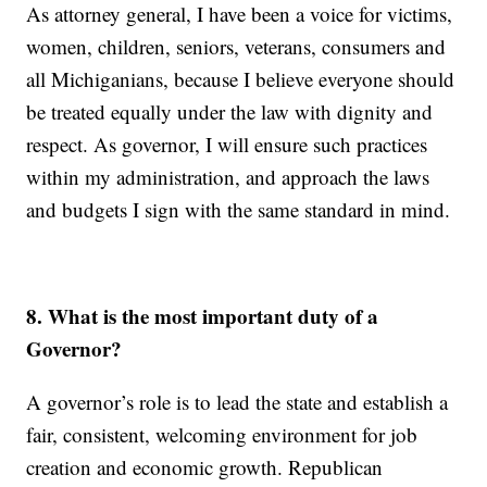
As attorney general, I have been a voice for victims,
women, children, seniors, veterans, consumers and
all Michiganians, because I believe everyone should
be treated equally under the law with dignity and
respect. As governor, I will ensure such practices
within my administration, and approach the laws
and budgets I sign with the same standard in mind.
8. What is the most important duty of a
Governor?
A governor’s role is to lead the state and establish a
fair, consistent, welcoming environment for job
creation and economic growth. Republican