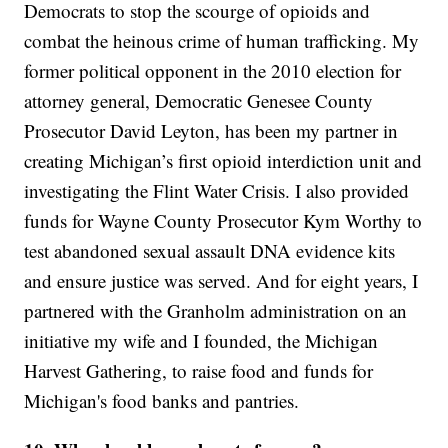
Democrats to stop the scourge of opioids and
combat the heinous crime of human trafficking. My
former political opponent in the 2010 election for
attorney general, Democratic Genesee County
Prosecutor David Leyton, has been my partner in
creating Michigan’s first opioid interdiction unit and
investigating the Flint Water Crisis. I also provided
funds for Wayne County Prosecutor Kym Worthy to
test abandoned sexual assault DNA evidence kits
and ensure justice was served. And for eight years, I
partnered with the Granholm administration on an
initiative my wife and I founded, the Michigan
Harvest Gathering, to raise food and funds for
Michigan's food banks and pantries.