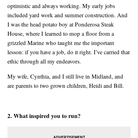
optimistic and always working. My early jobs
included yard work and summer construction. And
I was the head potato boy at Ponderosa Steak
House, where I learned to mop a floor from a
grizzled Marine who taught me the important
lesson: if you have a job, do it right. I’ve carried that
ethic through all my endeavors.
My wife, Cynthia, and I still live in Midland, and
are parents to two grown children, Heidi and Bill.
2. What inspired you to run?