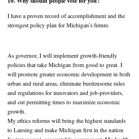
10. Why should people vote for you?
I have a proven record of accomplishment and the
strongest policy plan for Michigan’s future.
As governor, I will implement growth-friendly
policies that take Michigan from good to great. I
will promote greater economic development in both
urban and rural areas, eliminate burdensome rules
and regulations for innovators and job-providers,
and cut permitting times to maximize economic
growth.
My ethics reforms will bring the highest standards
to Lansing and make Michigan first in the nation