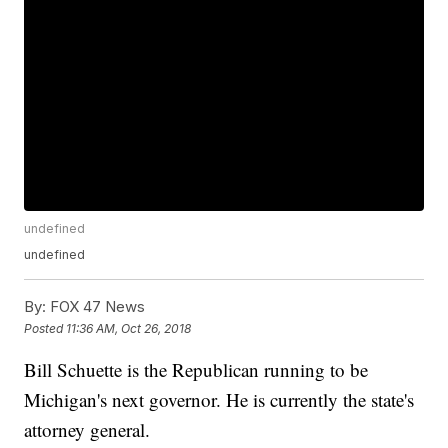
undefined
undefined
By:
FOX 47 News
Posted
11:36 AM, Oct 26, 2018
Bill Schuette is the Republican running to be
Michigan's next governor. He is currently the state's
attorney general.