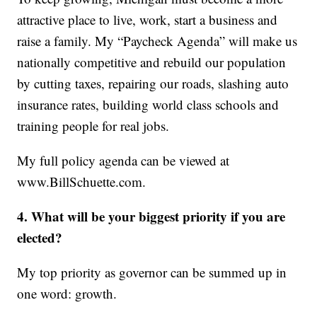
attractive place to live, work, start a business and
raise a family. My “Paycheck Agenda” will make us
nationally competitive and rebuild our population
by cutting taxes, repairing our roads, slashing auto
insurance rates, building world class schools and
training people for real jobs.
My full policy agenda can be viewed at
www.BillSchuette.com.
4. What will be your biggest priority if you are
elected?
My top priority as governor can be summed up in
one word: growth.