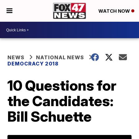
WATCH NOW
NEWS
NATIONAL NEWS
DEMOCRACY 2018
10 Questions for
the Candidates:
Bill Schuette