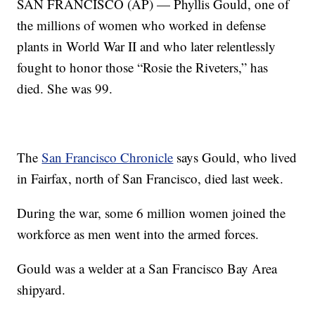
SAN FRANCISCO (AP) — Phyllis Gould, one of
the millions of women who worked in defense
plants in World War II and who later relentlessly
fought to honor those “Rosie the Riveters,” has
died. She was 99.
The
San Francisco Chronicle
says Gould, who lived
in Fairfax, north of San Francisco, died last week.
During the war, some 6 million women joined the
workforce as men went into the armed forces.
Gould was a welder at a San Francisco Bay Area
shipyard.