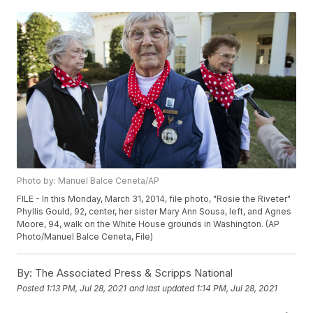
Photo by: Manuel Balce Ceneta/AP
FILE - In this Monday, March 31, 2014, file photo, "Rosie the Riveter"
Phyllis Gould, 92, center, her sister Mary Ann Sousa, left, and Agnes
Moore, 94, walk on the White House grounds in Washington. (AP
Photo/Manuel Balce Ceneta, File)
By:
The Associated Press & Scripps National
Posted
1:13 PM, Jul 28, 2021
and last updated
1:14 PM, Jul 28, 2021