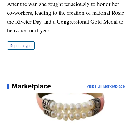
After the war, she fought tenaciously to honor her
co-workers, leading to the creation of national Rosie
the Riveter Day and a Congressional Gold Medal to
be issued next year.
Report a typo
Marketplace
Visit Full Marketplace