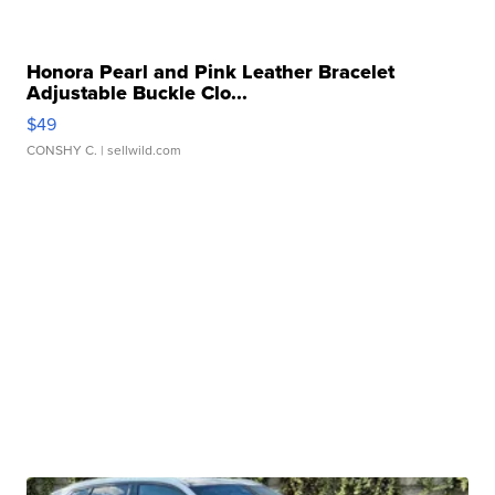
Honora Pearl and Pink Leather Bracelet
Adjustable Buckle Clo...
$49
CONSHY C.
| sellwild.com