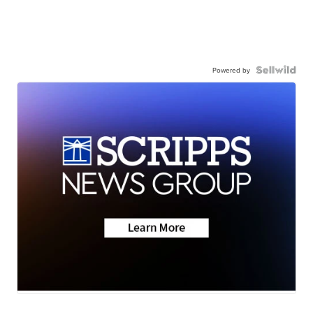
Powered by