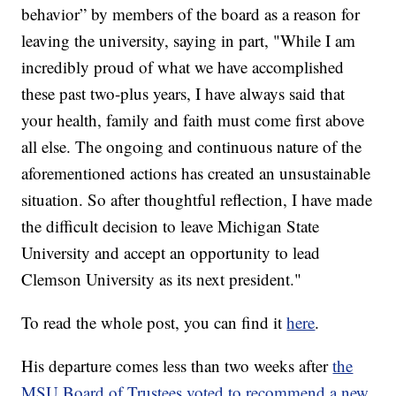
behavior” by members of the board as a reason for
leaving the university, saying in part, "While I am
incredibly proud of what we have accomplished
these past two-plus years, I have always said that
your health, family and faith must come first above
all else. The ongoing and continuous nature of the
aforementioned actions has created an unsustainable
situation. So after thoughtful reflection, I have made
the difficult decision to leave Michigan State
University and accept an opportunity to lead
Clemson University as its next president."
To read the whole post, you can find it
here
.
His departure comes less than two weeks after
the
MSU Board of Trustees voted to recommend a new