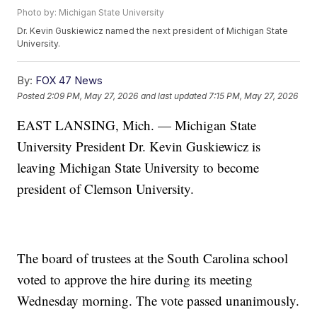
Photo by: Michigan State University
Dr. Kevin Guskiewicz named the next president of Michigan State
University.
By:
FOX 47 News
Posted
2:09 PM, May 27, 2026
and last updated
7:15 PM, May 27, 2026
EAST LANSING, Mich. — Michigan State
University President Dr. Kevin Guskiewicz is
leaving Michigan State University to become
president of Clemson University.
The board of trustees at the South Carolina school
voted to approve the hire during its meeting
Wednesday morning. The vote passed unanimously.