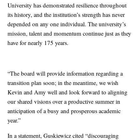
University has demonstrated resilience throughout
its history, and the institution’s strength has never
depended on any one individual. The university’s
mission, talent and momentum continue just as they
have for nearly 175 years.
“The board will provide information regarding a
transition plan soon; in the meantime, we wish
Kevin and Amy well and look forward to aligning
our shared visions over a productive summer in
anticipation of a busy and prosperous academic
year.”
In a statement, Guskiewicz cited “discouraging