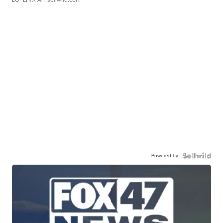
LOTLINX A.
| sellwild.com
Powered by