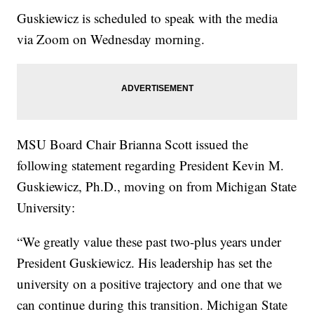
Guskiewicz is scheduled to speak with the media
via Zoom on Wednesday morning.
MSU Board Chair Brianna Scott issued the
following statement regarding President Kevin M.
Guskiewicz, Ph.D., moving on from Michigan State
University:
“We greatly value these past two-plus years under
President Guskiewicz. His leadership has set the
university on a positive trajectory and one that we
can continue during this transition. Michigan State