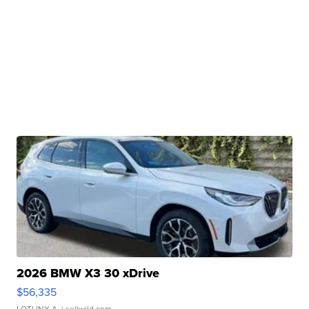
2026 BMW X3 30 xDrive
$56,335