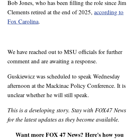
Bob Jones, who has been filling the role since Jim
Clements retired at the end of 2025,
according to
Fox Carolina
.
We have reached out to MSU officials for further
comment and are awaiting a response.
Guskiewicz was scheduled to speak Wednesday
afternoon at the Mackinac Policy Conference. It is
unclear whether he will still speak.
This is a developing story. Stay with FOX47 News
for the latest updates as they become available.
Want more FOX 47 News? Here's how you