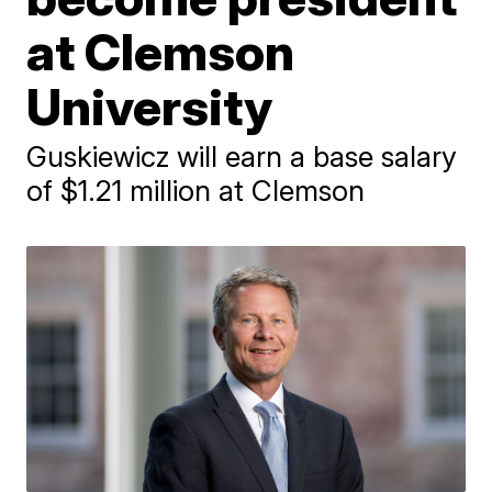
at Clemson
University
Guskiewicz will earn a base salary
of $1.21 million at Clemson