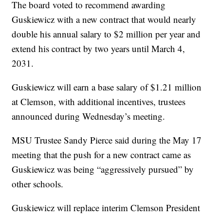
The board voted to recommend awarding
Guskiewicz with a new contract that would nearly
double his annual salary to $2 million per year and
extend his contract by two years until March 4,
2031.
Guskiewicz will earn a base salary of $1.21 million
at Clemson, with additional incentives, trustees
announced during Wednesday’s meeting.
MSU Trustee Sandy Pierce said during the May 17
meeting that the push for a new contract came as
Guskiewicz was being “aggressively pursued” by
other schools.
Guskiewicz will replace interim Clemson President