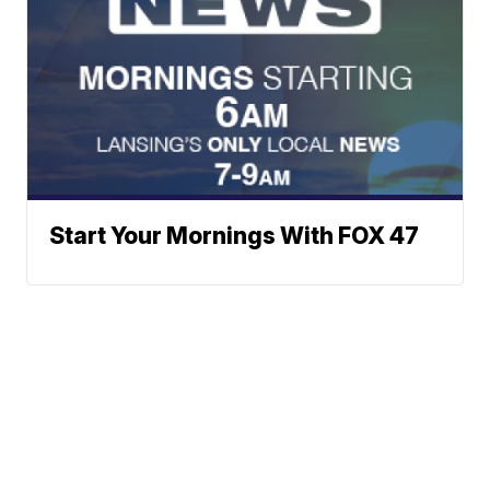
Start Your Mornings With FOX 47