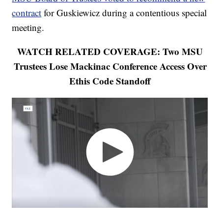
contract
for Guskiewicz during a contentious special
meeting.
WATCH RELATED COVERAGE: Two MSU
Trustees Lose Mackinac Conference Access Over
Ethis Code Standoff