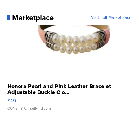
Marketplace
Visit Full Marketplace
Honora Pearl and Pink Leather Bracelet
Adjustable Buckle Clo...
$49
CONSHY C.
| sellwild.com