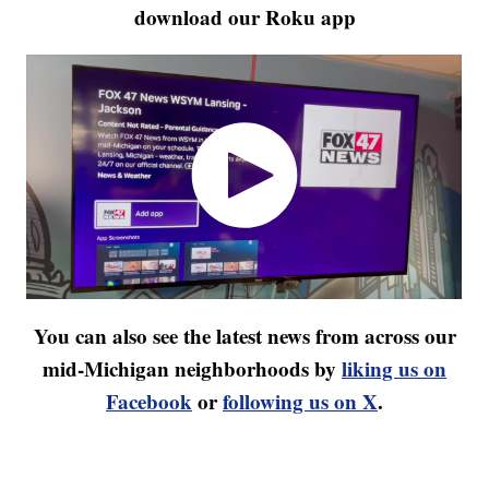
download our Roku app
You can also see the latest news from across our
mid-Michigan neighborhoods by
liking us on
Facebook
or
following us on X
.