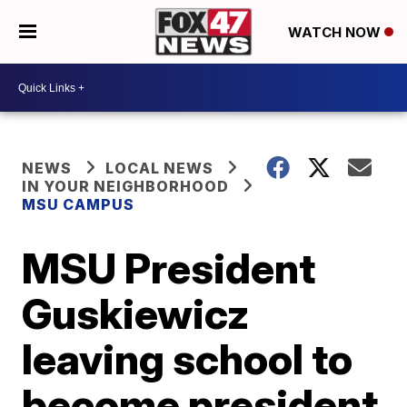
WATCH NOW
NEWS
LOCAL NEWS
IN YOUR NEIGHBORHOOD
MSU CAMPUS
MSU President
Guskiewicz
leaving school to
become president