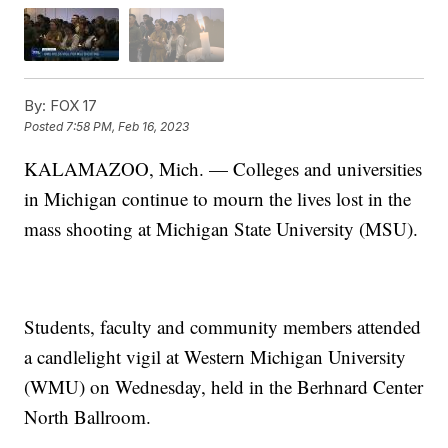
By:
FOX 17
Posted
7:58 PM, Feb 16, 2023
KALAMAZOO, Mich. — Colleges and universities
in Michigan continue to mourn the lives lost in the
mass shooting at Michigan State University (MSU).
Students, faculty and community members attended
a candlelight vigil at Western Michigan University
(WMU) on Wednesday, held in the Berhnard Center
North Ballroom.