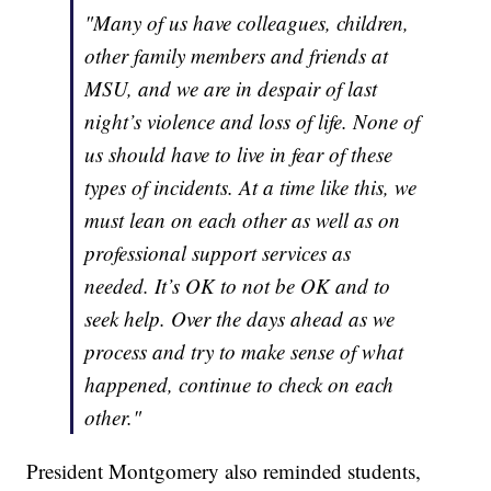
"Many of us have colleagues, children,
other family members and friends at
MSU, and we are in despair of last
night’s violence and loss of life. None of
us should have to live in fear of these
types of incidents. At a time like this, we
must lean on each other as well as on
professional support services as
needed. It’s OK to not be OK and to
seek help. Over the days ahead as we
process and try to make sense of what
happened, continue to check on each
other."
President Montgomery also reminded students,