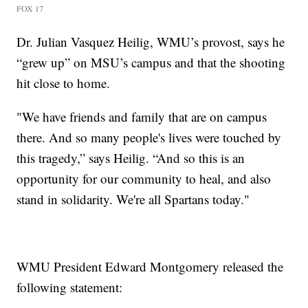
FOX 17
Dr. Julian Vasquez Heilig, WMU’s provost, says he
“grew up” on MSU’s campus and that the shooting
hit close to home.
"We have friends and family that are on campus
there. And so many people's lives were touched by
this tragedy,” says Heilig. “And so this is an
opportunity for our community to heal, and also
stand in solidarity. We're all Spartans today."
WMU President Edward Montgomery released the
following statement: