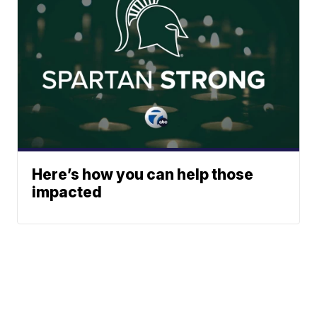
Here’s how you can help those
impacted