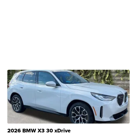
2026 BMW X3 30 xDrive