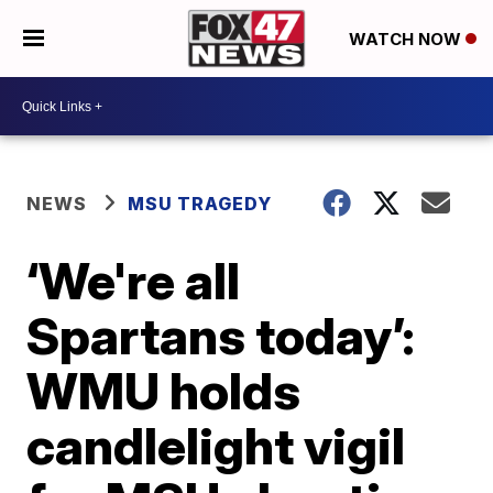
WATCH NOW
NEWS
MSU TRAGEDY
‘We're all
Spartans today’:
WMU holds
candlelight vigil