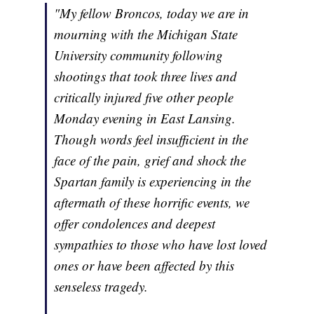
"My fellow Broncos, today we are in
mourning with the Michigan State
University community following
shootings that took three lives and
critically injured five other people
Monday evening in East Lansing.
Though words feel insufficient in the
face of the pain, grief and shock the
Spartan family is experiencing in the
aftermath of these horrific events, we
offer condolences and deepest
sympathies to those who have lost loved
ones or have been affected by this
senseless tragedy.