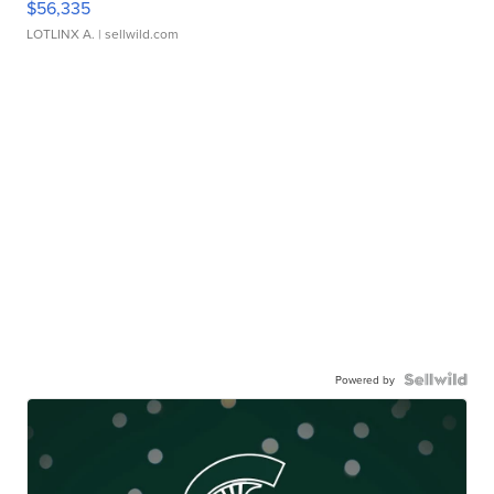
$56,335
LOTLINX A.
| sellwild.com
Powered by