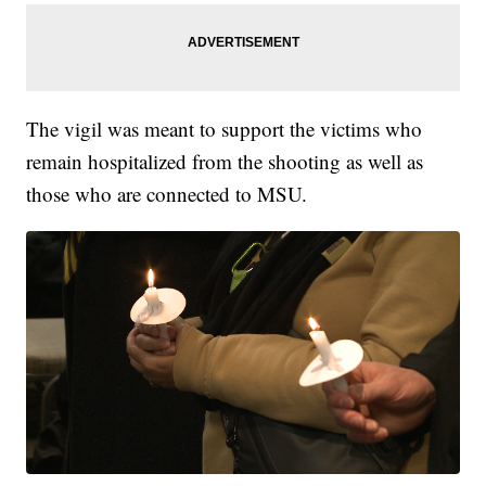
The vigil was meant to support the victims who
remain hospitalized from the shooting as well as
those who are connected to MSU.