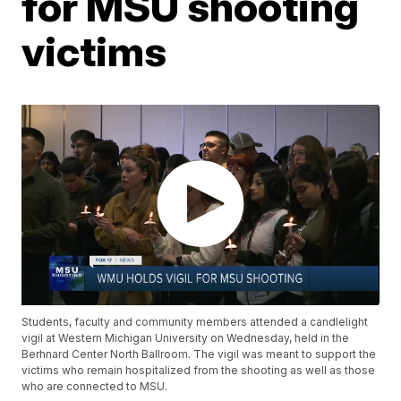
for MSU shooting
victims
Students, faculty and community members attended a candlelight
vigil at Western Michigan University on Wednesday, held in the
Berhnard Center North Ballroom. The vigil was meant to support the
victims who remain hospitalized from the shooting as well as those
who are connected to MSU.