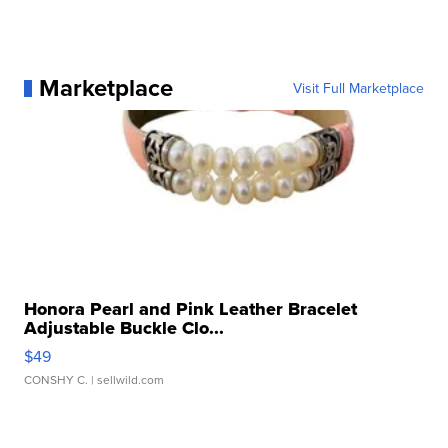
Marketplace
Visit Full Marketplace
Honora Pearl and Pink Leather Bracelet
Adjustable Buckle Clo...
$49
CONSHY C.
| sellwild.com