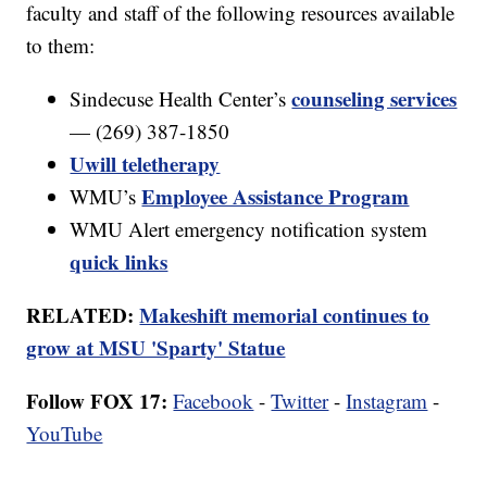
faculty and staff of the following resources available
to them:
counseling services
Sindecuse Health Center’s
— (269) 387-1850
Uwill teletherapy
Employee Assistance Program
WMU’s
WMU Alert emergency notification system
quick links
RELATED:
Makeshift memorial continues to
grow at MSU 'Sparty' Statue
Follow FOX 17:
Facebook
-
Twitter
-
Instagram
-
YouTube