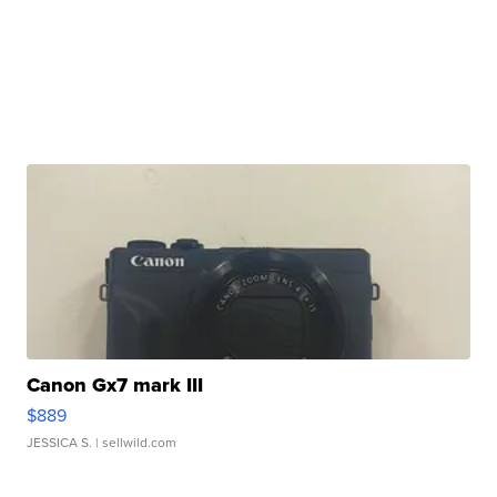
Canon Gx7 mark III
$889
JESSICA S.
| sellwild.com