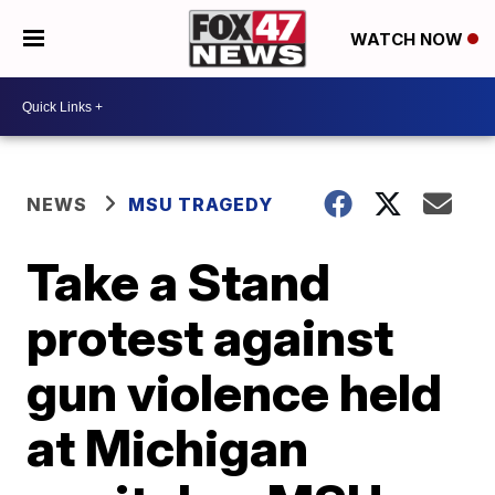
WATCH NOW
NEWS
MSU TRAGEDY
Take a Stand
protest against
gun violence held
at Michigan