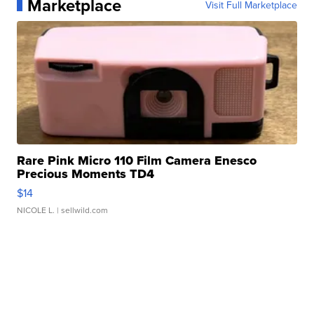
Marketplace
Visit Full Marketplace
Rare Pink Micro 110 Film Camera Enesco
Precious Moments TD4
$14
NICOLE L.
| sellwild.com