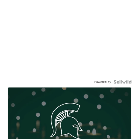
Powered by