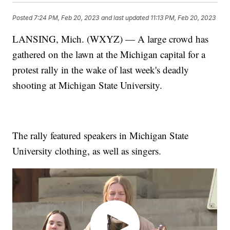
Posted
7:24 PM, Feb 20, 2023
and last updated
11:13 PM, Feb 20, 2023
LANSING, Mich. (WXYZ) — A large crowd has
gathered on the lawn at the Michigan capital for a
protest rally in the wake of last week's deadly
shooting at Michigan State University.
The rally featured speakers in Michigan State
University clothing, as well as singers.