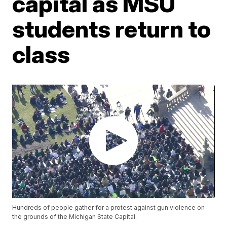
capital as MSU
students return to
class
Hundreds of people gather for a protest against gun violence on
the grounds of the Michigan State Capital.