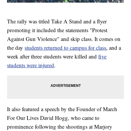
The rally was titled Take A Stand and a flyer
promoting it included the statements "Protest
Against Gun Violence" and skip class. It comes on
the day
students returned to campus for class
, and a
week after three students were killed and
five
students were injured
.
It also featured a speech by the Founder of March
For Our Lives David Hogg, who came to
prominence following the shootings at Marjory