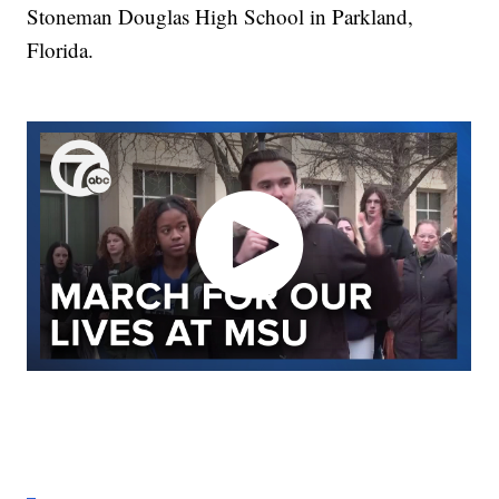
Stoneman Douglas High School in Parkland,
Florida.