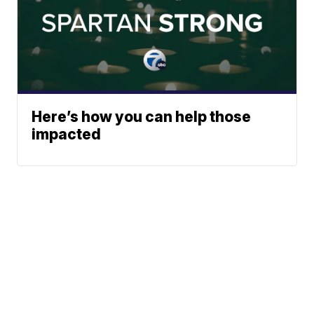
Here’s how you can help those
impacted