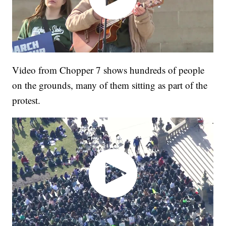
Video from Chopper 7 shows hundreds of people
on the grounds, many of them sitting as part of the
protest.