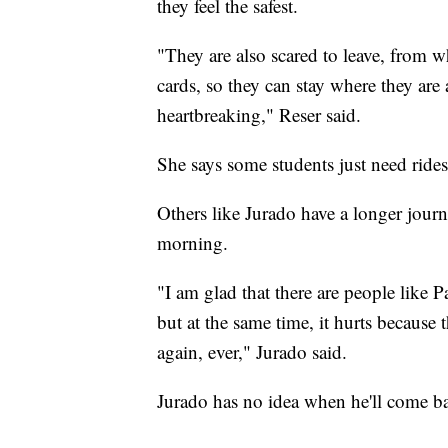
they feel the safest.
"They are also scared to leave, from w
cards, so they can stay where they are 
heartbreaking," Reser said.
She says some students just need ride
Others like Jurado have a longer jour
morning.
"I am glad that there are people like P
but at the same time, it hurts because t
again, ever," Jurado said.
Jurado has no idea when he'll come ba