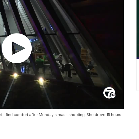
ents find comfort after Monday's mass shooting. She drove 15 hours