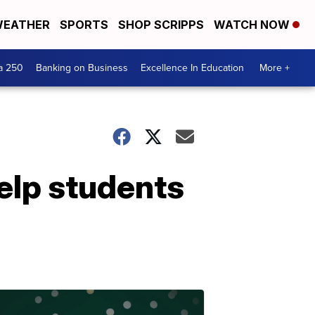
EATHER
SPORTS
SHOP SCRIPPS
WATCH NOW
a 250
Banking on Business
Excellence In Education
More +
elp students