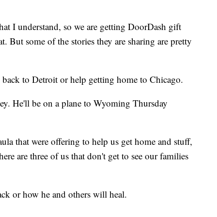
hat I understand, so we are getting DoorDash gift
at. But some of the stories they are sharing are pretty
s back to Detroit or help getting home to Chicago.
ney. He'll be on a plane to Wyoming Thursday
aula that were offering to help us get home and stuff,
here are three of us that don't get to see our families
ck or how he and others will heal.