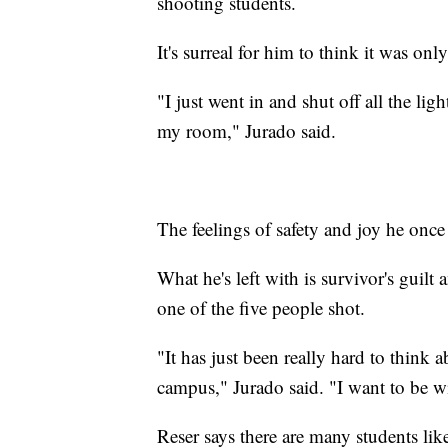
shooting students.
It's surreal for him to think it was on
"I just went in and shut off all the li
my room," Jurado said.
The feelings of safety and joy he onc
What he's left with is survivor's guil
one of the five people shot.
"It has just been really hard to think 
campus," Jurado said. "I want to be w
Reser says there are many students li