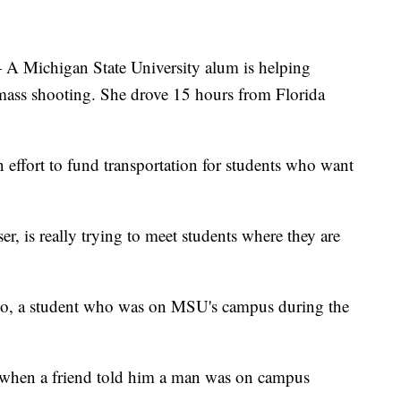
ichigan State University alum is helping
 mass shooting. She drove 15 hours from Florida
effort to fund transportation for students who want
, is really trying to meet students where they are
urado, a student who was on MSU's campus during the
 when a friend told him a man was on campus