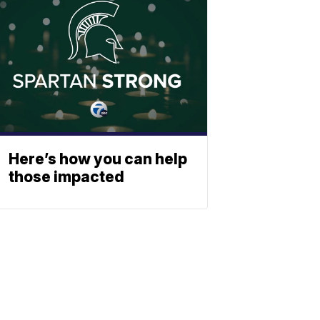
Here’s how you can help
those impacted