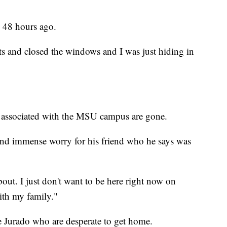
ly 48 hours ago.
ghts and closed the windows and I was just hiding in
e associated with the MSU campus are gone.
t and immense worry for his friend who he says was
about. I just don't want to be here right now on
ith my family."
ke Jurado who are desperate to get home.