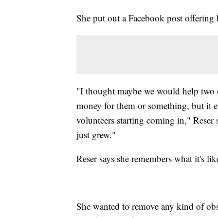
She put out a Facebook post offering 
"I thought maybe we would help two 
money for them or something, but it 
volunteers starting coming in," Reser 
just grew."
Reser says she remembers what it's lik
She wanted to remove any kind of obs