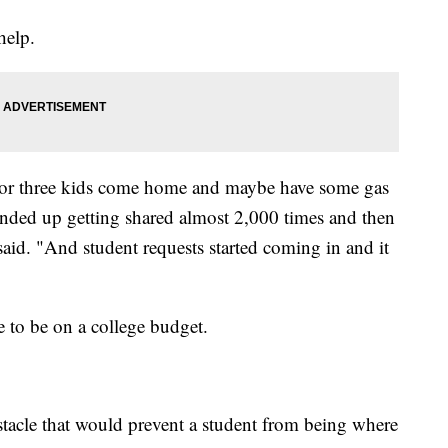
help.
or three kids come home and maybe have some gas
ended up getting shared almost 2,000 times and then
said. "And student requests started coming in and it
e to be on a college budget.
tacle that would prevent a student from being where