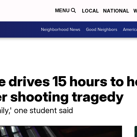
LOCAL
NATIONAL
W
MENU
Neighborhood News
Good Neighbors
Americ
drives 15 hours to h
er shooting tragedy
ily,' one student said