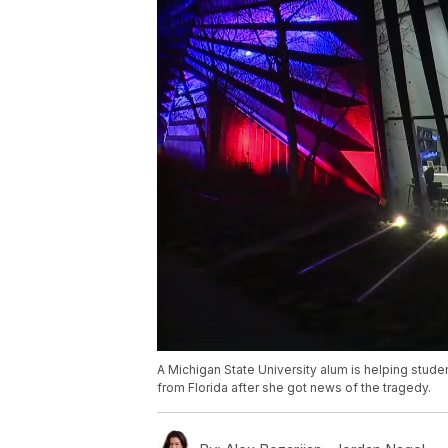
A Michigan State University alum is helping stud
from Florida after she got news of the tragedy.