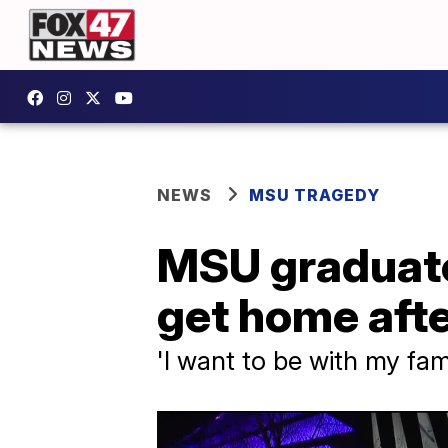
NEWS
MSU TRAGEDY
MSU graduate 
get home aft
'I want to be with my fam