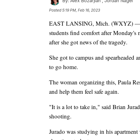
By:
Alex Bozarjian ,
Jordan Nagel
Posted
5:19 PM, Feb 16, 2023
EAST LANSING, Mich. (WXYZ) — A M
students find comfort after Monday's
after she got news of the tragedy.
She got to campus and spearheaded an 
to go home.
The woman organizing this, Paula Reser
and help them feel safe again.
"It is a lot to take in," said Brian J
shooting.
Jurado was studying in his apartment