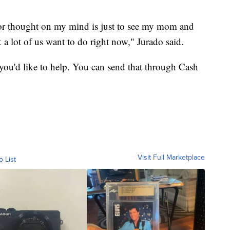
y or thought on my mind is just to see my mom and
k a lot of us want to do right now," Jurado said.
 you'd like to help. You can send that through Cash
Visit Full Marketplace
o List