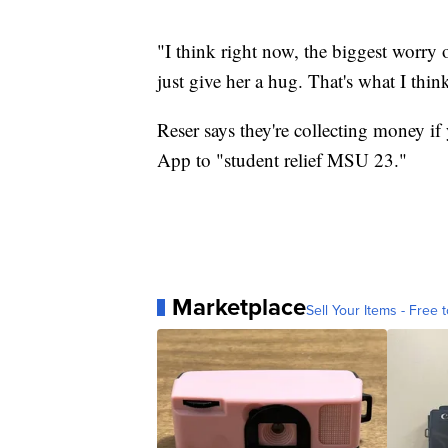
"I think right now, the biggest worr
just give her a hug. That's what I thin
Reser says they're collecting money if
App to "student relief MSU 23."
Marketplace
Sell Your Items - Free t