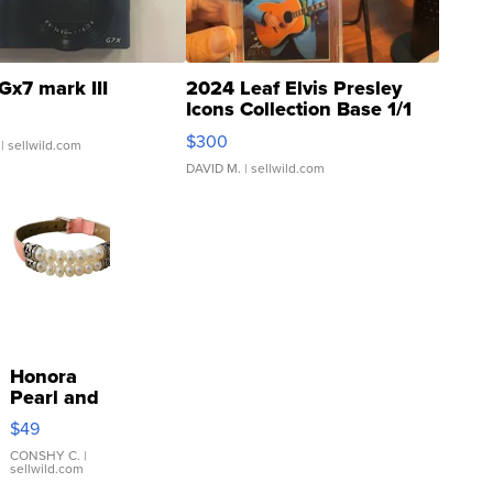
Gx7 mark III
2024 Leaf Elvis Presley
Icons Collection Base 1/1
SSP Clear ...
$300
| sellwild.com
DAVID M.
| sellwild.com
Honora
Pearl and
Pink
$49
Leather
Bracelet
CONSHY C.
|
sellwild.com
Adjustable