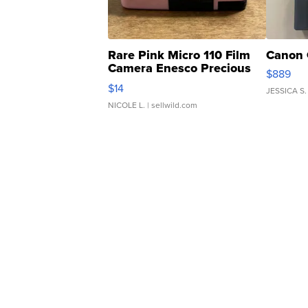
Rare Pink Micro 110 Film
Canon 
Camera Enesco Precious
$889
Moments TD4
$14
JESSICA S.
NICOLE L.
| sellwild.com