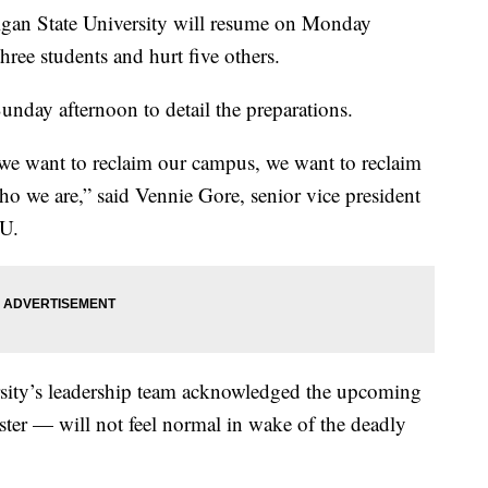
an State University will resume on Monday
hree students and hurt five others.
Sunday afternoon to detail the preparations.
e want to reclaim our campus, we want to reclaim
ho we are,” said Vennie Gore, senior vice president
SU.
sity’s leadership team acknowledged the upcoming
ster — will not feel normal in wake of the deadly