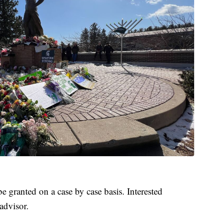
e granted on a case by case basis. Interested
advisor.