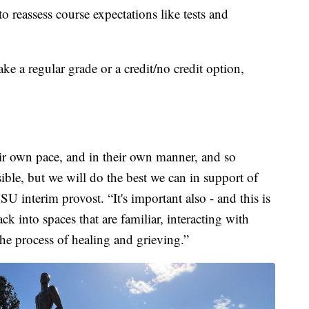
to reassess course expectations like tests and
ke a regular grade or a credit/no credit option,
ir own pace, and in their own manner, and so
ssible, but we will do the best we can in support of
U interim provost. “It's important also - and this is
k into spaces that are familiar, interacting with
the process of healing and grieving.”