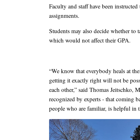
Faculty and staff have been instructed 
assignments.
Students may also decide whether to ta
which would not affect their GPA.
“We know that everybody heals at the
getting it exactly right will not be po
each other,” said Thomas Jeitschko, MS
recognized by experts - that coming bac
people who are familiar, is helpful in 