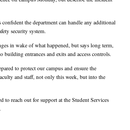
 confident the department can handle any additional
afety security system.
ges in wake of what happened, but says long term,
 building entrances and exits and access controls.
epared to protect our campus and ensure the
faculty and staff, not only this week, but into the
 to reach out for support at the Student Services
.