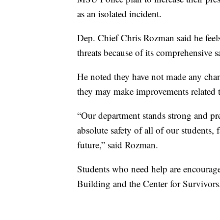
as an isolated incident.
Dep. Chief Chris Rozman said he feels
threats because of its comprehensive s
He noted they have not made any chan
they may make improvements related to
“Our department stands strong and pr
absolute safety of all of our students, 
future,” said Rozman.
Students who need help are encouraged
Building and the Center for Survivors