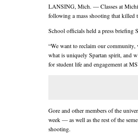
LANSING, Mich. — Classes at Michig
following a mass shooting that killed t
School officials held a press briefing 
“We want to reclaim our community, w
what is uniquely Spartan spirit, and w
for student life and engagement at M
Gore and other members of the univer
week — as well as the rest of the seme
shooting.