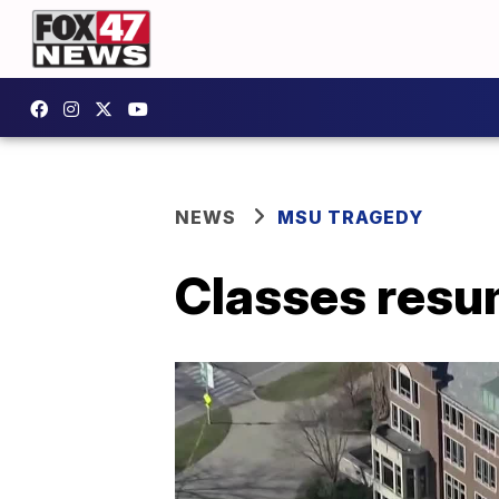
NEWS
MSU TRAGEDY
Classes res