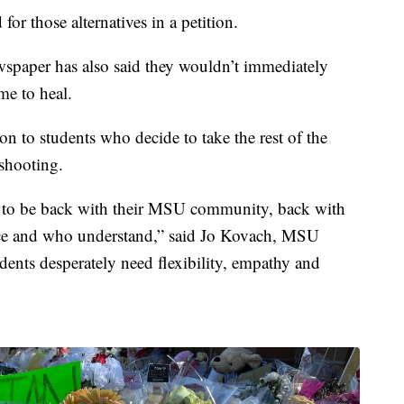
r those alternatives in a petition.
ewspaper has also said they wouldn’t immediately
me to heal.
on to students who decide to take the rest of the
 shooting.
 to be back with their MSU community, back with
nce and who understand,” said Jo Kovach, MSU
dents desperately need flexibility, empathy and