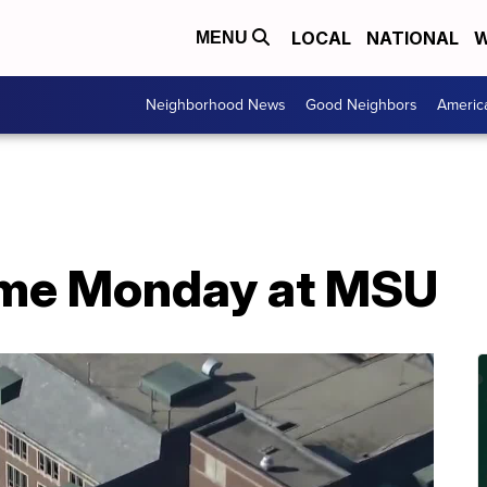
LOCAL
NATIONAL
W
MENU
Neighborhood News
Good Neighbors
Americ
ume Monday at MSU