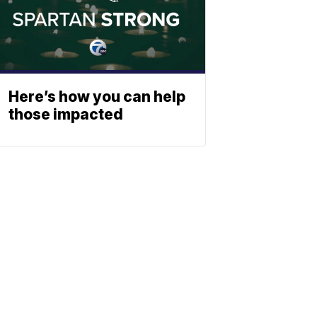
Here’s how you can help
those impacted