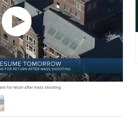
ns for return after mass shooting.