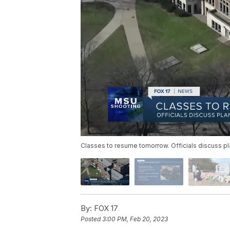
Classes to resume tomorrow. Officials discuss pla
By:
FOX 17
Posted
3:00 PM, Feb 20, 2023