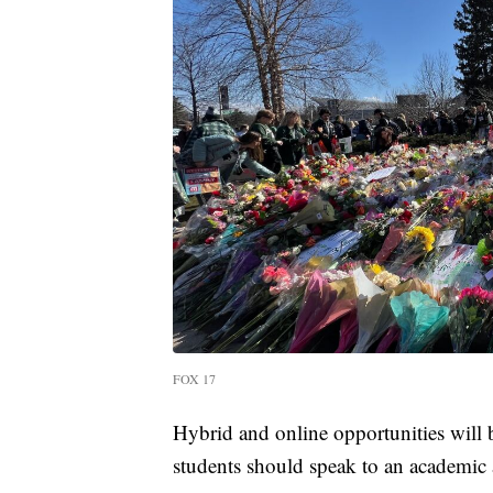
FOX 17
Hybrid and online opportunities will b
students should speak to an academic 