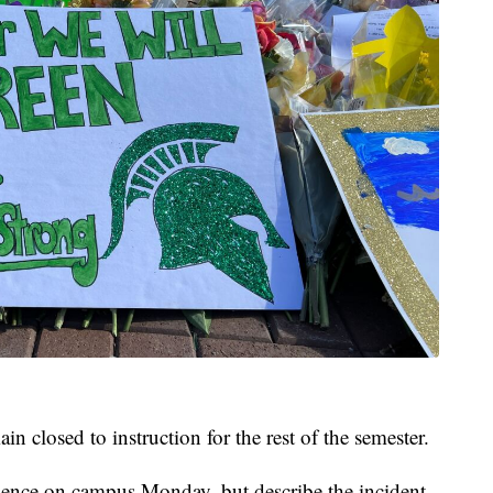
closed to instruction for the rest of the semester.
esence on campus Monday, but describe the incident