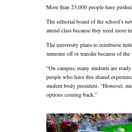
More than 23,000 people have pushed fo
The editorial board of the school’s n
attend class because they need more ti
The university plans to reimburse tuiti
semester off or transfer because of the
“On campus, many students are ready
people who have this shared experie
student body president. “However, stu
options coming back.”