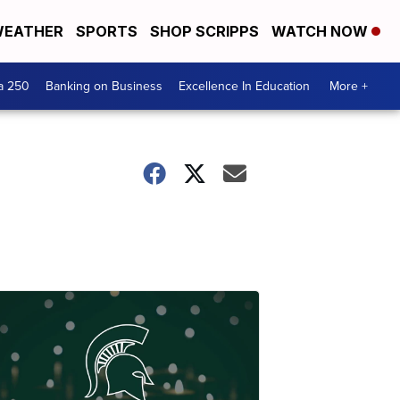
EATHER
SPORTS
SHOP SCRIPPS
WATCH NOW
a 250
Banking on Business
Excellence In Education
More +