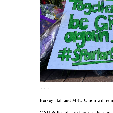
FOX 17
Berkey Hall and MSU Union will remain 
MSU Police plan to increase their pr