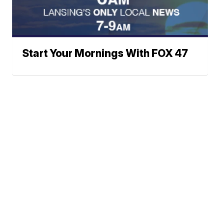
Start Your Mornings With FOX 47