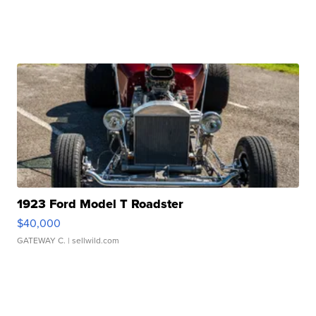
1923 Ford Model T Roadster
$40,000
GATEWAY C.
| sellwild.com