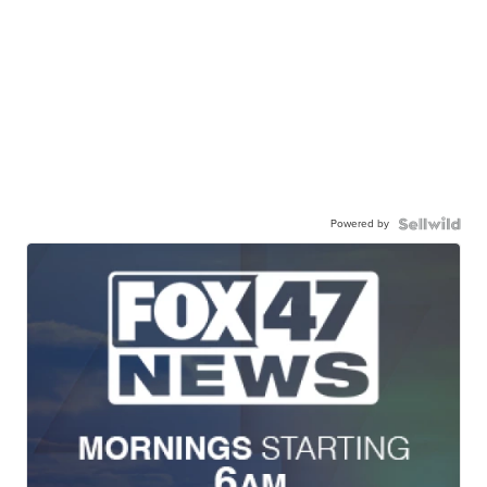
Powered by