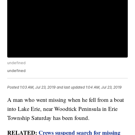
undefined
undefined
Posted
1:03 AM, Jul 23, 2019
and last updated
1:04 AM, Jul 23, 2019
A man who went missing when he fell from a boat
into Lake Erie, near Woodtick Peninsula in Erie
Township Saturday has been found.
RELATED:
Crews suspend search for missing