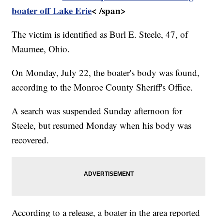
boater off Lake Erie
< /span>
The victim is identified as Burl E. Steele, 47, of
Maumee, Ohio.
On Monday, July 22, the boater's body was found,
according to the Monroe County Sheriff's Office.
A search was suspended Sunday afternoon for
Steele, but resumed Monday when his body was
recovered.
According to a release, a boater in the area reported