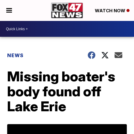
WATCH NOW
NEWS
Missing boater's
body found off
Lake Erie