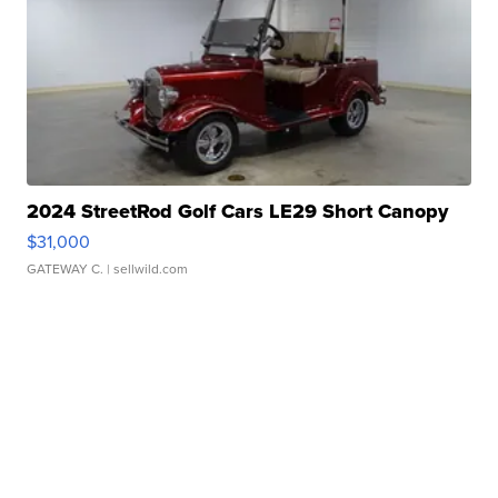
2024 StreetRod Golf Cars LE29 Short Canopy
$31,000
GATEWAY C.
| sellwild.com