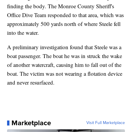
finding the body. The Monroe County Sheriff's
Office Dive Team responded to that area, which was
approximately 500 yards north of where Steele fell
into the water.
A preliminary investigation found that Steele was a
boat passenger. The boat he was in struck the wake
of another watercraft, causing him to fall out of the
boat. The victim was not wearing a flotation device
and never resurfaced.
Marketplace
Visit Full Marketplace