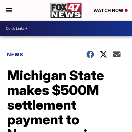
WATCH NOW
NEWS
Michigan State
makes $500M
settlement
payment to