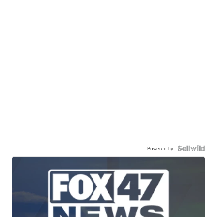
Powered by