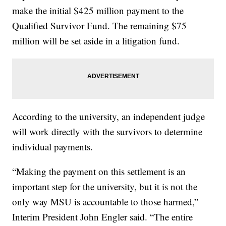
make the initial $425 million payment to the
Qualified Survivor Fund. The remaining $75
million will be set aside in a litigation fund.
According to the university, an independent judge
will work directly with the survivors to determine
individual payments.
“Making the payment on this settlement is an
important step for the university, but it is not the
only way MSU is accountable to those harmed,”
Interim President John Engler said. “The entire