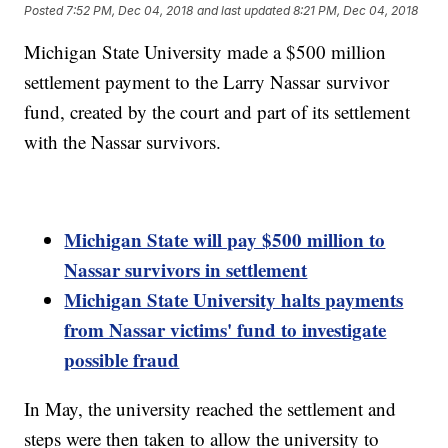
Posted
7:52 PM, Dec 04, 2018
and last updated
8:21 PM, Dec 04, 2018
Michigan State University made a $500 million
settlement payment to the Larry Nassar survivor
fund, created by the court and part of its settlement
with the Nassar survivors.
Michigan State will pay $500 million to
Nassar survivors in settlement
Michigan State University halts payments
from Nassar victims' fund to investigate
possible fraud
In May, the university reached the settlement and
steps were then taken to allow the university to