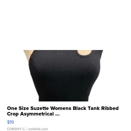
One Size Suzette Womens Black Tank Ribbed
Crop Asymmetrical ...
$19
CONSHY C.
| sellwild.com