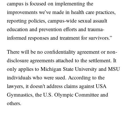
campus is focused on implementing the
improvements we’ve made in health care practices,
reporting policies, campus-wide sexual assault
education and prevention efforts and trauma-
informed responses and treatment for survivors.”
There will be no confidentiality agreement or non-
disclosure agreements attached to the settlement. It
only applies to Michigan State University and MSU
individuals who were sued. According to the
lawyers, it doesn't address claims against USA
Gymnastics, the U.S. Olympic Committee and
others.