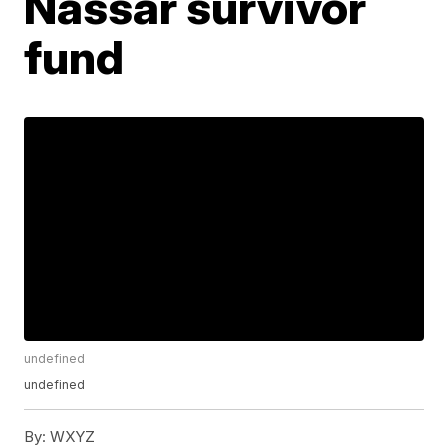
Nassar survivor
fund
undefined
undefined
By:
WXYZ