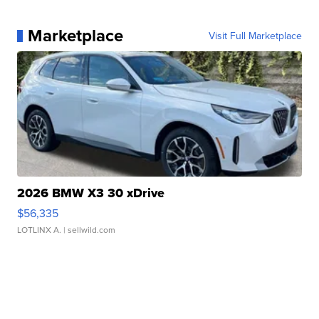
Marketplace
Visit Full Marketplace
2026 BMW X3 30 xDrive
$56,335
LOTLINX A.
| sellwild.com