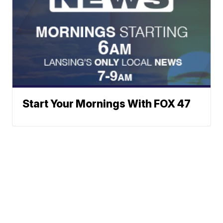
Start Your Mornings With FOX 47