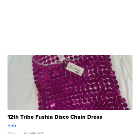
12th Tribe Fushia Disco Chain Dress
$55
ROSE J.
| sellwild.com