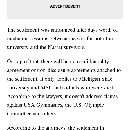
The settlement was announced after days worth of
mediation sessions between lawyers for both the
university and the Nassar survivors.
On top of that, there will be no confidentiality
agreement or non-disclosure agreements attached to
the settlement. It only applies to Michigan State
University and MSU individuals who were sued.
According to the lawyers, it doesn't address claims
against USA Gymnastics, the U.S. Olympic
Committee and others.
According to the attorneys, the settlement in