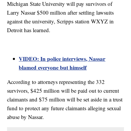
Michigan State University will pay survivors of
Larry Nassar $500 million after settling lawsuits
against the university, Scripps station WXYZ in
Detroit has learned.
VIDEO: In police interviews, Nassar
blamed everyone but himself
According to attorneys representing the 332
survivors, $425 million will be paid out to current
claimants and $75 million will be set aside in a trust
fund to protect any future claimants alleging sexual
abuse by Nassar.