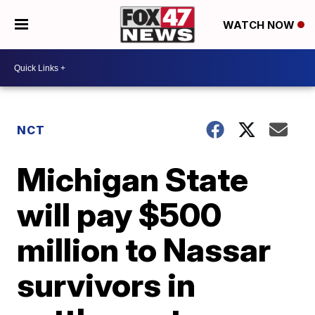
WATCH NOW
NCT
Michigan State
will pay $500
million to Nassar
survivors in