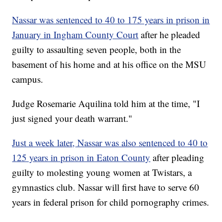
Nassar was sentenced to 40 to 175 years in prison in
January in Ingham County Court
after he pleaded
guilty to assaulting seven people, both in the
basement of his home and at his office on the MSU
campus.
Judge Rosemarie Aquilina told him at the time, "I
just signed your death warrant."
Just a week later, Nassar was also sentenced to 40 to
125 years in prison in Eaton County
after pleading
guilty to molesting young women at Twistars, a
gymnastics club. Nassar will first have to serve 60
years in federal prison for child pornography crimes.