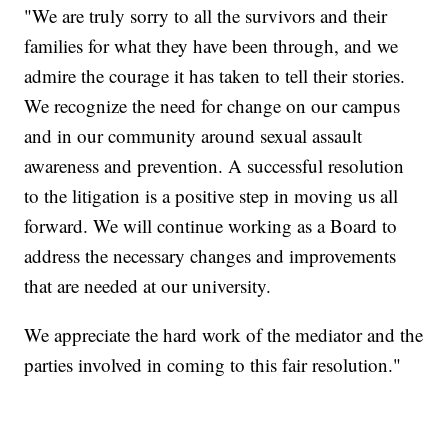
"We are truly sorry to all the survivors and their
families for what they have been through, and we
admire the courage it has taken to tell their stories.
We recognize the need for change on our campus
and in our community around sexual assault
awareness and prevention. A successful resolution
to the litigation is a positive step in moving us all
forward. We will continue working as a Board to
address the necessary changes and improvements
that are needed at our university.
We appreciate the hard work of the mediator and the
parties involved in coming to this fair resolution."