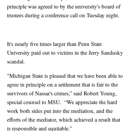
principle was agreed to by the university's board of
trustees during a conference call on Tuesday night.
It's nearly five times larger than Penn State
University paid out to victims in the Jerry Sandusky
scandal.
"Michigan State is pleased that we have been able to
agree in principle on a settlement that is fair to the
survivors of Nassar's crimes,” said Robert Young,
special counsel to MSU. “We appreciate the hard
work both sides put into the mediation, and the
efforts of the mediator, which achieved a result that
is responsible and equitable.”