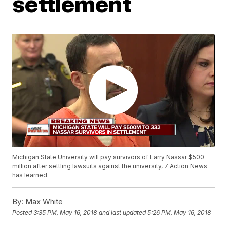
settlement
Michigan State University will pay survivors of Larry Nassar $500
million after settling lawsuits against the university, 7 Action News
has learned.
By:
Max White
Posted
3:35 PM, May 16, 2018
and last updated
5:26 PM, May 16, 2018