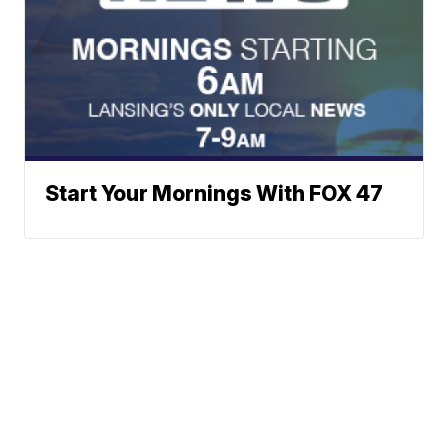
Start Your Mornings With FOX 47