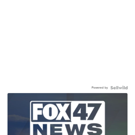
Powered by