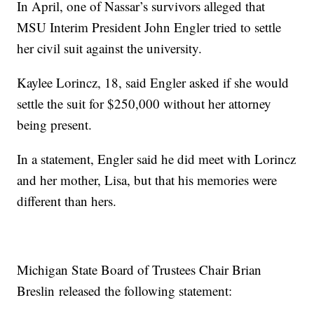
In April, one of Nassar’s survivors alleged that
MSU Interim President John Engler tried to settle
her civil suit against the university.
Kaylee Lorincz, 18, said Engler asked if she would
settle the suit for $250,000 without her attorney
being present.
In a statement, Engler said he did meet with Lorincz
and her mother, Lisa, but that his memories were
different than hers.
Michigan State Board of Trustees Chair Brian
Breslin released the following statement: