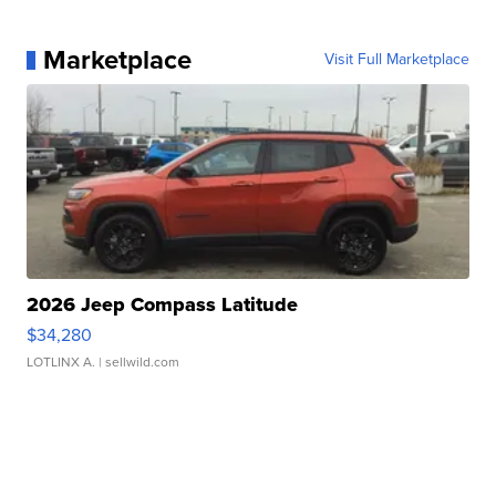
Marketplace
Visit Full Marketplace
2026 Jeep Compass Latitude
$34,280
LOTLINX A.
| sellwild.com