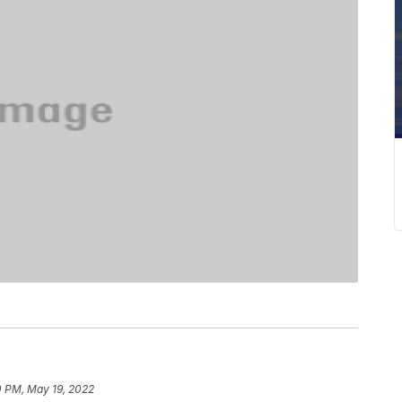
0 PM, May 19, 2022