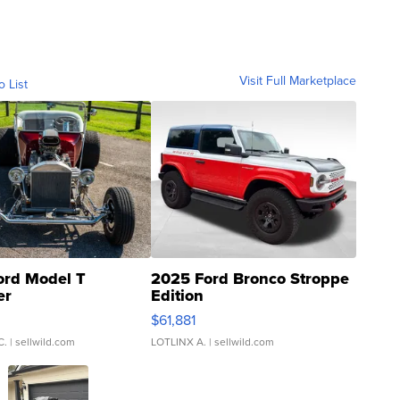
Visit Full Marketplace
o List
ord Model T
2025 Ford Bronco Stroppe
er
Edition
0
$61,881
C.
| sellwild.com
LOTLINX A.
| sellwild.com