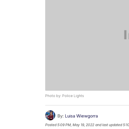
Photo by: Police Lights
By:
Luisa Wiewgorra
Posted
5:09 PM, May 19, 2022
and last updated
5:1