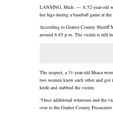
LANSING, Mich. — A 52-year-old wom
her legs during a baseball game at the
According to Gratiot County Sheriff M
around 6:45 p.m. The victim is still in 
The suspect, a 31-year-old Ithaca woma
two women knew each other and got int
knife and stabbed the victim.
“Once additional witnesses and the vic
over to the Gratiot County Prosecutor 