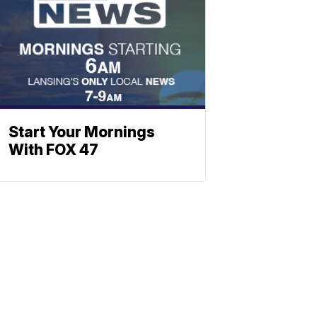
Start Your Mornings
With FOX 47