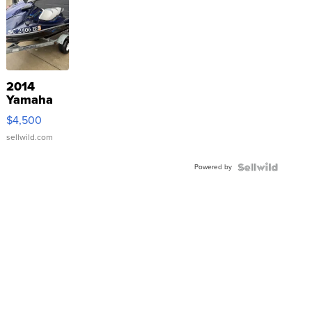
2014
Yamaha
VX Deluxe
$4,500
sellwild.com
Powered by