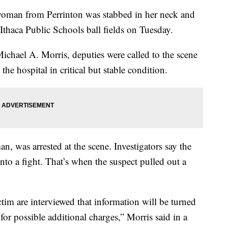
an from Perrinton was stabbed in her neck and
 Ithaca Public Schools ball fields on Tuesday.
ichael A. Morris, deputies were called to the scene
the hospital in critical but stable condition.
n, was arrested at the scene. Investigators say the
o a fight. That’s when the suspect pulled out a
tim are interviewed that information will be turned
for possible additional charges,” Morris said in a