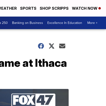
EATHER
SPORTS
SHOP SCRIPPS
WATCH NOW
a 250
Banking on Business
Excellence In Education
More +
ame at Ithaca