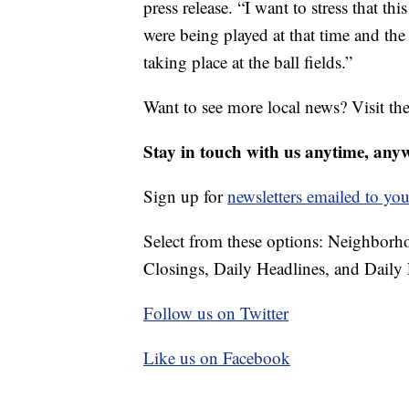
press release. “I want to stress that t
were being played at that time and the
taking place at the ball fields.”
Want to see more local news? Visit th
Stay in touch with us anytime, any
Sign up for
newsletters emailed to you
Select from these options: Neighbor
Closings, Daily Headlines, and Daily 
Follow us on Twitter
Like us on Facebook