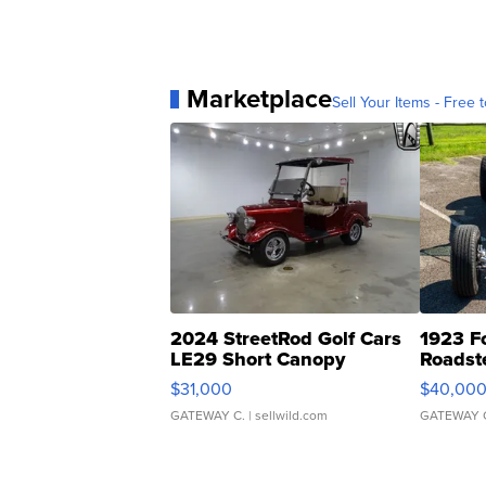
Marketplace
Sell Your Items - Free t
2024 StreetRod Golf Cars
1923 F
LE29 Short Canopy
Roadst
$31,000
$40,00
GATEWAY C.
| sellwild.com
GATEWAY 