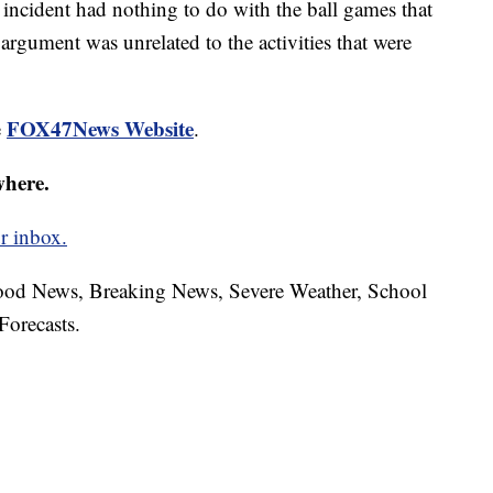
his incident had nothing to do with the ball games that
 argument was unrelated to the activities that were
FOX47News Website
e
.
where.
r inbox.
hood News, Breaking News, Severe Weather, School
Forecasts.