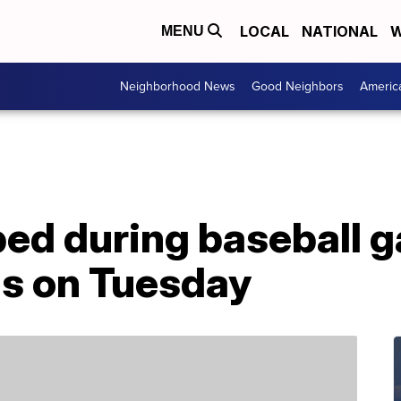
LOCAL
NATIONAL
W
MENU
Neighborhood News
Good Neighbors
Americ
d during baseball g
ls on Tuesday