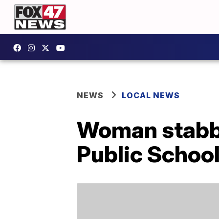
NEWS
LOCAL NEWS
Woman stabbe
Public Schoo