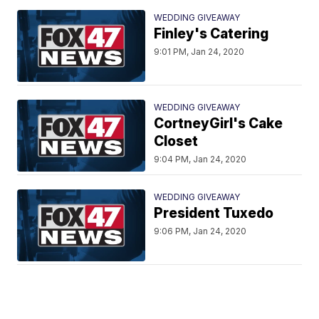
WEDDING GIVEAWAY
Finley's Catering
9:01 PM, Jan 24, 2020
WEDDING GIVEAWAY
CortneyGirl's Cake
Closet
9:04 PM, Jan 24, 2020
WEDDING GIVEAWAY
President Tuxedo
9:06 PM, Jan 24, 2020