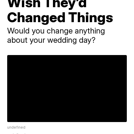
Wish They’d
Changed Things
Would you change anything
about your wedding day?
undefined