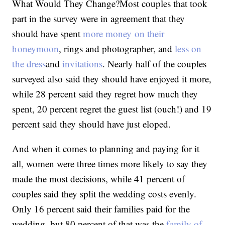
What Would They Change?Most couples that took
part in the survey were in agreement that they
should have spent
more money on their
honeymoon
, rings and photographer, and
less on
the dress
and
invitations
. Nearly half of the couples
surveyed also said they should have enjoyed it more,
while 28 percent said they regret how much they
spent, 20 percent regret the guest list (ouch!) and 19
percent said they should have just eloped.
And when it comes to planning and paying for it
all, women were three times more likely to say they
made the most decisions, while 41 percent of
couples said they split the wedding costs evenly.
Only 16 percent said their families paid for the
wedding, but 80 percent of that was the
family of