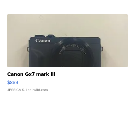
Canon Gx7 mark III
$889
JESSICA S.
| sellwild.com