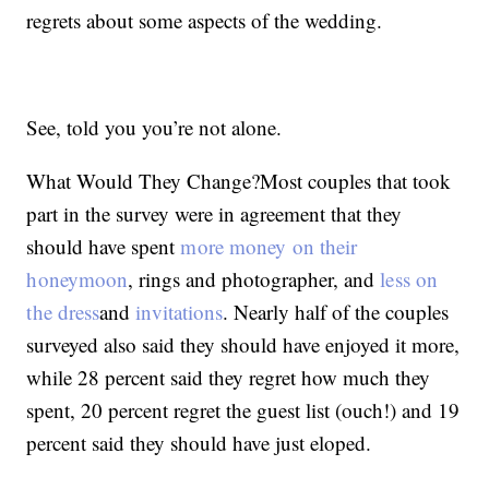
regrets about some aspects of the wedding.
See, told you you’re not alone.
What Would They Change?Most couples that took
part in the survey were in agreement that they
should have spent
more money on their
honeymoon
, rings and photographer, and
less on
the dress
and
invitations
. Nearly half of the couples
surveyed also said they should have enjoyed it more,
while 28 percent said they regret how much they
spent, 20 percent regret the guest list (ouch!) and 19
percent said they should have just eloped.