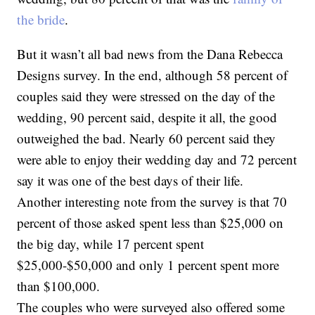
the bride
.
But it wasn’t all bad news from the Dana Rebecca
Designs survey. In the end, although 58 percent of
couples said they were stressed on the day of the
wedding, 90 percent said, despite it all, the good
outweighed the bad. Nearly 60 percent said they
were able to enjoy their wedding day and 72 percent
say it was one of the best days of their life.
Another interesting note from the survey is that 70
percent of those asked spent less than $25,000 on
the big day, while 17 percent spent
$25,000-$50,000 and only 1 percent spent more
than $100,000.
The couples who were surveyed also offered some