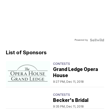
Powered by
List of Sponsors
CONTESTS
Grand Ledge Opera
House
9:27 PM, Dec 11, 2018
CONTESTS
Becker's Bridal
9:35 PM, Dec 11, 2018