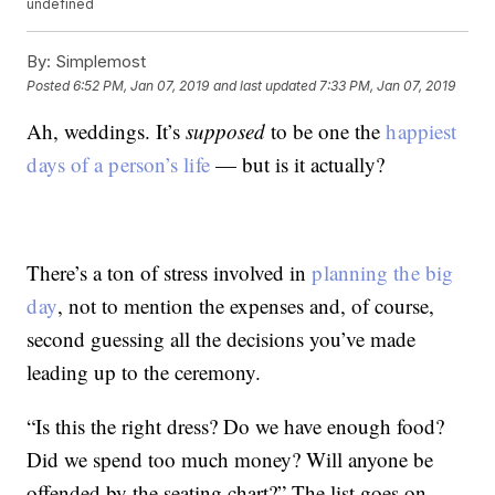
undefined
By:
Simplemost
Posted
6:52 PM, Jan 07, 2019
and last updated
7:33 PM, Jan 07, 2019
Ah, weddings. It’s
supposed
to be one the
happiest
days of a person’s life
— but is it actually?
There’s a ton of stress involved in
planning the big
day
, not to mention the expenses and, of course,
second guessing all the decisions you’ve made
leading up to the ceremony.
“Is this the right dress? Do we have enough food?
Did we spend too much money? Will anyone be
offended by the seating chart?” The list goes on …