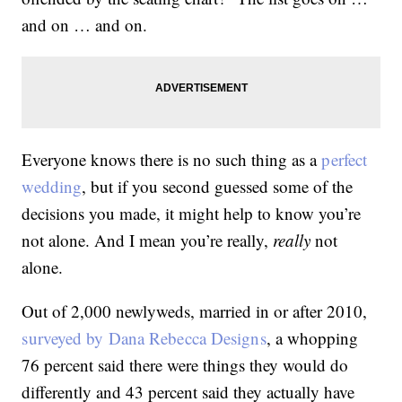
and on … and on.
Everyone knows there is no such thing as a
perfect
wedding
, but if you second guessed some of the
decisions you made, it might help to know you’re
not alone. And I mean you’re really,
really
not
alone.
Out of 2,000 newlyweds, married in or after 2010,
surveyed by Dana Rebecca Designs
, a whopping
76 percent said there were things they would do
differently and 43 percent said they actually have