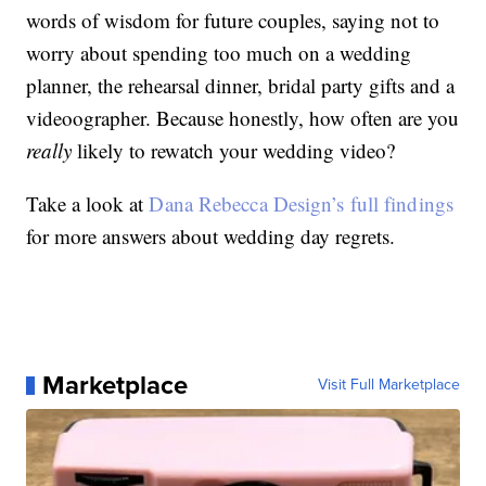
words of wisdom for future couples, saying not to
worry about spending too much on a wedding
planner, the rehearsal dinner, bridal party gifts and a
videoographer. Because honestly, how often are you
really
likely to rewatch your wedding video?
Take a look at
Dana Rebecca Design’s full findings
for more answers about wedding day regrets.
Marketplace
Visit Full Marketplace