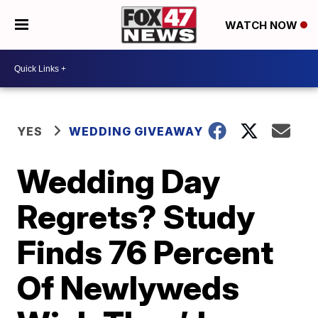
WATCH NOW
YES
WEDDING GIVEAWAY
Wedding Day
Regrets? Study
Finds 76 Percent
Of Newlyweds