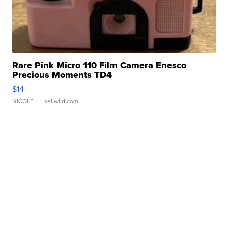
Rare Pink Micro 110 Film Camera Enesco
Precious Moments TD4
$14
NICOLE L.
| sellwild.com