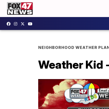
NEIGHBORHOOD WEATHER PLA
Weather Kid 