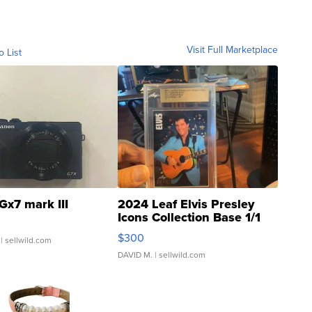
Visit Full Marketplace
o List
Gx7 mark III
2024 Leaf Elvis Presley
Icons Collection Base 1/1
SSP Clear ...
$300
| sellwild.com
DAVID M.
| sellwild.com