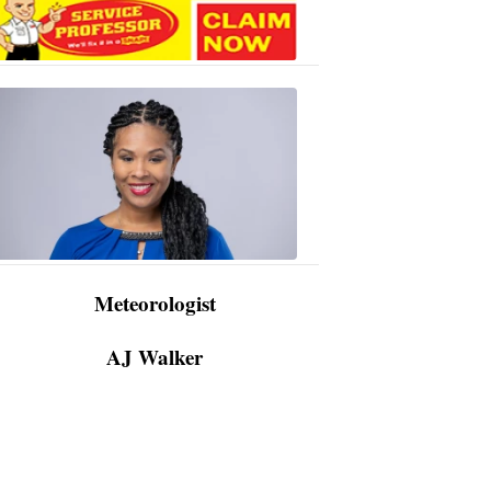
AJ
Walker
3:48
PM,
Apr
09,
2024
Meteorologist
AJ Walker