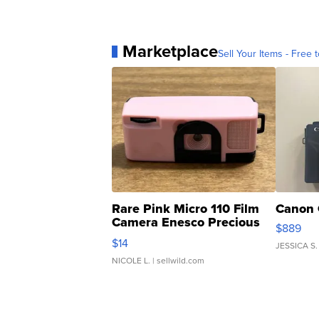
Marketplace
Sell Your Items - Free t
Rare Pink Micro 110 Film
Canon 
Camera Enesco Precious
$889
Moments TD4
$14
JESSICA S.
NICOLE L.
| sellwild.com