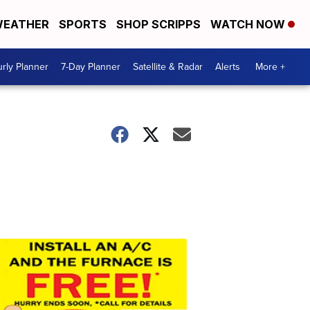
EATHER
SPORTS
SHOP SCRIPPS
WATCH NOW
rly Planner
7-Day Planner
Satellite & Radar
Alerts
More +