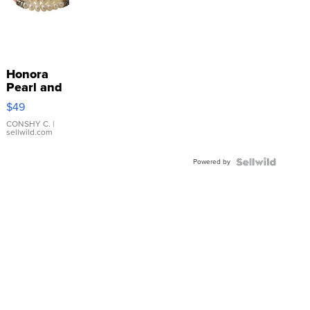
Honora
Pearl and
Pink
$49
Leather
Bracelet
CONSHY C.
|
sellwild.com
Adjustable
Buckle
Powered by
Clo...