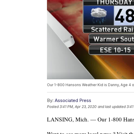
Our 1-800 Hansons Weather Kid is Danny, Age 4 o
By:
Associated Press
Posted
3:41 PM, Apr 23, 2020
and last updated
3:41
LANSING, Mich. — Our 1-800 Hanson
Want to see more local news ? Visit t