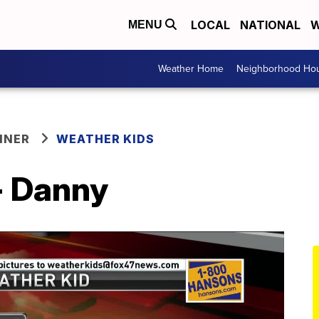
LOCAL
NATIONAL
W
MENU
Weather Home
Neighborhood Hou
NNER
WEATHER KIDS
- Danny