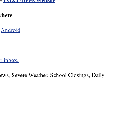
where.
d
Android
r inbox.
News, Severe Weather, School Closings, Daily