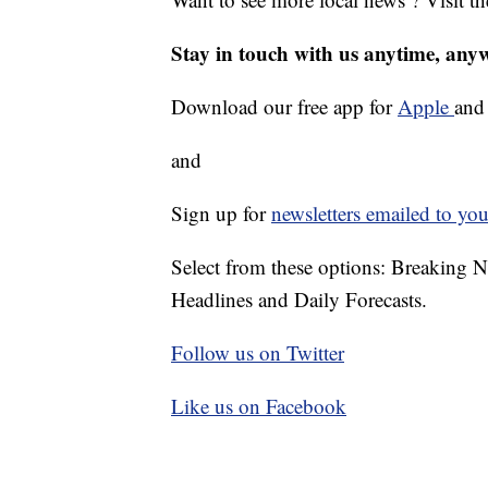
Stay in touch with us anytime, any
Download our free app for
Apple
an
and
Sign up for
newsletters emailed to you
Select from these options: Breaking 
Headlines and Daily Forecasts.
Follow us on Twitter
Like us on Facebook