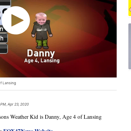
f Lansing
 PM, Apr 23, 2020
s Weather Kid is Danny, Age 4 of Lansing
FOX47News Website
he
.