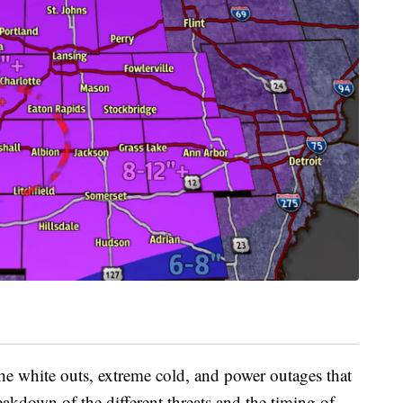
 the white outs, extreme cold, and power outages that
eakdown of the different threats and the timing of