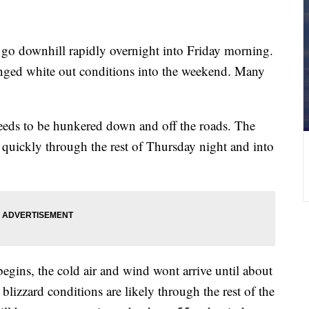
 downhill rapidly overnight into Friday morning.
onged white out conditions into the weekend. Many
eds to be hunkered down and off the roads. The
 quickly through the rest of Thursday night and into
gins, the cold air and wind wont arrive until about
lizzard conditions are likely through the rest of the