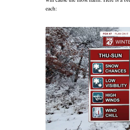
each: