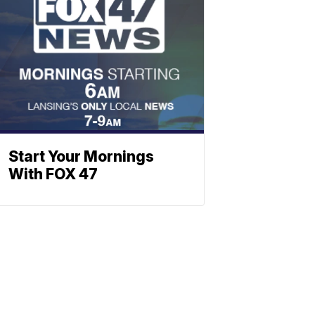
Start Your Mornings
With FOX 47