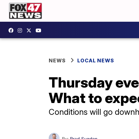
NEWS
LOCAL NEWS
Thursday even
What to expe
Conditions will go downhi
By:
Brad Sugden