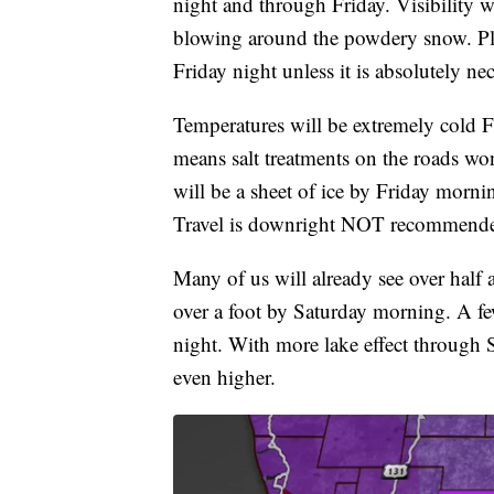
night and through Friday. Visibility 
blowing around the powdery snow. Plea
Friday night unless it is absolutely ne
Temperatures will be extremely cold Fr
means salt treatments on the roads w
will be a sheet of ice by Friday morni
Travel is downright NOT recommend
Many of us will already see over half 
over a foot by Saturday morning. A fe
night. With more lake effect through
even higher.