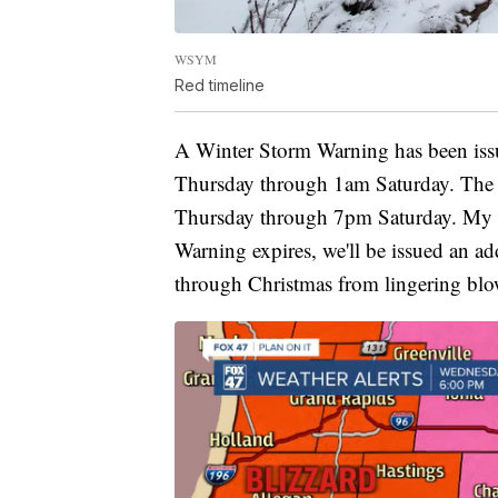
WSYM
Red timeline
A Winter Storm Warning has been is
Thursday through 1am Saturday. The B
Thursday through 7pm Saturday. My t
Warning expires, we'll be issued an ad
through Christmas from lingering blo