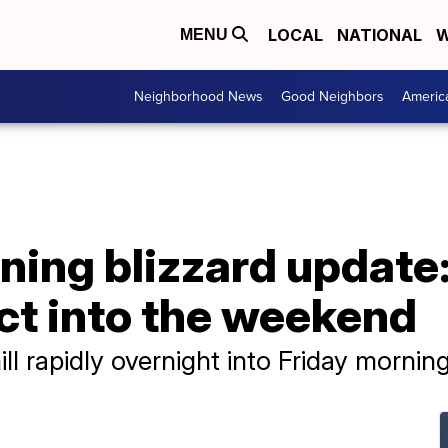
LOCAL
NATIONAL
W
MENU
Neighborhood News
Good Neighbors
Americ
ing blizzard update: 
ct into the weekend
ll rapidly overnight into Friday mornin