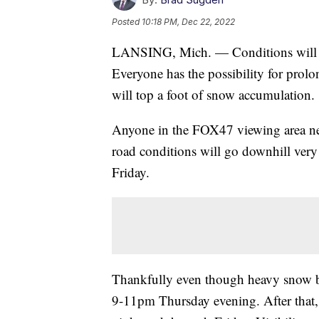
Posted
10:18 PM, Dec 22, 2022
LANSING, Mich. — Conditions will go
Everyone has the possibility for prol
will top a foot of snow accumulation.
Anyone in the FOX47 viewing area ne
road conditions will go downhill very
Friday.
Thankfully even though heavy snow be
9-11pm Thursday evening. After that, b