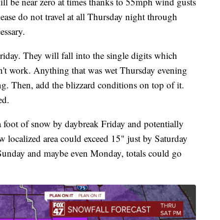
will be near zero at times thanks to 55mph wind gusts
se do not travel at all Thursday night through
cessary.
iday. They will fall into the single digits which
on't work. Anything that was wet Thursday evening
ng. Then, add the blizzard conditions on top of it.
ed.
a foot of snow by daybreak Friday and potentially
w localized area could exceed 15" just by Saturday
 Sunday and maybe even Monday, totals could go