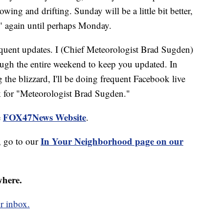
owing and drifting. Sunday will be a little bit better,
l" again until perhaps Monday.
requent updates. I (Chief Meteorologist Brad Sugden)
ough the entire weekend to keep you updated. In
g the blizzard, I'll be doing frequent Facebook live
 for "Meteorologist Brad Sugden."
FOX47News Website
e
.
In Your Neighborhood page on our
 go to our
where.
r inbox.