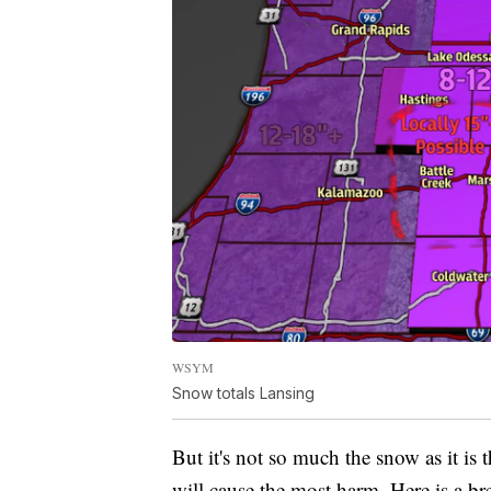
WSYM
Snow totals Lansing
But it's not so much the snow as it is
will cause the most harm. Here is a br