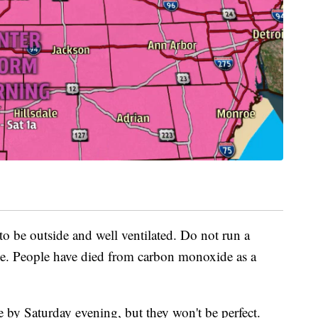
o be outside and well ventilated. Do not run a
ge. People have died from carbon monoxide as a
 by Saturday evening, but they won't be perfect.