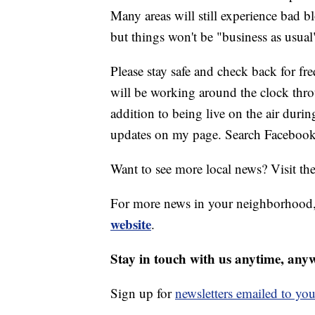
Many areas will still experience bad bl
but things won't be "business as usua
Please stay safe and check back for f
will be working around the clock thr
addition to being live on the air durin
updates on my page. Search Facebook
Want to see more local news? Visit th
For more news in your neighborhood,
website
.
Stay in touch with us anytime, any
Sign up for
newsletters emailed to you