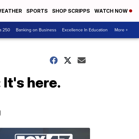
EATHER
SPORTS
SHOP SCRIPPS
WATCH NOW
a 250
Banking on Business
Excellence In Education
More +
It's here.
g