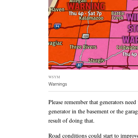
WSYM
Warnings
Please remember that generators need t
generator in the basement or the gara
result of doing that.
Road conditions could start to improve