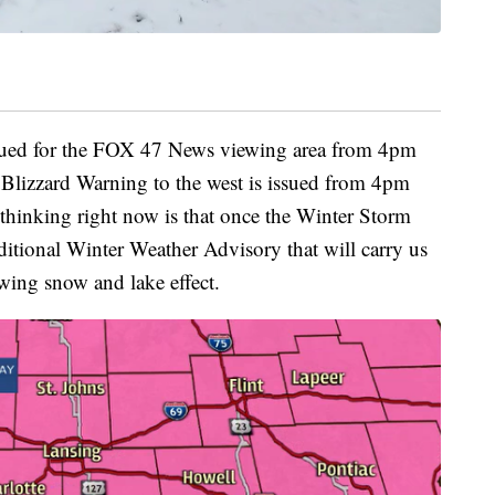
sued for the FOX 47 News viewing area from 4pm
lizzard Warning to the west is issued from 4pm
hinking right now is that once the Winter Storm
ditional Winter Weather Advisory that will carry us
wing snow and lake effect.