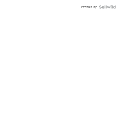
Buckle
Powered by
Clo...