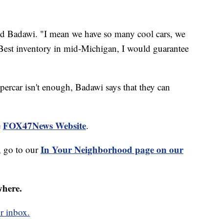
 said Badawi. "I mean we have so many cool cars, we
. Best inventory in mid-Michigan, I would guarantee
percar isn't enough, Badawi says that they can
FOX47News Website
e
.
In Your Neighborhood page on our
 go to our
where.
r inbox.