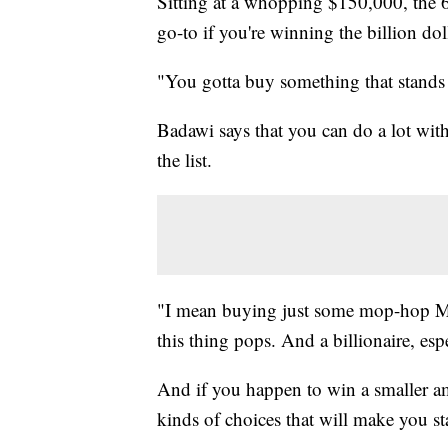
Sitting at a whopping $150,000, the 
go-to if you're winning the billion dol
"You gotta buy something that stands
Badawi says that you can do a lot wit
the list.
"I mean buying just some mop-hop Mer
this thing pops. And a billionaire, es
And if you happen to win a smaller amo
kinds of choices that will make you st