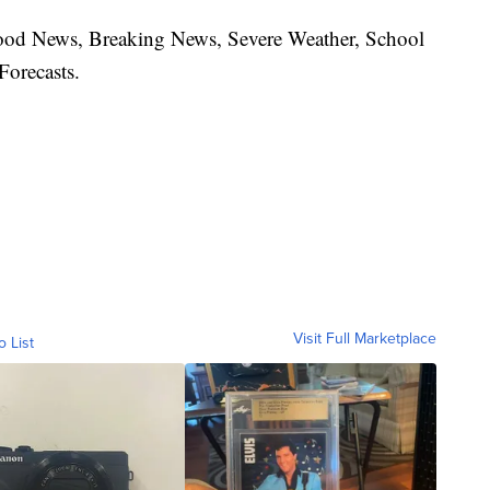
hood News, Breaking News, Severe Weather, School
Forecasts.
Visit Full Marketplace
o List