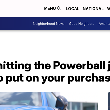
LOCAL
NATIONAL
W
MENU
Neighborhood News
Good Neighbors
Americ
hitting the Powerball
o put on your purchas