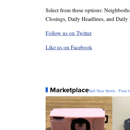
Select from these options: Neighbor
Closings, Daily Headlines, and Daily 
Follow us on Twitter
Like us on Facebook
Marketplace
Sell Your Items - Free t