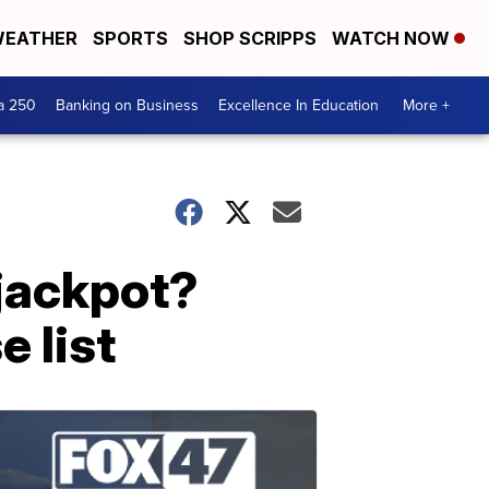
EATHER
SPORTS
SHOP SCRIPPS
WATCH NOW
a 250
Banking on Business
Excellence In Education
More +
 jackpot?
e list