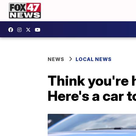
NEWS
LOCAL NEWS
Think you're 
Here's a car t