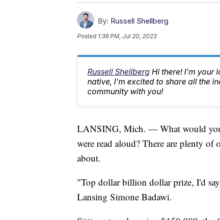
By:
Russell Shellberg
Posted
1:39 PM, Jul 20, 2023
Russell Shellberg
Hi there! I'm your 
native, I'm excited to share all the
community with you!
LANSING, Mich. — What would you do 
were read aloud? There are plenty of o
about.
"Top dollar billion dollar prize, I'd 
Lansing Simone Badawi.