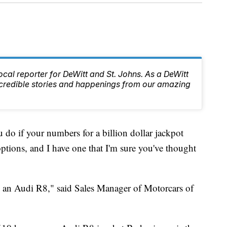
local reporter for DeWitt and St. Johns. As a DeWitt
 incredible stories and happenings from our amazing
if your numbers for a billion dollar jackpot
ptions, and I have one that I'm sure you've thought
say an Audi R8," said Sales Manager of Motorcars of