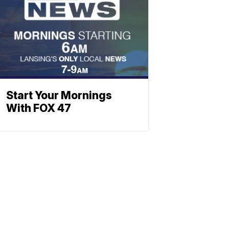
Start Your Mornings
With FOX 47