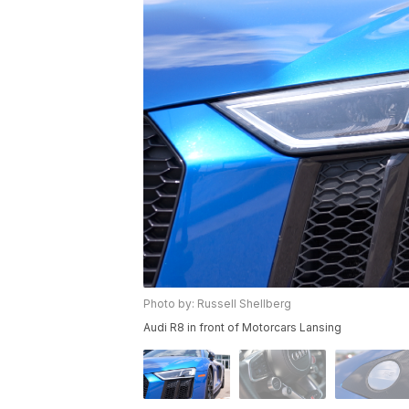
Photo by: Russell Shellberg
Audi R8 in front of Motorcars Lansing