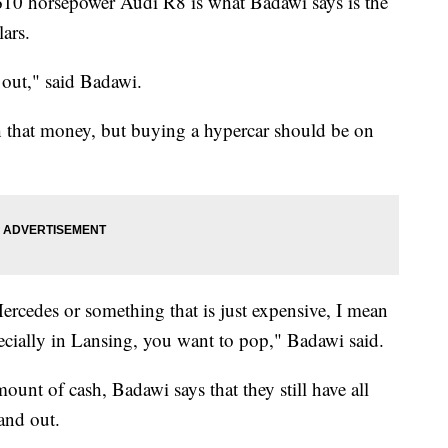
610 horsepower Audi R8 is what Badawi says is the
lars.
 out," said Badawi.
h that money, but buying a hypercar should be on
cedes or something that is just expensive, I mean
pecially in Lansing, you want to pop," Badawi said.
unt of cash, Badawi says that they still have all
and out.