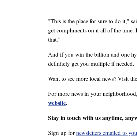
"This is the place for sure to do it,"
get compliments on it all of the time
that."
And if you win the billion and one hy
definitely get you multiple if needed.
Want to see more local news? Visit th
For more news in your neighborhood,
website
.
Stay in touch with us anytime, any
Sign up for
newsletters emailed to you