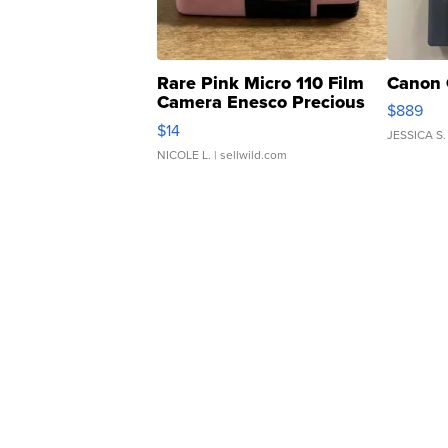
Rare Pink Micro 110 Film
Canon 
Camera Enesco Precious
$889
Moments TD4
$14
JESSICA S.
NICOLE L.
| sellwild.com