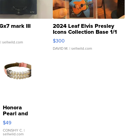
Gx7 mark III
2024 Leaf Elvis Presley
Icons Collection Base 1/1
SSP Clear ...
$300
| sellwild.com
DAVID M.
| sellwild.com
Honora
Pearl and
Pink
$49
Leather
Bracelet
CONSHY C.
|
sellwild.com
Adjustable