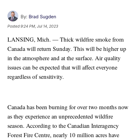
By:
Brad Sugden
Posted
9:24 PM, Jul 14, 2023
LANSING, Mich. — Thick wildfire smoke from
Canada will return Sunday. This will be higher up
in the atmosphere and at the surface. Air quality
issues can be expected that will affect everyone
regardless of sensitivity.
Canada has been burning for over two months now
as they experience an unprecedented wildfire
season. According to the Canadian Interagency
Forest Fire Centre, nearly 10 million acres have