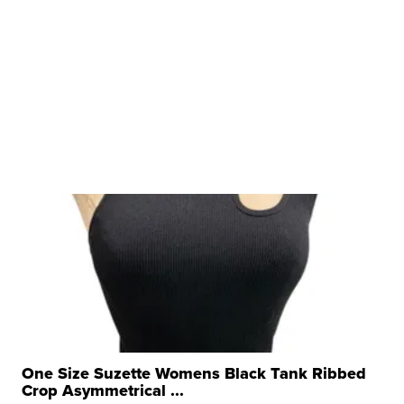
One Size Suzette Womens Black Tank Ribbed
Crop Asymmetrical ...