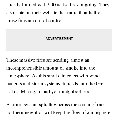
already burned with 900 active fires ongoing. They
also state on their website that more than half of
those fires are out of control.
These massive fires are sending almost an
incomprehensible amount of smoke into the
atmosphere. As this smoke interacts with wind
patterns and storm systems, it heads into the Great
Lakes, Michigan, and your neighborhood.
A storm system spiraling across the center of our
northern neighbor will keep the flow of atmosphere