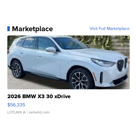
Marketplace
Visit Full Marketplace
2026 BMW X3 30 xDrive
$56,335
LOTLINX A.
| sellwild.com