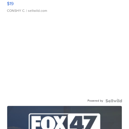
$19
CONSHY C.
| sellwild.com
Powered by