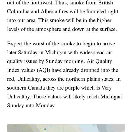
out of the northwest. Thus, smoke from British
Columbia and Alberta fires will be funneled right
into our area. This smoke will be in the higher
levels of the atmosphere and down at the surface.
Expect the worst of the smoke to begin to arrive
later Saturday in Michigan with widespread air
quality issues by Sunday morning. Air Quality
Index values (AQI) have already dropped into the
red, Unhealthy, across the northern plains states. In
southern Canada they are purple which is Very
Unhealthy. These values will likely reach Michigan
Sunday into Monday.