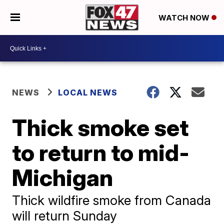
WATCH NOW
NEWS
LOCAL NEWS
Thick smoke set
to return to mid-
Michigan
Thick wildfire smoke from Canada
will return Sunday