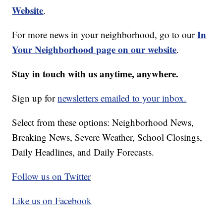
Website
.
In
For more news in your neighborhood, go to our
Your Neighborhood page on our website
.
Stay in touch with us anytime, anywhere.
Sign up for
newsletters emailed to your inbox.
Select from these options: Neighborhood News,
Breaking News, Severe Weather, School Closings,
Daily Headlines, and Daily Forecasts.
Follow us on Twitter
Like us on Facebook