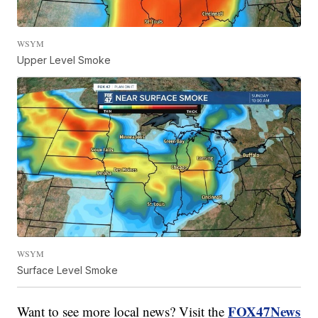
WSYM
Upper Level Smoke
WSYM
Surface Level Smoke
FOX47News
Want to see more local news? Visit the