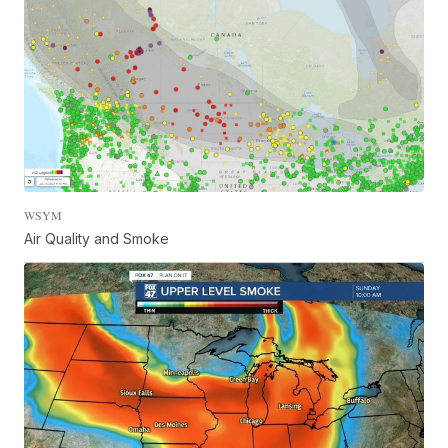
WSYM
Air Quality and Smoke