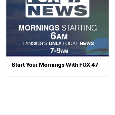
Start Your Mornings With FOX 47