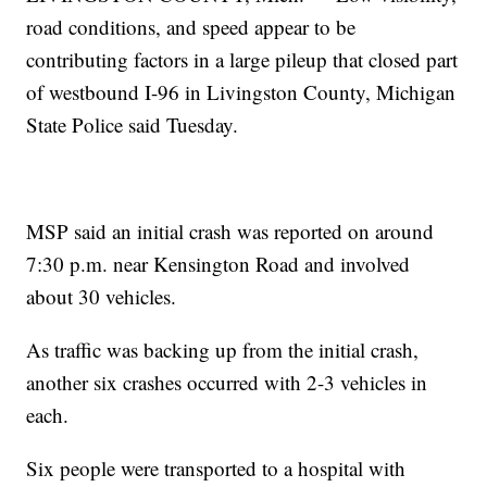
road conditions, and speed appear to be
contributing factors in a large pileup that closed part
of westbound I-96 in Livingston County, Michigan
State Police said Tuesday.
MSP said an initial crash was reported on around
7:30 p.m. near Kensington Road and involved
about 30 vehicles.
As traffic was backing up from the initial crash,
another six crashes occurred with 2-3 vehicles in
each.
Six people were transported to a hospital with