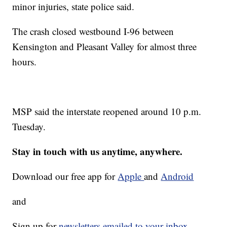
minor injuries, state police said.
The crash closed westbound I-96 between
Kensington and Pleasant Valley for almost three
hours.
MSP said the interstate reopened around 10 p.m.
Tuesday.
Stay in touch with us anytime, anywhere.
Download our free app for
Apple
and
Android
and
Sign up for
newsletters emailed to your inbox.