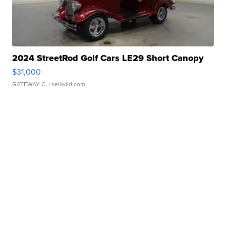
2024 StreetRod Golf Cars LE29 Short Canopy
$31,000
GATEWAY C.
| sellwild.com