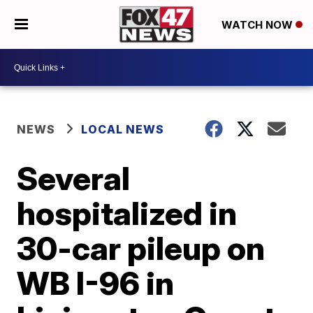
WATCH NOW
NEWS
LOCAL NEWS
Several
hospitalized in
30-car pileup on
WB I-96 in