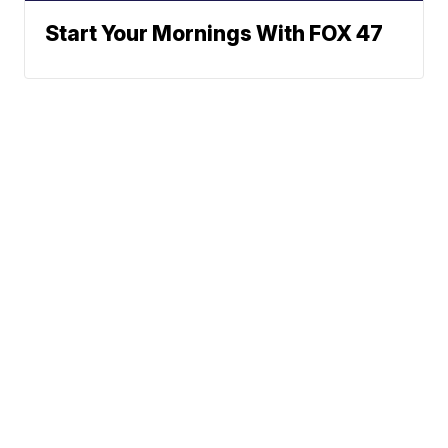
Start Your Mornings With FOX 47