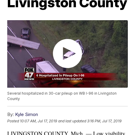
Livingston County
Several hospitalized in 30-car pileup on WB I-96 in Livingston
County
By:
Kyle Simon
Posted
10:07 AM, Jul 17, 2019
and last updated
3:16 PM, Jul 17, 2019
LIVINGSTON COUNTY, Mich. — Low visibility,