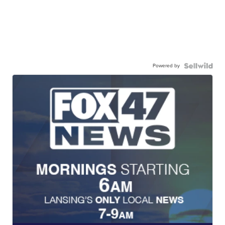
Powered by