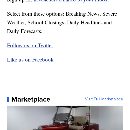
Select from these options: Breaking News, Severe
Weather, School Closings, Daily Headlines and
Daily Forecasts.
Follow us on Twitter
Like us on Facebook
Marketplace
Visit Full Marketplace