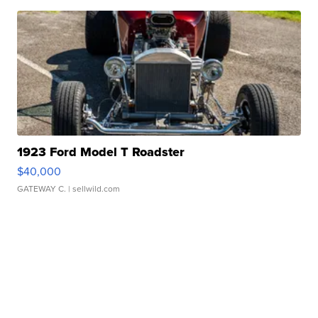
1923 Ford Model T Roadster
$40,000
GATEWAY C.
| sellwild.com