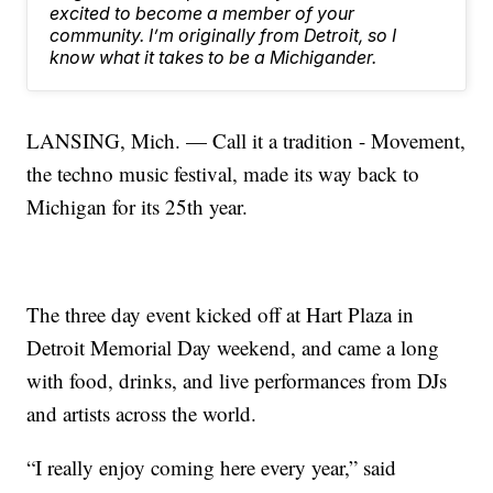
excited to become a member of your
community. I’m originally from Detroit, so I
know what it takes to be a Michigander.
LANSING, Mich. — Call it a tradition - Movement,
the techno music festival, made its way back to
Michigan for its 25th year.
The three day event kicked off at Hart Plaza in
Detroit Memorial Day weekend, and came a long
with food, drinks, and live performances from DJs
and artists across the world.
“I really enjoy coming here every year,” said