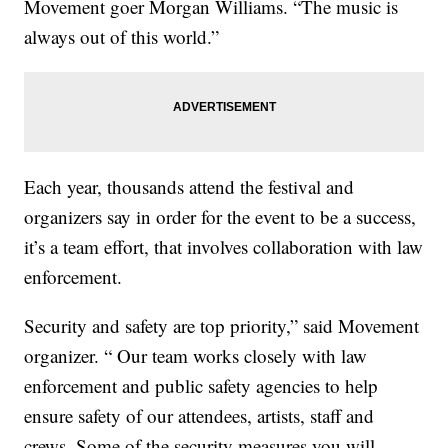
Movement goer Morgan Williams. “The music is
always out of this world.”
Each year, thousands attend the festival and
organizers say in order for the event to be a success,
it’s a team effort, that involves collaboration with law
enforcement.
Security and safety are top priority,” said Movement
organizer. “ Our team works closely with law
enforcement and public safety agencies to help
ensure safety of our attendees, artists, staff and
crews. Some of the security measures you will