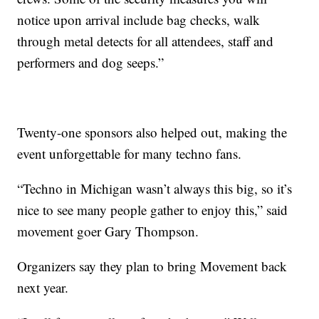
notice upon arrival include bag checks, walk
through metal detects for all attendees, staff and
performers and dog seeps.”
Twenty-one sponsors also helped out, making the
event unforgettable for many techno fans.
“Techno in Michigan wasn’t always this big, so it’s
nice to see many people gather to enjoy this,” said
movement goer Gary Thompson.
Organizers say they plan to bring Movement back
next year.