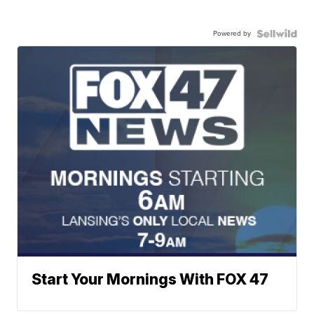
Powered by
Start Your Mornings With FOX 47