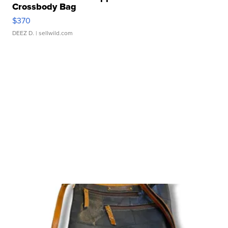
Crossbody Bag
$370
DEEZ D.
| sellwild.com