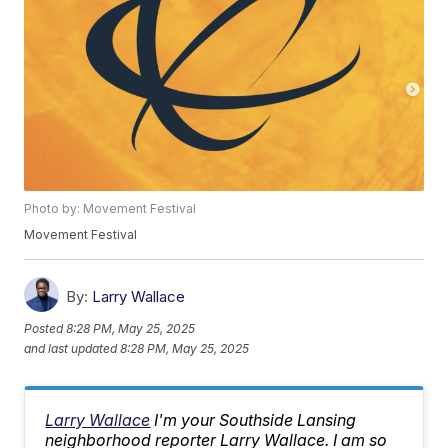
Photo by: Movement Festival
Movement Festival
By:
Larry Wallace
Posted
8:28 PM, May 25, 2025
and last updated
8:28 PM, May 25, 2025
Larry Wallace
I'm your Southside Lansing
neighborhood reporter Larry Wallace. I am so