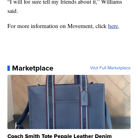
“I will for sure tell my friends about it,” Williams
said.
For more information on Movement, click
here
.
Marketplace
Visit Full Marketplace
Coach Smith Tote Pepple Leather Denim