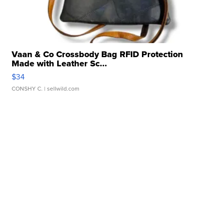
Vaan & Co Crossbody Bag RFID Protection
Made with Leather Sc...
$34
CONSHY C.
| sellwild.com