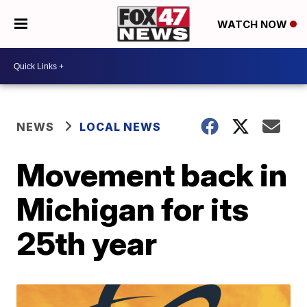
WATCH NOW
NEWS
LOCAL NEWS
Movement back in
Michigan for its
25th year