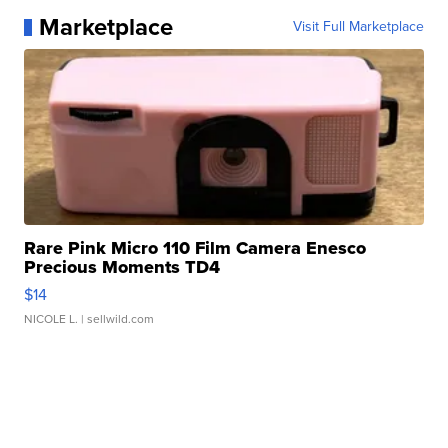
Marketplace
Visit Full Marketplace
Rare Pink Micro 110 Film Camera Enesco
Precious Moments TD4
$14
NICOLE L.
| sellwild.com