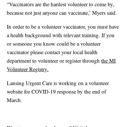
“Vaccinators are the hardest volunteer to come by,
because not just anyone can vaccinate,’ Myers said.
In order to be a volunteer vaccinator, you must have
a health background with relevant training. If you
or someone you know could be a volunteer
vaccinator please contact your local health
department to volunteer or register through
the MI
Volunteer Registry.
Lansing Urgent Care is working on a volunteer
website for COVID-19 response by the end of
March.