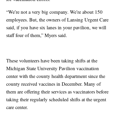
“We’re not a very big company. We’re about 150
employees. But, the owners of Lansing Urgent Care
said, if you have six lanes in your pavilion, we will
staff four of them,” Myers said.
These volunteers have been taking shifts at the
Michigan State University Pavilion vaccination
center with the county health department since the
county received vaccines in December. Many of
them are offering their services as vaccinators before
taking their regularly scheduled shifts at the urgent
care center.