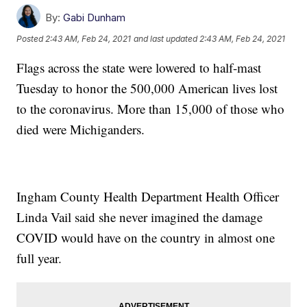
By:
Gabi Dunham
Posted
2:43 AM, Feb 24, 2021
and last updated
2:43 AM, Feb 24, 2021
Flags across the state were lowered to half-mast
Tuesday to honor the 500,000 American lives lost
to the coronavirus. More than 15,000 of those who
died were Michiganders.
Ingham County Health Department Health Officer
Linda Vail said she never imagined the damage
COVID would have on the country in almost one
full year.