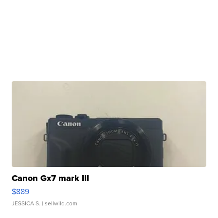
Canon Gx7 mark III
$889
JESSICA S.
| sellwild.com