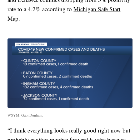
rate to a 4.2% according to
Michigan Safe Start
Map.
WSYM. Gabi Dunham.
“I think everything looks really good right now but
probably caution moving forward is wise because