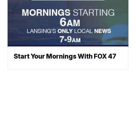
Start Your Mornings With FOX 47