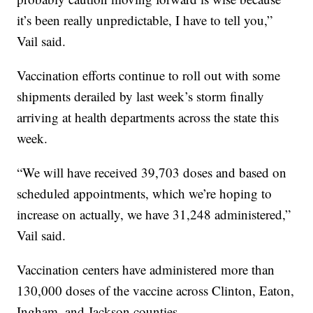
it’s been really unpredictable, I have to tell you,”
Vail said.
Vaccination efforts continue to roll out with some
shipments derailed by last week’s storm finally
arriving at health departments across the state this
week.
“We will have received 39,703 doses and based on
scheduled appointments, which we’re hoping to
increase on actually, we have 31,248 administered,”
Vail said.
Vaccination centers have administered more than
130,000 doses of the vaccine across Clinton, Eaton,
Ingham, and Jackson counties.