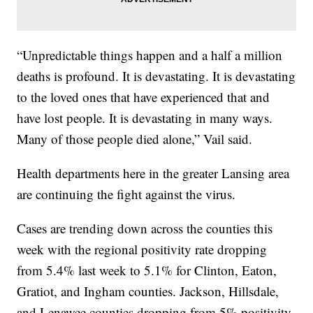
“Unpredictable things happen and a half a million
deaths is profound. It is devastating. It is devastating
to the loved ones that have experienced that and
have lost people. It is devastating in many ways.
Many of those people died alone,” Vail said.
Health departments here in the greater Lansing area
are continuing the fight against the virus.
Cases are trending down across the counties this
week with the regional positivity rate dropping
from 5.4% last week to 5.1% for Clinton, Eaton,
Gratiot, and Ingham counties. Jackson, Hillsdale,
and Lenawee counties dropping from 5% positivity