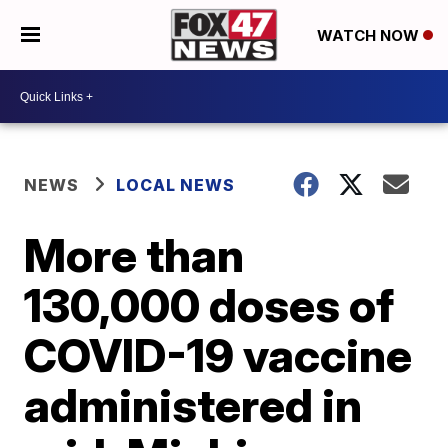
WATCH NOW
NEWS
LOCAL NEWS
More than
130,000 doses of
COVID-19 vaccine
administered in