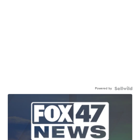
Powered by