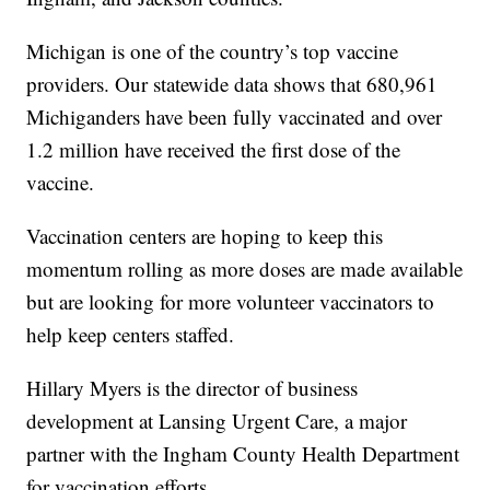
Michigan is one of the country’s top vaccine
providers. Our statewide data shows that 680,961
Michiganders have been fully vaccinated and over
1.2 million have received the first dose of the
vaccine.
Vaccination centers are hoping to keep this
momentum rolling as more doses are made available
but are looking for more volunteer vaccinators to
help keep centers staffed.
Hillary Myers is the director of business
development at Lansing Urgent Care, a major
partner with the Ingham County Health Department
for vaccination efforts.