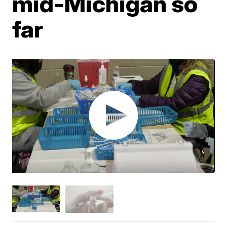
mid-Michigan so
far