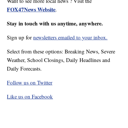
Want to see more local news ? Visit the
FOX47News Website
.
Stay in touch with us anytime, anywhere.
Sign up for
newsletters emailed to your inbox.
Select from these options: Breaking News, Severe
Weather, School Closings, Daily Headlines and
Daily Forecasts.
Follow us on Twitter
Like us on Facebook