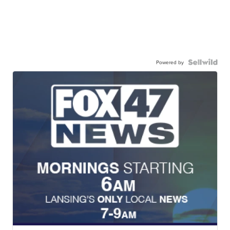
Powered by