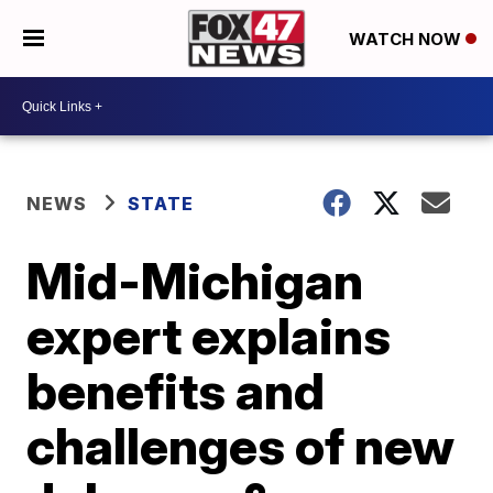
WATCH NOW
NEWS
STATE
Mid-Michigan
expert explains
benefits and
challenges of new