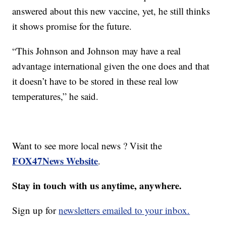
answered about this new vaccine, yet, he still thinks
it shows promise for the future.
“This Johnson and Johnson may have a real
advantage international given the one does and that
it doesn’t have to be stored in these real low
temperatures,” he said.
Want to see more local news ? Visit the
FOX47News Website
.
Stay in touch with us anytime, anywhere.
Sign up for
newsletters emailed to your inbox.