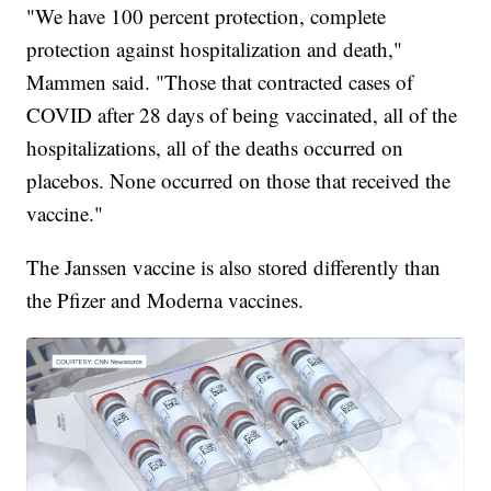
"We have 100 percent protection, complete
protection against hospitalization and death,"
Mammen said. "Those that contracted cases of
COVID after 28 days of being vaccinated, all of the
hospitalizations, all of the deaths occurred on
placebos. None occurred on those that received the
vaccine."
The Janssen vaccine is also stored differently than
the Pfizer and Moderna vaccines.