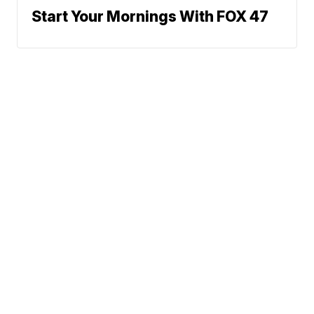
Start Your Mornings With FOX 47