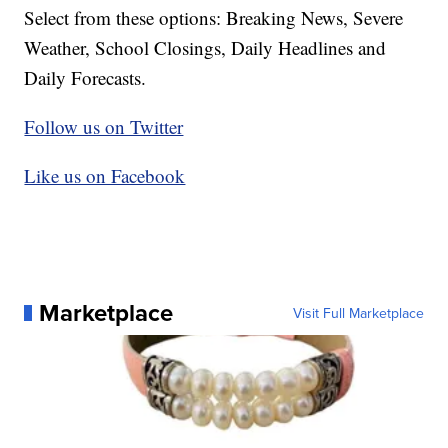
Select from these options: Breaking News, Severe
Weather, School Closings, Daily Headlines and
Daily Forecasts.
Follow us on Twitter
Like us on Facebook
Marketplace
Visit Full Marketplace