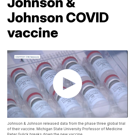
Johnson &
Johnson COVID
vaccine
Johnson & Johnson released data from the phase three global trial
of their vaccine. Michigan State University Professor of Medicine
Peter Gulick breaks down the new vaccine.