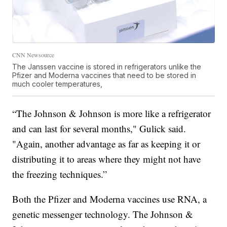
CNN Newsource
The Janssen vaccine is stored in refrigerators unlike the
Pfizer and Moderna vaccines that need to be stored in
much cooler temperatures,
“The Johnson & Johnson is more like a refrigerator
and can last for several months," Gulick said.
"Again, another advantage as far as keeping it or
distributing it to areas where they might not have
the freezing techniques.”
Both the Pfizer and Moderna vaccines use RNA, a
genetic messenger technology. The Johnson &