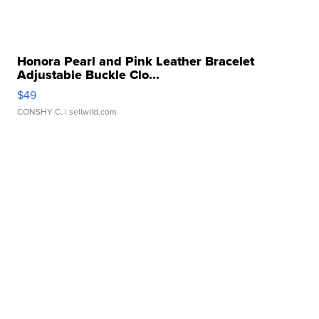
Honora Pearl and Pink Leather Bracelet
Adjustable Buckle Clo...
$49
CONSHY C.
| sellwild.com