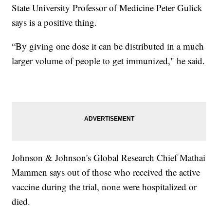
State University Professor of Medicine Peter Gulick
says is a positive thing.
“By giving one dose it can be distributed in a much
larger volume of people to get immunized," he said.
Johnson & Johnson's Global Research Chief Mathai
Mammen says out of those who received the active
vaccine during the trial, none were hospitalized or
died.