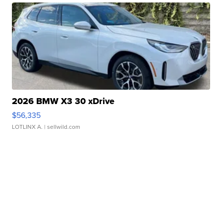
2026 BMW X3 30 xDrive
$56,335
LOTLINX A.
| sellwild.com