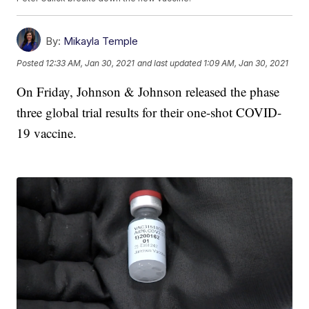
By:
Mikayla Temple
Posted
12:33 AM, Jan 30, 2021
and last updated
1:09 AM, Jan 30, 2021
On Friday, Johnson & Johnson released the phase
three global trial results for their one-shot COVID-
19 vaccine.