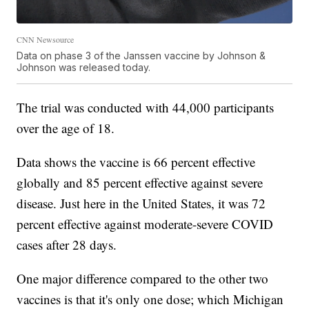
CNN Newsource
Data on phase 3 of the Janssen vaccine by Johnson &
Johnson was released today.
The trial was conducted with 44,000 participants
over the age of 18.
Data shows the vaccine is 66 percent effective
globally and 85 percent effective against severe
disease. Just here in the United States, it was 72
percent effective against moderate-severe COVID
cases after 28 days.
One major difference compared to the other two
vaccines is that it's only one dose; which Michigan