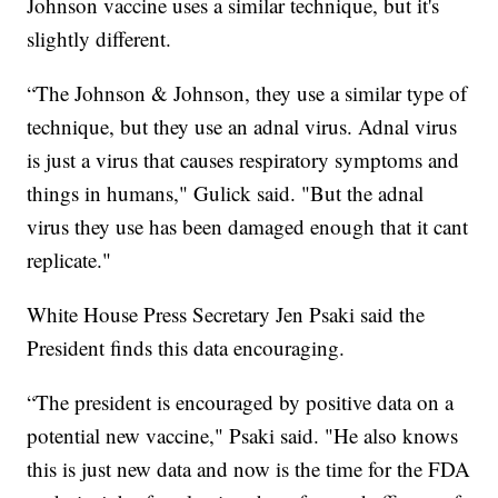
Johnson vaccine uses a similar technique, but it's
slightly different.
“The Johnson & Johnson, they use a similar type of
technique, but they use an adnal virus. Adnal virus
is just a virus that causes respiratory symptoms and
things in humans," Gulick said. "But the adnal
virus they use has been damaged enough that it cant
replicate."
White House Press Secretary Jen Psaki said the
President finds this data encouraging.
“The president is encouraged by positive data on a
potential new vaccine," Psaki said. "He also knows
this is just new data and now is the time for the FDA