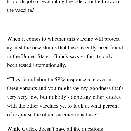
to do its job of evaluating the safety and efficacy of
the vaccine.”
When it comes to whether this vaccine will protect
against the new strains that have recently been found
in the United States, Gulick says so far, it's only
been tested internationally.
“They found about a 58% response rate even in
these variants and you might say my goodness that’s
very very low, but nobody's done any other studies
with the other vaccines yet to look at what percent
of response the other vaccines may have.”
While Gulick doesn't have all the questions