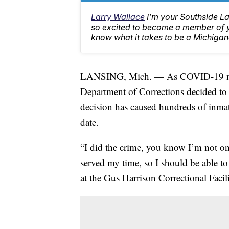
Larry Wallace
I'm your Southside L
so excited to become a member of yo
know what it takes to be a Michigan
LANSING, Mich. — As COVID-19 num
Department of Corrections decided to c
decision has caused hundreds of inmate
date.
“I did the crime, you know I’m not on
served my time, so I should be able t
at the Gus Harrison Correctional Facil