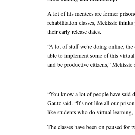
A lot of his mentees are former prison
rehabilitation classes, Mckissic think
their early release dates.
“A lot of stuff we’re doing online, the
able to implement some of this virtua
and be productive citizens,” Mckissic 
“You know a lot of people have said do 
Gautz said. “It’s not like all our priso
like students who do virtual learning, t
The classes have been on paused for 