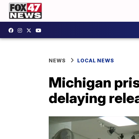
NEWS
LOCAL NEWS
Michigan pris
delaying rel