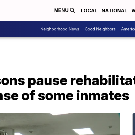
LOCAL
NATIONAL
W
MENU
Neighborhood News
Good Neighbors
Americ
ons pause rehabilita
ease of some inmates