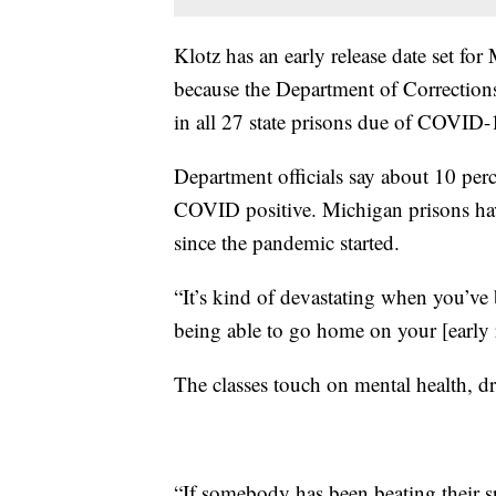
Klotz has an early release date set for
because the Department of Corrections 
in all 27 state prisons due of COVID-
Department officials say about 10 perc
COVID positive. Michigan prisons ha
since the pandemic started.
“It’s kind of devastating when you’ve 
being able to go home on your [early re
The classes touch on mental health, d
“If somebody has been beating their s