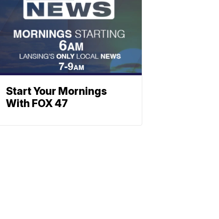
Start Your Mornings
With FOX 47