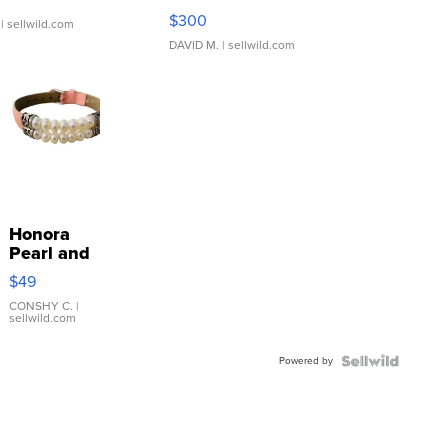
SSP Clear ...
$300
| sellwild.com
DAVID M.
| sellwild.com
Honora
Pearl and
Pink
$49
Leather
Bracelet
CONSHY C.
|
sellwild.com
Adjustable
Buckle
Powered by
Clo...