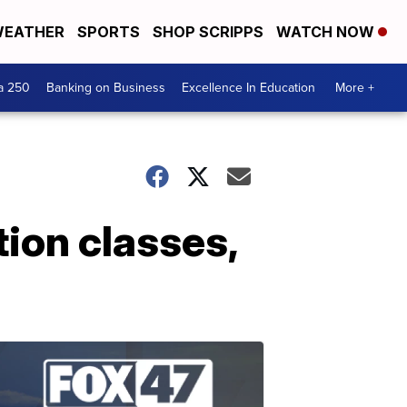
EATHER
SPORTS
SHOP SCRIPPS
WATCH NOW
a 250
Banking on Business
Excellence In Education
More +
tion classes,