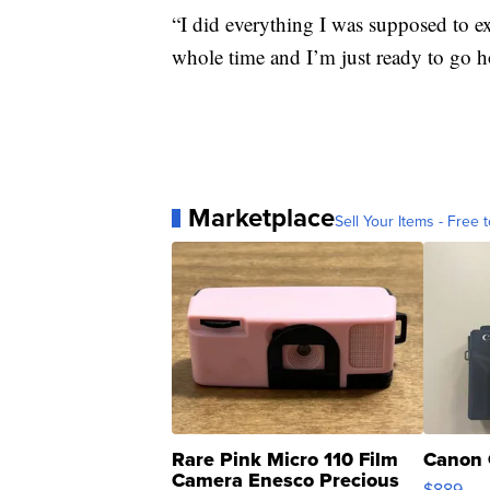
“I did everything I was supposed to ex
whole time and I’m just ready to go h
Marketplace
Sell Your Items - Free t
Rare Pink Micro 110 Film
Canon 
Camera Enesco Precious
$889