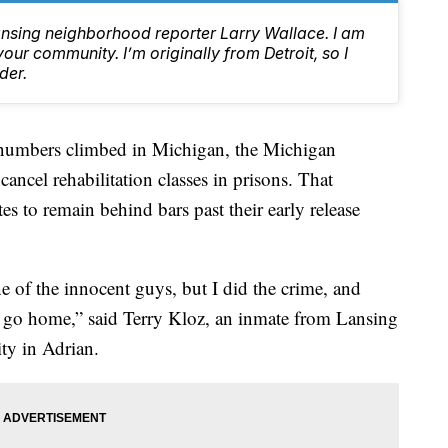
ansing neighborhood reporter Larry Wallace. I am
ur community. I’m originally from Detroit, so I
der.
bers climbed in Michigan, the Michigan
ancel rehabilitation classes in prisons. That
s to remain behind bars past their early release
e of the innocent guys, but I did the crime, and
o go home,” said Terry Kloz, an inmate from Lansing
ity in Adrian.