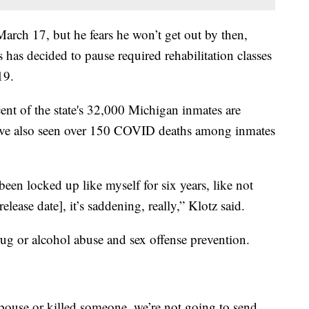
 March 17, but he fears he won’t get out by then,
has decided to pause required rehabilitation classes
19.
ent of the state's 32,000 Michigan inmates are
ve also seen over 150 COVID deaths among inmates
been locked up like myself for six years, like not
lease date], it’s saddening, really,” Klotz said.
rug or alcohol abuse and sex offense prevention.
pouse or killed someone, we’re not going to send