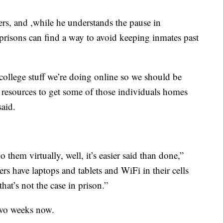
ers, and ,while he understands the pause in
s prisons can find a way to avoid keeping inmates past
 college stuff we’re doing online so we should be
l resources to get some of those individuals homes
said.
them virtually, well, it’s easier said than done,”
ners have laptops and tablets and WiFi in their cells
hat’s not the case in prison.”
two weeks now.