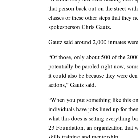
that person back out on the street wi
classes or these other steps that they 
spokesperson Chris Gautz.
Gautz said around 2,000 inmates were r
“Of those, only about 500 of the 2000 
potentially be paroled right now, some
it could also be because they were den
actions,” Gautz said.
“When you put something like this o
individuals have jobs lined up for th
what this does is setting everything 
23 Foundation, an organization that 
skills training and mentorship.