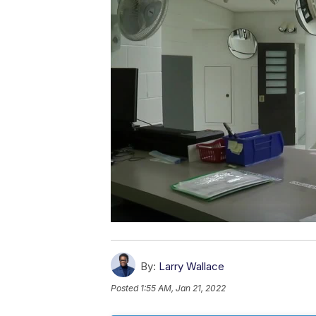
By:
Larry Wallace
Posted
1:55 AM, Jan 21, 2022