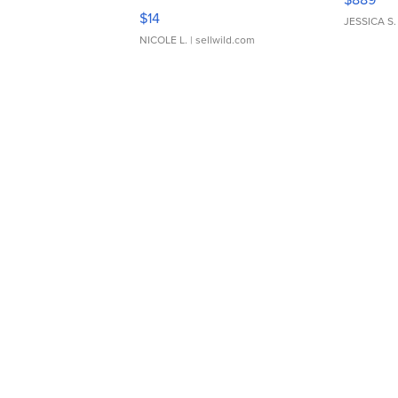
Moments TD4
$14
JESSICA S.
NICOLE L.
| sellwild.com