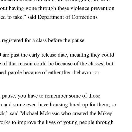
thout having gone through these violence prevention
need to take,” said Department of Corrections
egistered for a class before the pause.
are past the early release date, meaning they could
 of that reason could be because of the classes, but
ied parole because of either their behavior or
n pause, you have to remember some of those
em and some even have housing lined up for them, so
back,” said Michael Mckissic who created the Mikey
works to improve the lives of young people through