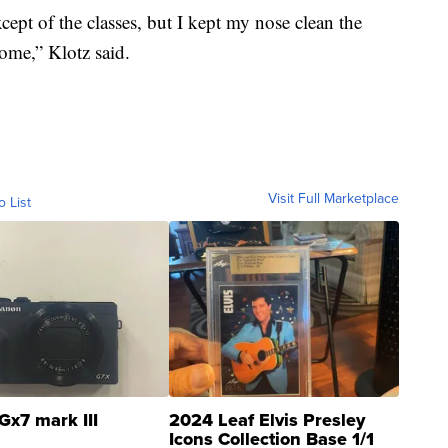
cept of the classes, but I kept my nose clean the
ome,” Klotz said.
Visit Full Marketplace
o List
Gx7 mark III
2024 Leaf Elvis Presley
Icons Collection Base 1/1