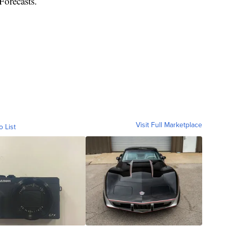
Forecasts.
Visit Full Marketplace
o List