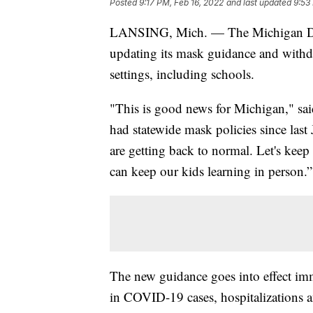
Posted
9:17 PM, Feb 16, 2022
and last updated
9:53
LANSING, Mich. — The Michigan Dep
updating its mask guidance and withd
settings, including schools.
"This is good news for Michigan," sa
had statewide mask policies since last
are getting back to normal. Let's ke
can keep our kids learning in person.”
The new guidance goes into effect imm
in COVID-19 cases, hospitalizations an