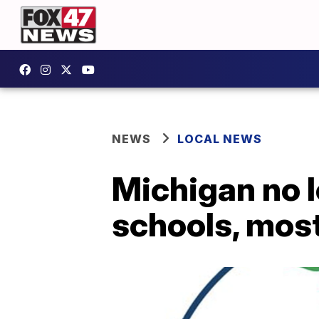
NEWS
LOCAL NEWS
Michigan no 
schools, most