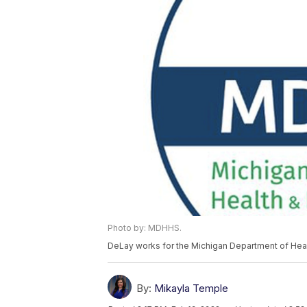
Photo by: MDHHS.
DeLay works for the Michigan Department of Hea
By:
Mikayla Temple