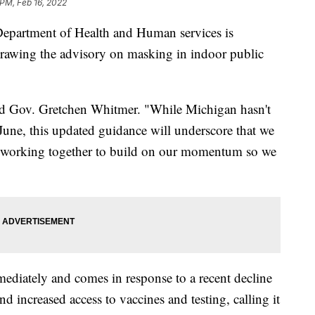
 PM, Feb 16, 2022
artment of Health and Human services is
rawing the advisory on masking in indoor public
id Gov. Gretchen Whitmer. "While Michigan hasn't
 June, this updated guidance will underscore that we
ep working together to build on our momentum so we
ediately and comes in response to a recent decline
d increased access to vaccines and testing, calling it