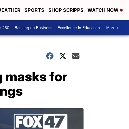
EATHER
SPORTS
SHOP SCRIPPS
WATCH NOW
a 250
Banking on Business
Excellence In Education
More +
 masks for
ings