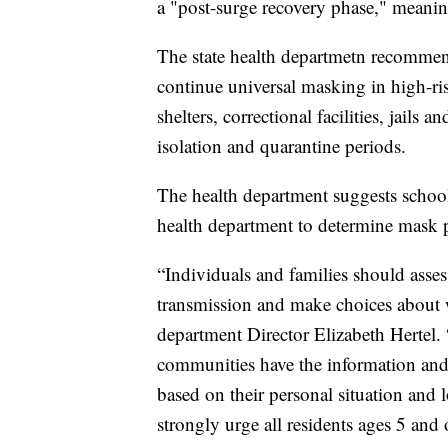
a "post-surge recovery phase," meani
The state health departmetn recommend
continue universal masking in high-risk
shelters, correctional facilities, jails 
isolation and quarantine periods.
The health department suggests school 
health department to determine mask po
“Individuals and families should ass
transmission and make choices about 
department Director Elizabeth Hertel.
communities have the information and 
based on their personal situation and
strongly urge all residents ages 5 and