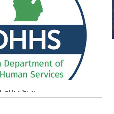
lth and Human Services.