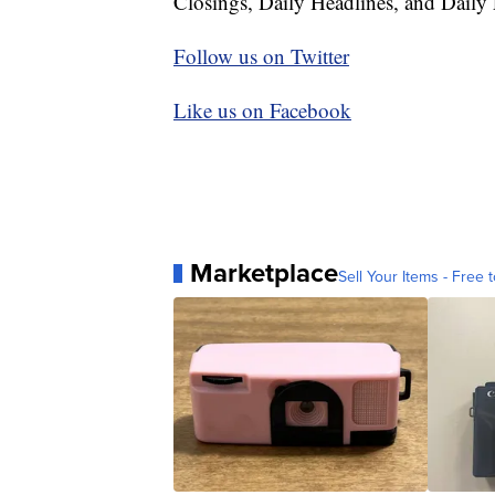
Closings, Daily Headlines, and Daily 
Follow us on Twitter
Like us on Facebook
Marketplace
Sell Your Items - Free t