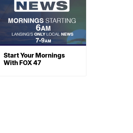
Start Your Mornings
With FOX 47