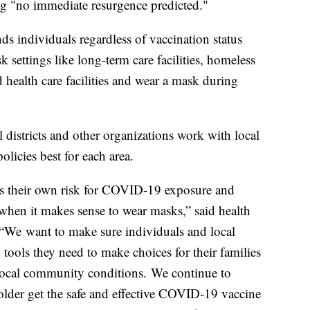
ng "no immediate resurgence predicted."
s individuals regardless of vaccination status
 settings like long-term care facilities, homeless
and health care facilities and wear a mask during
districts and other organizations work with local
licies best for each area.
ess their own risk for COVID-19 exposure and
when it makes sense to wear masks,” said health
 “We want to make sure individuals and local
tools they need to make choices for their families
 local community conditions. We continue to
 older get the safe and effective COVID-19 vaccine