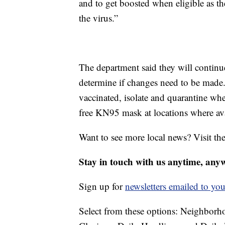
and to get boosted when eligible as th
the virus.”
The department said they will contin
determine if changes need to be made
vaccinated, isolate and quarantine wh
free KN95 mask at locations where ava
Want to see more local news? Visit th
Stay in touch with us anytime, any
Sign up for
newsletters emailed to you
Select from these options: Neighbor