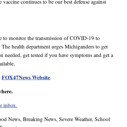
e vaccine continues to be our best defense against
ue to monitor the transmission of COVID-19 to
. The health department urges Michiganders to get
en needed, get tested if you have symptoms and get a
ilable.
FOX47News Website
e
.
where.
r inbox.
hood News, Breaking News, Severe Weather, School