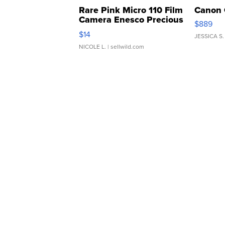
Rare Pink Micro 110 Film
Canon 
Camera Enesco Precious
$889
Moments TD4
$14
JESSICA S.
NICOLE L.
| sellwild.com