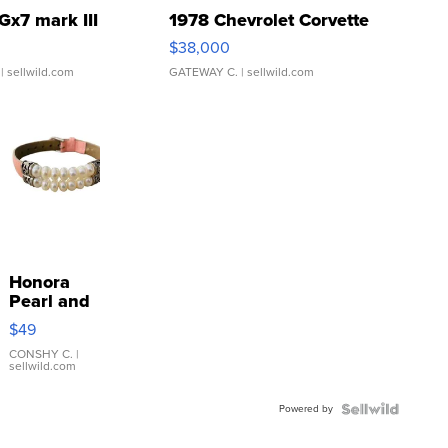
Gx7 mark III
1978 Chevrolet Corvette
$38,000
| sellwild.com
GATEWAY C.
| sellwild.com
Honora
Pearl and
Pink
$49
Leather
Bracelet
CONSHY C.
|
sellwild.com
Adjustable
Buckle
Powered by
Clo...