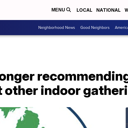
LOCAL
NATIONAL
W
MENU
Neighborhood News
Good Neighbors
Americ
longer recommending
 other indoor gather